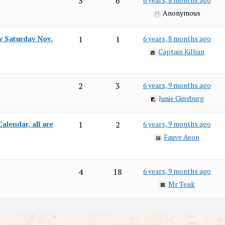
3
6
Anonymous
y Saturday Nov.
1
1
6 years, 8 months ago
Captain Killian
2
3
6 years, 9 months ago
Junie Ginsburg
alendar, all are
1
2
6 years, 9 months ago
Fauve Aeon
4
18
6 years, 9 months ago
Mr Tenk