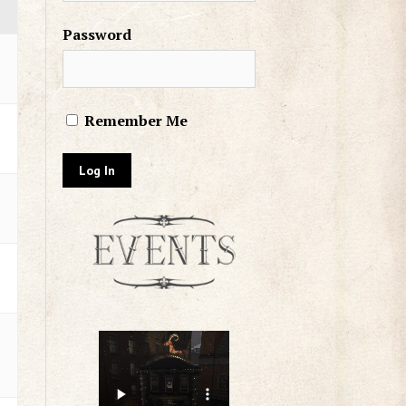
Password
Remember Me