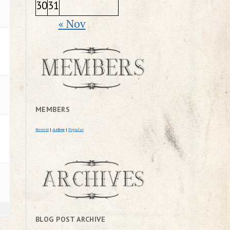
30
31
« Nov
MEMBERS
Newest
|
Active
|
Popular
BLOG POST ARCHIVE