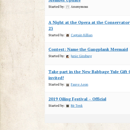
Started by:
Anonymous
A Night at the Opera at the Conservator
23
Started by:
Captain Killian
Contest: Name the Gangplank Mermaid
Started by:
Junie Ginsburg
Take part in the New Babbage Yule Gift C
invited!
Started by:
Fauve Aeon
2019 Oiling Festival – Official
Started by:
Mr Tenk