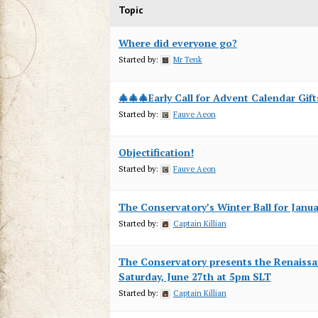
Topic
Where did everyone go?
Started by:
Mr Tenk
🎄🎄🎄Early Call for Advent Calendar Gift
Started by:
Fauve Aeon
Objectification!
Started by:
Fauve Aeon
The Conservatory’s Winter Ball for Janu
Started by:
Captain Killian
The Conservatory presents the Renaiss
Saturday, June 27th at 5pm SLT
Started by:
Captain Killian