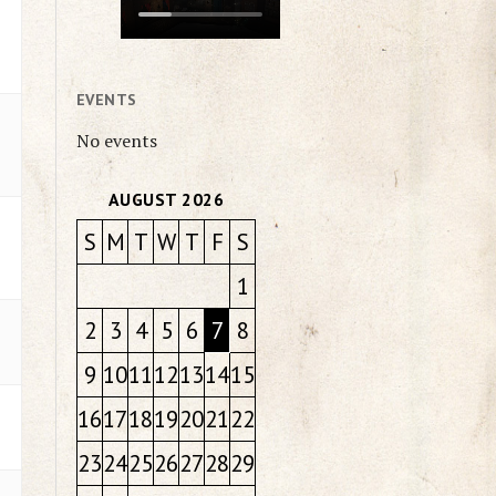
EVENTS
No events
AUGUST 2026
S
M
T
W
T
F
S
1
2
3
4
5
6
7
8
9
10
11
12
13
14
15
16
17
18
19
20
21
22
23
24
25
26
27
28
29