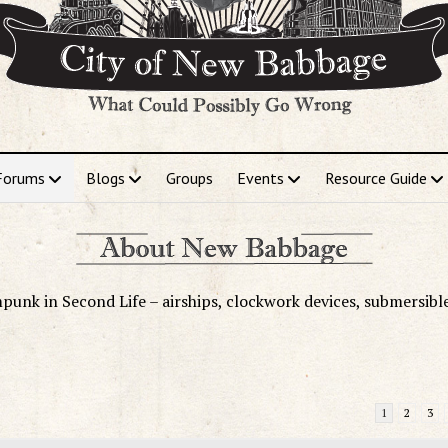
Forums
Blogs
Groups
Events
Resource Guide
punk in Second Life – airships, clockwork devices, submersibl
1
2
3