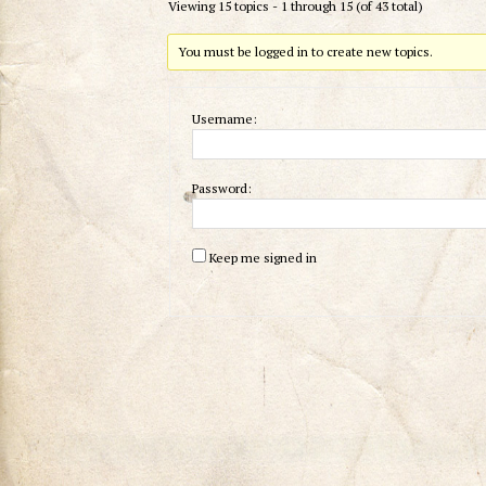
Viewing 15 topics - 1 through 15 (of 43 total)
You must be logged in to create new topics.
Username:
Password:
Keep me signed in