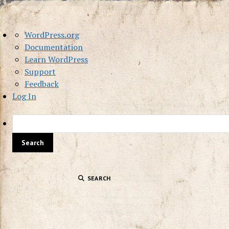
About
WordPress.org
WordPress
Documentation
Learn WordPress
Support
Feedback
Log In
SEARCH