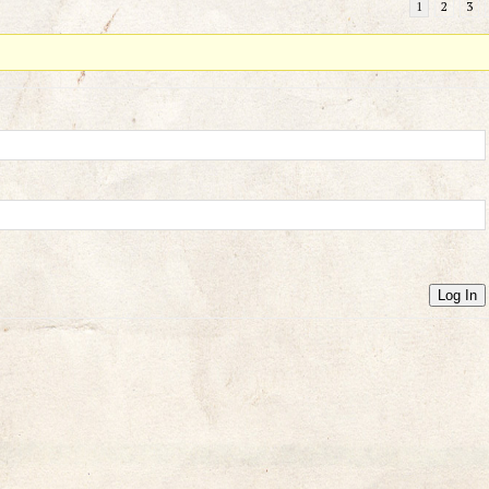
1
2
3
Log In