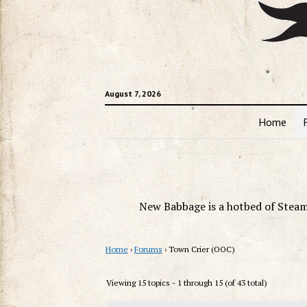
August 7, 2026
Home
New Babbage is a hotbed of Steam
Home
›
Forums
›
Town Crier (OOC)
Viewing 15 topics - 1 through 15 (of 43 total)