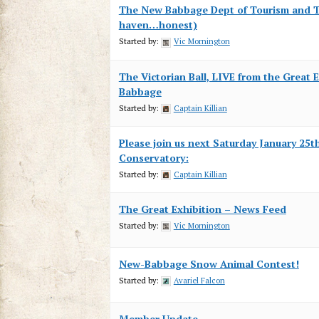
The New Babbage Dept of Tourism and T
haven…honest)
Started by:
Vic Mornington
The Victorian Ball, LIVE from the Great 
Babbage
Started by:
Captain Killian
Please join us next Saturday January 25th
Conservatory:
Started by:
Captain Killian
The Great Exhibition – News Feed
Started by:
Vic Mornington
New-Babbage Snow Animal Contest!
Started by:
Avariel Falcon
Member Update