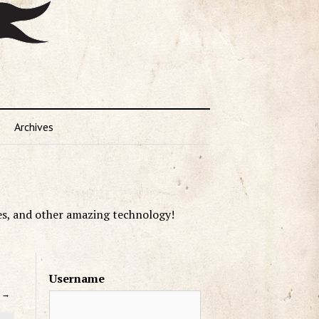
Archives
es, and other amazing technology!
Username
→