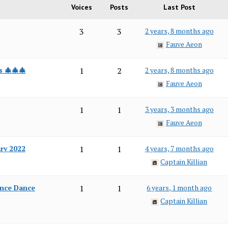
Voices
Posts
Last Post
3
3
2 years, 8 months ago
Fauve Aeon
s 🎄🎄🎄
1
2
2 years, 8 months ago
Fauve Aeon
1
1
3 years, 3 months ago
Fauve Aeon
ary 2022
1
1
4 years, 7 months ago
Captain Killian
ance Dance
1
1
6 years, 1 month ago
Captain Killian