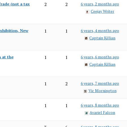
rade (not a tax
2
2
6 years, 2 months ago
Ceejay Writer
Exhibition, New
1
1
6 years, 4 months ago
Captain Killian
 at the
1
1
6 years, 6 months ago
Captain Killian
1
2
6 years, 7 months ago
Vic Mornington
1
1
6 years, 8 months ago
Avariel Falcon
6 years, 8 months ago