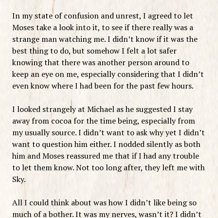
In my state of confusion and unrest, I agreed to let
Moses take a look into it, to see if there really was a
strange man watching me. I didn’t know if it was the
best thing to do, but somehow I felt a lot safer
knowing that there was another person around to
keep an eye on me, especially considering that I didn’t
even know where I had been for the past few hours.
I looked strangely at Michael as he suggested I stay
away from cocoa for the time being, especially from
my usually source. I didn’t want to ask why yet I didn’t
want to question him either. I nodded silently as both
him and Moses reassured me that if I had any trouble
to let them know. Not too long after, they left me with
Sky.
All I could think about was how I didn’t like being so
much of a bother. It was my nerves, wasn’t it? I didn’t