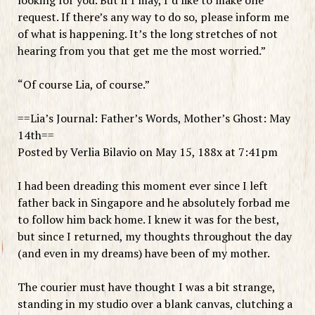
request. If there’s any way to do so, please inform me
of what is happening. It’s the long stretches of not
hearing from you that get me the most worried.”
“Of course Lia, of course.”
==Lia’s Journal: Father’s Words, Mother’s Ghost: May
14th==
Posted by Verlia Bilavio on May 15, 188x at 7:41pm
I had been dreading this moment ever since I left
father back in Singapore and he absolutely forbad me
to follow him back home. I knew it was for the best,
but since I returned, my thoughts throughout the day
(and even in my dreams) have been of my mother.
The courier must have thought I was a bit strange,
standing in my studio over a blank canvas, clutching a