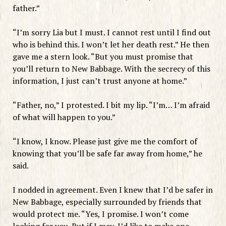
father.”
“I’m sorry Lia but I must. I cannot rest until I find out
who is behind this. I won’t let her death rest.” He then
gave me a stern look. “But you must promise that
you’ll return to New Babbage. With the secrecy of this
information, I just can’t trust anyone at home.”
“Father, no,” I protested. I bit my lip. “I’m… I’m afraid
of what will happen to you.”
“I know, I know. Please just give me the comfort of
knowing that you’ll be safe far away from home,” he
said.
I nodded in agreement. Even I knew that I’d be safer in
New Babbage, especially surrounded by friends that
would protect me. “Yes, I promise. I won’t come
looking for you. But if I may, I’d like to make one