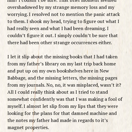
overshadowed by my strange memory loss and my
worrying. I resolved not to mention the panic attack
to them. I shook my head, trying to figure out what I
had really seen and what I had been dreaming. I
couldn’t figure it out. I simply couldn’t be sure that
there had been other strange occurrences either.
I let it slip about the missing books that I had taken
from my father’s library on my last trip back home
and put up on my own bookshelves here in New
Babbage, and the missing letters, the missing pages
from my journals. No, no, it was misplaced, wasn’t it?
All I could really think about as I tried to stand
somewhat confidently was that I was making a fool of
myself. I almost let slip from my lips that they were
looking for the plans for that damned machine and
the notes my father had made in regards to it’s
magnet properties.