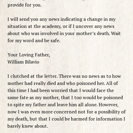
provide for you.
I will send you any news indicating a change in my
situation at the academy, or if I uncover any news
about who was involved in your mother’s death. Wait
for my word and be safe.
Your Loving Father,
William Bilavio
I clutched at the letter. There was no news as to how
mother had really died and who poisoned her. All of
this time I had been worried that I would face the
same fate as my mother, that I too would be poisoned
to spite my father and leave him all alone. However,
now I was even more concerned not for a possibility of
my death, but that I could be harmed for information I
barely knew about.