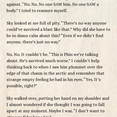
against. “No. No. No one SAW him. No one SAW a
body.” I tried to reassure myself.
Sky looked at me full of pity. “There’s no way anyone
could’ve survived a blast like that.” Why did she have to
be so damn calm about this? “Even if we didn’t find
anyone, there’s just no way.”
No. No. It couldn’t be. “This is Phin we’re talking
about. He’s survived much worse.” I couldn’t help
thinking back to when I saw him plummet over the
edge of that chasm in the arctic and remember that
strange empty feeling he had in his eyes. “Yes. It’s
possible, right?”
Sky walked over, putting her hand on my shoulder and
I almost wondered if she thought I was going to fall
apart at any moment. Maybe I was. “I don’t want to
give you false hope Lia.”