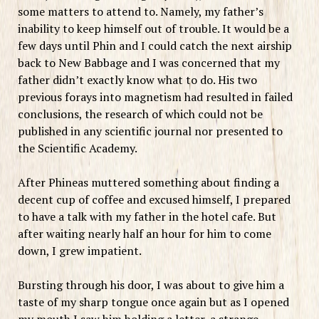
some matters to attend to. Namely, my father’s
inability to keep himself out of trouble. It would be a
few days until Phin and I could catch the next airship
back to New Babbage and I was concerned that my
father didn’t exactly know what to do. His two
previous forays into magnetism had resulted in failed
conclusions, the research of which could not be
published in any scientific journal nor presented to
the Scientific Academy.
After Phineas muttered something about finding a
decent cup of coffee and excused himself, I prepared
to have a talk with my father in the hotel cafe. But
after waiting nearly half an hour for him to come
down, I grew impatient.
Bursting through his door, I was about to give him a
taste of my sharp tongue once again but as I opened
my mouth I saw him holding a letter, a strange