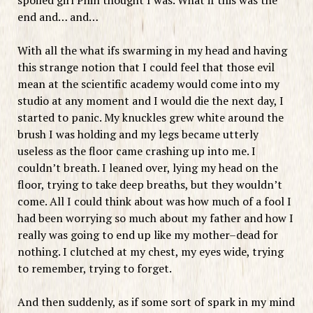
end and… and…
With all the what ifs swarming in my head and having
this strange notion that I could feel that those evil
mean at the scientific academy would come into my
studio at any moment and I would die the next day, I
started to panic. My knuckles grew white around the
brush I was holding and my legs became utterly
useless as the floor came crashing up into me. I
couldn’t breath. I leaned over, lying my head on the
floor, trying to take deep breaths, but they wouldn’t
come. All I could think about was how much of a fool I
had been worrying so much about my father and how I
really was going to end up like my mother–dead for
nothing. I clutched at my chest, my eyes wide, trying
to remember, trying to forget.
And then suddenly, as if some sort of spark in my mind