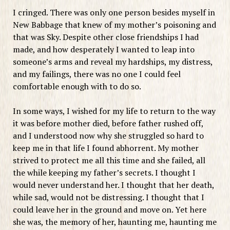
I cringed. There was only one person besides myself in
New Babbage that knew of my mother’s poisoning and
that was Sky. Despite other close friendships I had
made, and how desperately I wanted to leap into
someone’s arms and reveal my hardships, my distress,
and my failings, there was no one I could feel
comfortable enough with to do so.
In some ways, I wished for my life to return to the way
it was before mother died, before father rushed off,
and I understood now why she struggled so hard to
keep me in that life I found abhorrent. My mother
strived to protect me all this time and she failed, all
the while keeping my father’s secrets. I thought I
would never understand her. I thought that her death,
while sad, would not be distressing. I thought that I
could leave her in the ground and move on. Yet here
she was, the memory of her, haunting me, haunting me