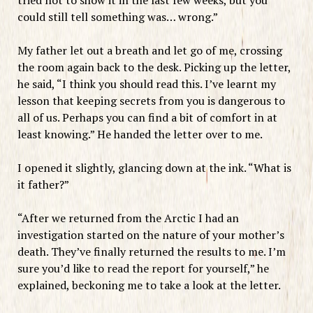
could still tell something was… wrong.”
My father let out a breath and let go of me, crossing
the room again back to the desk. Picking up the letter,
he said, “I think you should read this. I’ve learnt my
lesson that keeping secrets from you is dangerous to
all of us. Perhaps you can find a bit of comfort in at
least knowing.” He handed the letter over to me.
I opened it slightly, glancing down at the ink. “What is
it father?”
“After we returned from the Arctic I had an
investigation started on the nature of your mother’s
death. They’ve finally returned the results to me. I’m
sure you’d like to read the report for yourself,” he
explained, beckoning me to take a look at the letter.