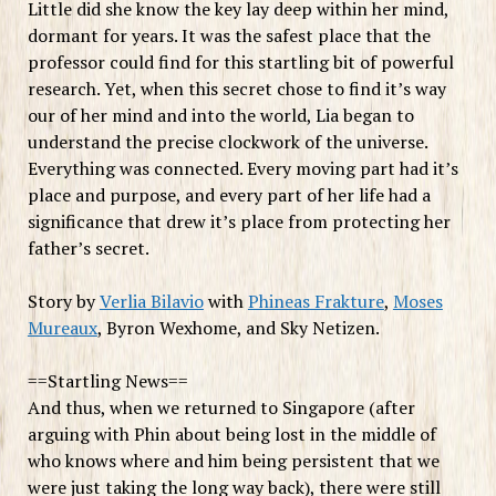
Little did she know the key lay deep within her mind,
dormant for years. It was the safest place that the
professor could find for this startling bit of powerful
research. Yet, when this secret chose to find it’s way
our of her mind and into the world, Lia began to
understand the precise clockwork of the universe.
Everything was connected. Every moving part had it’s
place and purpose, and every part of her life had a
significance that drew it’s place from protecting her
father’s secret.
Story by
Verlia Bilavio
with
Phineas Frakture
,
Moses
Mureaux
, Byron Wexhome, and Sky Netizen.
==Startling News==
And thus, when we returned to Singapore (after
arguing with Phin about being lost in the middle of
who knows where and him being persistent that we
were just taking the long way back), there were still