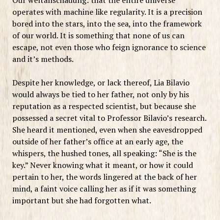
operates with machine like regularity. It is a precision
bored into the stars, into the sea, into the framework
of our world. It is something that none of us can
escape, not even those who feign ignorance to science
and it’s methods.
Despite her knowledge, or lack thereof, Lia Bilavio
would always be tied to her father, not only by his
reputation as a respected scientist, but because she
possessed a secret vital to Professor Bilavio’s research.
She heard it mentioned, even when she eavesdropped
outside of her father’s office at an early age, the
whispers, the hushed tones, all speaking: “She is the
key.” Never knowing what it meant, or how it could
pertain to her, the words lingered at the back of her
mind, a faint voice calling her as if it was something
important but she had forgotten what.