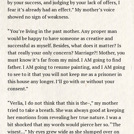
by your success, and judging by your lack of offers, I
fear it’s already had an effect.” My mother’s voice
showed no sign of weakness.
“You’re living in the past mother. Any proper man
would be happy to have someone as creative and
successful as myself. Besides, what does it matter? Is
that really your only concern? Marriage?! Mother, you
must know it’s far from my mind. I AM going to find
father. I AM going to resume painting, and I AM going
to see to it that you will not keep me as a prisoner in
this house any longer. I’ll go with or without your
consent.”
“Verlia, I do not think that this is the–,” my mother
tried to take a breath. She was always good at keeping
her emotions from revealing her true nature. I was a
bit shocked that my words would pierce her so. “The
wisest…” My eyes grew wide as she slumped over on