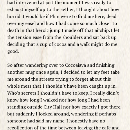
had intervened at just the moment I was ready to
exhaust myself up to the aether, I thought about how
horrid it would be if Phin were to find me here, dead
over my easel and how I had come so much closer to
death in that heroic jump I made off that airship. I let
the tension ease from the shoulders and sat back up
deciding that a cup of cocoa and a walk might do me
good.
So after wandering over to Cocoajava and finishing
another mug once again, I decided to let my feet take
me around the streets trying to forget about this
whole mess that I shouldn’t have been caught up in.
Who’s secrets I shouldn’t have to keep. I really didn’t
know how long I walked nor how long I had been
standing outside City Hall nor how exactly I got there,
but suddenly I looked around, wondering if perhaps
someone had said my name. I honestly have no
recollection of the time between leaving the cafe and