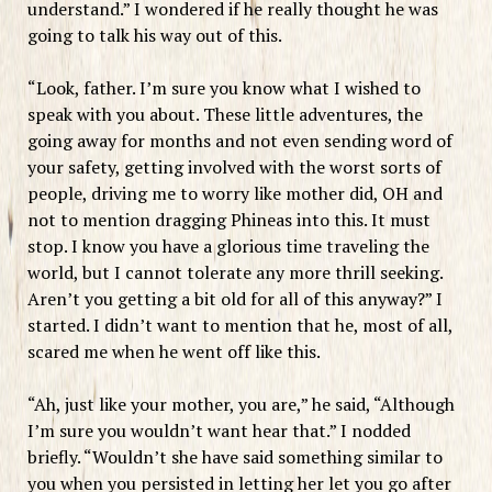
understand.” I wondered if he really thought he was
going to talk his way out of this.
“Look, father. I’m sure you know what I wished to
speak with you about. These little adventures, the
going away for months and not even sending word of
your safety, getting involved with the worst sorts of
people, driving me to worry like mother did, OH and
not to mention dragging Phineas into this. It must
stop. I know you have a glorious time traveling the
world, but I cannot tolerate any more thrill seeking.
Aren’t you getting a bit old for all of this anyway?” I
started. I didn’t want to mention that he, most of all,
scared me when he went off like this.
“Ah, just like your mother, you are,” he said, “Although
I’m sure you wouldn’t want hear that.” I nodded
briefly. “Wouldn’t she have said something similar to
you when you persisted in letting her let you go after