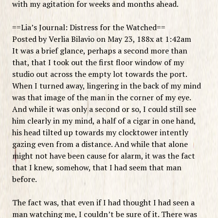
with my agitation for weeks and months ahead.
==Lia’s Journal: Distress for the Watched==
Posted by Verlia Bilavio on May 23, 188x at 1:42am
It was a brief glance, perhaps a second more than
that, that I took out the first floor window of my
studio out across the empty lot towards the port.
When I turned away, lingering in the back of my mind
was that image of the man in the corner of my eye.
And while it was only a second or so, I could still see
him clearly in my mind, a half of a cigar in one hand,
his head tilted up towards my clocktower intently
gazing even from a distance. And while that alone
might not have been cause for alarm, it was the fact
that I knew, somehow, that I had seem that man
before.
The fact was, that even if I had thought I had seen a
man watching me, I couldn’t be sure of it. There was