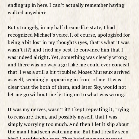
ending up in here. I can’t actually remember having
walked anywhere.
But strangely, in my half dream-like state, I had
recognized Michael’s voice. I, of course, apologized for
being a bit lost in my thoughts (yes, that’s what it was,
wasn’t it?) and tried my best to convince him that I
was indeed alright. Yet, something was clearly wrong
and there was no way a girl like me could ever conceal
that. I was a still a bit troubled Moses Mureaux arrived
as well, seemingly appearing in front of me. It was
clear that the both of them, and later Sky, would not
let me go without me letting on to what was wrong.
It was my nerves, wasn’t it? I kept repeating it, trying
to reassure them, and possibly myself, that I was
simply worrying too much. And then I let it slip about
the man I had seen watching me. But had I really seen
him? I couldn’t be sure. That brief moment seemed