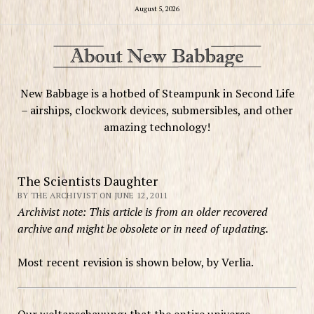
August 5, 2026
New Babbage is a hotbed of Steampunk in Second Life
– airships, clockwork devices, submersibles, and other
amazing technology!
The Scientists Daughter
BY THE ARCHIVIST ON JUNE 12, 2011
Archivist note: This article is from an older recovered
archive and might be obsolete or in need of updating.
Most recent revision is shown below, by Verlia.
Our weltanschauung: that the entire universe