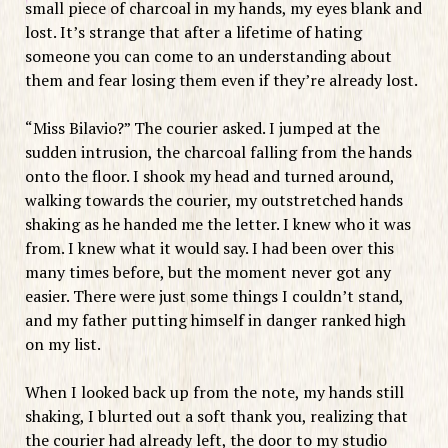
small piece of charcoal in my hands, my eyes blank and
lost. It’s strange that after a lifetime of hating
someone you can come to an understanding about
them and fear losing them even if they’re already lost.
“Miss Bilavio?” The courier asked. I jumped at the
sudden intrusion, the charcoal falling from the hands
onto the floor. I shook my head and turned around,
walking towards the courier, my outstretched hands
shaking as he handed me the letter. I knew who it was
from. I knew what it would say. I had been over this
many times before, but the moment never got any
easier. There were just some things I couldn’t stand,
and my father putting himself in danger ranked high
on my list.
When I looked back up from the note, my hands still
shaking, I blurted out a soft thank you, realizing that
the courier had already left, the door to my studio