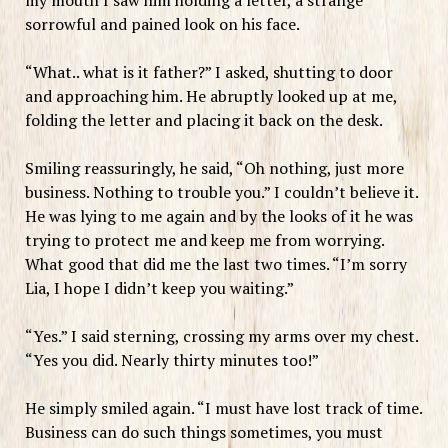
sorrowful and pained look on his face.
“What.. what is it father?” I asked, shutting to door
and approaching him. He abruptly looked up at me,
folding the letter and placing it back on the desk.
Smiling reassuringly, he said, “Oh nothing, just more
business. Nothing to trouble you.” I couldn’t believe it.
He was lying to me again and by the looks of it he was
trying to protect me and keep me from worrying.
What good that did me the last two times. “I’m sorry
Lia, I hope I didn’t keep you waiting.”
“Yes.” I said sterning, crossing my arms over my chest.
“Yes you did. Nearly thirty minutes too!”
He simply smiled again. “I must have lost track of time.
Business can do such things sometimes, you must