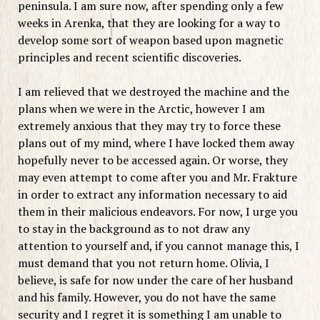
peninsula. I am sure now, after spending only a few
weeks in Arenka, that they are looking for a way to
develop some sort of weapon based upon magnetic
principles and recent scientific discoveries.
I am relieved that we destroyed the machine and the
plans when we were in the Arctic, however I am
extremely anxious that they may try to force these
plans out of my mind, where I have locked them away
hopefully never to be accessed again. Or worse, they
may even attempt to come after you and Mr. Frakture
in order to extract any information necessary to aid
them in their malicious endeavors. For now, I urge you
to stay in the background as to not draw any
attention to yourself and, if you cannot manage this, I
must demand that you not return home. Olivia, I
believe, is safe for now under the care of her husband
and his family. However, you do not have the same
security and I regret it is something I am unable to