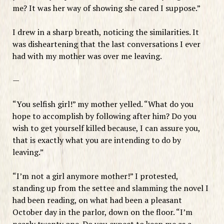
me? It was her way of showing she cared I suppose.”
I drew in a sharp breath, noticing the similarities. It
was disheartening that the last conversations I ever
had with my mother was over me leaving.
—
“You selfish girl!” my mother yelled. “What do you
hope to accomplish by following after him? Do you
wish to get yourself killed because, I can assure you,
that is exactly what you are intending to do by
leaving.”
“I’m not a girl anymore mother!” I protested,
standing up from the settee and slamming the novel I
had been reading, on what had been a pleasant
October day in the parlor, down on the floor. “I’m
nearly twenty one. Do you expect to keep me as a