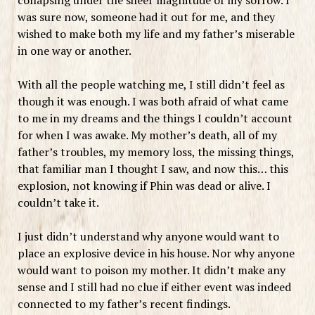
was sure now, someone had it out for me, and they
wished to make both my life and my father’s miserable
in one way or another.
With all the people watching me, I still didn’t feel as
though it was enough. I was both afraid of what came
to me in my dreams and the things I couldn’t account
for when I was awake. My mother’s death, all of my
father’s troubles, my memory loss, the missing things,
that familiar man I thought I saw, and now this… this
explosion, not knowing if Phin was dead or alive. I
couldn’t take it.
I just didn’t understand why anyone would want to
place an explosive device in his house. Nor why anyone
would want to poison my mother. It didn’t make any
sense and I still had no clue if either event was indeed
connected to my father’s recent findings.