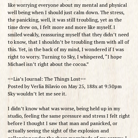
like worrying everyone about my mental and physical
well being when I should just calm down. The stress,
the panicking, well, it was still troubling, yet as the
time drew on, I felt more and more like myself. I
smiled weakly, reassuring myself that they didn’t need
to know, that I shouldn’t be troubling them with all of
this. Yet, in the back of my mind, I wondered if I was
right to worry. Turning to Sky, I whispered, “I hope
Michael isn’t right about the cocoa.”
==Lia’s Journal: The Things Lost==
Posted by Verlia Bilavio on May 25, 188x at 9:30pm
Sky wouldn’t let me see it.
I didn’t know what was worse, being held up in my
studio, feeling the same pressure and stress I felt right
before I thought I saw that man and panicked, or
actually seeing the sight of the explosion and
collapsing under the sheer magnitude of my sorrow. I