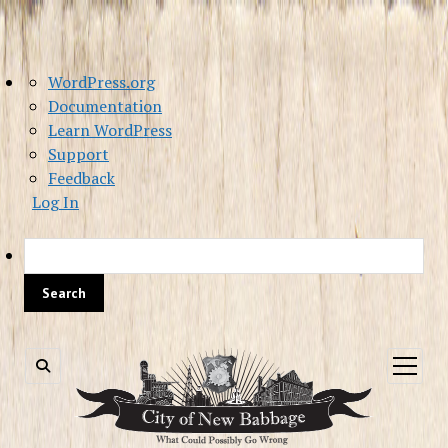
About
WordPress.org
WordPress
Documentation
Learn WordPress
Support
Feedback
Log In
Sea
open
menu