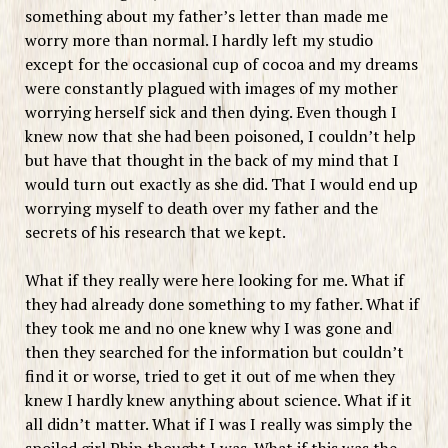
something about my father’s letter than made me
worry more than normal. I hardly left my studio
except for the occasional cup of cocoa and my dreams
were constantly plagued with images of my mother
worrying herself sick and then dying. Even though I
knew now that she had been poisoned, I couldn’t help
but have that thought in the back of my mind that I
would turn out exactly as she did. That I would end up
worrying myself to death over my father and the
secrets of his research that we kept.
What if they really were here looking for me. What if
they had already done something to my father. What if
they took me and no one knew why I was gone and
then they searched for the information but couldn’t
find it or worse, tried to get it out of me when they
knew I hardly knew anything about science. What if it
all didn’t matter. What if I was I really was simply the
spoiled girl Phin thought I was. What if this was the