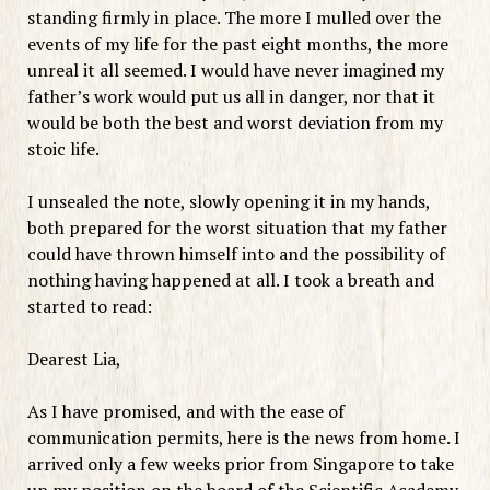
standing firmly in place. The more I mulled over the
events of my life for the past eight months, the more
unreal it all seemed. I would have never imagined my
father’s work would put us all in danger, nor that it
would be both the best and worst deviation from my
stoic life.
I unsealed the note, slowly opening it in my hands,
both prepared for the worst situation that my father
could have thrown himself into and the possibility of
nothing having happened at all. I took a breath and
started to read:
Dearest Lia,
As I have promised, and with the ease of
communication permits, here is the news from home. I
arrived only a few weeks prior from Singapore to take
up my position on the board of the Scientific Academy.