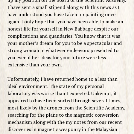
I have sent a small stipend along with this news as I
have understood you have taken up painting once
again. I only hope that you have been able to make an
honest life for yourself in New Babbage despite our
complications and quandaries. You know that it was
your mother’s dream for you to be a spectacular and
strong woman in whatever endeavors presented to
you even if her ideas for your future were less
extensive than your own.
Unfortunately, I have returned home to a less than
ideal environment. The state of my personal
laboratory was worse than I expected. Unkempt, it
appeared to have been sorted through several times,
most likely by the drones from the Scientific Academy,
searching for the plans to the magnetic conversion
mechanism along with the my notes from our recent
discoveries in magnetic weaponry in the Malaysian