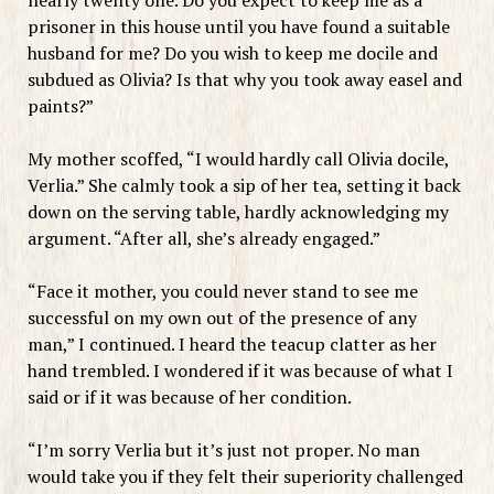
prisoner in this house until you have found a suitable
husband for me? Do you wish to keep me docile and
subdued as Olivia? Is that why you took away easel and
paints?”
My mother scoffed, “I would hardly call Olivia docile,
Verlia.” She calmly took a sip of her tea, setting it back
down on the serving table, hardly acknowledging my
argument. “After all, she’s already engaged.”
“Face it mother, you could never stand to see me
successful on my own out of the presence of any
man,” I continued. I heard the teacup clatter as her
hand trembled. I wondered if it was because of what I
said or if it was because of her condition.
“I’m sorry Verlia but it’s just not proper. No man
would take you if they felt their superiority challenged