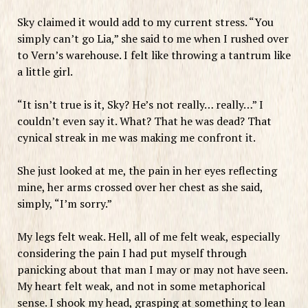
Sky claimed it would add to my current stress. “You
simply can’t go Lia,” she said to me when I rushed over
to Vern’s warehouse. I felt like throwing a tantrum like
a little girl.
“It isn’t true is it, Sky? He’s not really… really…” I
couldn’t even say it. What? That he was dead? That
cynical streak in me was making me confront it.
She just looked at me, the pain in her eyes reflecting
mine, her arms crossed over her chest as she said,
simply, “I’m sorry.”
My legs felt weak. Hell, all of me felt weak, especially
considering the pain I had put myself through
panicking about that man I may or may not have seen.
My heart felt weak, and not in some metaphorical
sense. I shook my head, grasping at something to lean