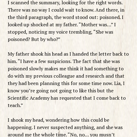
I scanned the summary, looking for the right words.
There was no way I could wait to know. And there, in
the third paragraph, the word stood out: poisoned. I
looked up shocked at my father. “Mother was…” I
stopped, noticing my voice trembling, “She was
poisoned? But by who?”
My father shook his head as I handed the letter back to
him. “I have a few suspicions. The fact that she was
poisoned slowly makes me think it had something to
do with my previous colleague and research and that
they had been planning this for some time now. Lia, I
know you’re going not going to like this but the
Scientific Academy has requested that I come back to
teach.”
I shook my head, wondering how this could be
happening. I never suspected anything, and she was
around me the whole time. “No, no… you musn’t