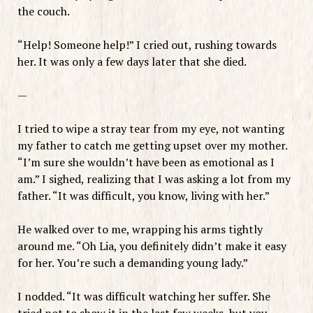
the couch.
“Help! Someone help!” I cried out, rushing towards
her. It was only a few days later that she died.
—
I tried to wipe a stray tear from my eye, not wanting
my father to catch me getting upset over my mother.
“I’m sure she wouldn’t have been as emotional as I
am.” I sighed, realizing that I was asking a lot from my
father. “It was difficult, you know, living with her.”
He walked over to me, wrapping his arms tightly
around me. “Oh Lia, you definitely didn’t make it easy
for her. You’re such a demanding young lady.”
I nodded. “It was difficult watching her suffer. She
tried not to show it in the last few weeks, but you