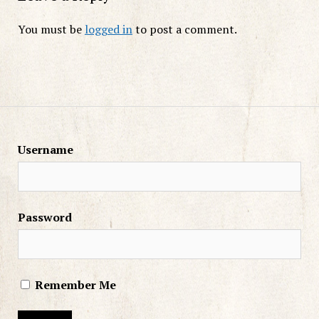
You must be
logged in
to post a comment.
Username
Password
Remember Me