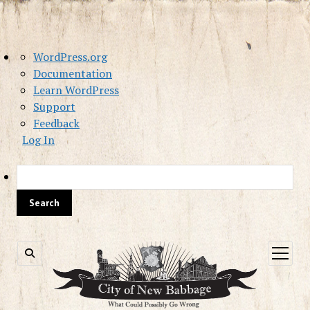
About
WordPress.org
WordPress
Documentation
Learn WordPress
Support
Feedback
Log In
Sea
open
menu