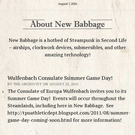
August 7, 2026
New Babbage is a hotbed of Steampunk in Second Life
– airships, clockwork devices, submersibles, and other
amazing technology!
Wulfenbach Consulate Summer Game Day!
BY THE ARCHIVIST ON AUGUST 22, 2011
The Consulate of Europa Wulfenbach invites you to its
Summer Game Day! Events will occur throughout the
Steamlands, including here in New Babbage. See
http://tpuathleticdept.blogspot.com/2011/08/summer-
game-day-coming-soon.html for more information!