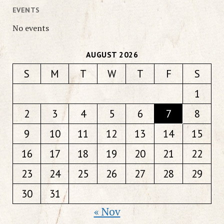
EVENTS
No events
AUGUST 2026
S
M
T
W
T
F
S
1
2
3
4
5
6
7
8
9
10
11
12
13
14
15
16
17
18
19
20
21
22
23
24
25
26
27
28
29
30
31
« Nov