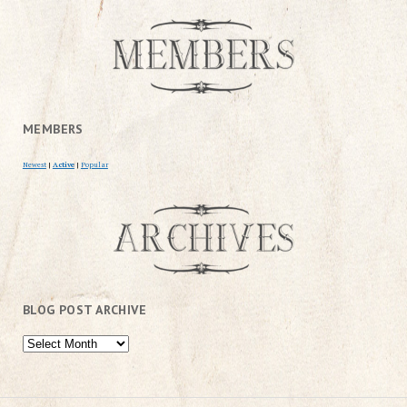
MEMBERS
Newest
|
Active
|
Popular
BLOG POST ARCHIVE