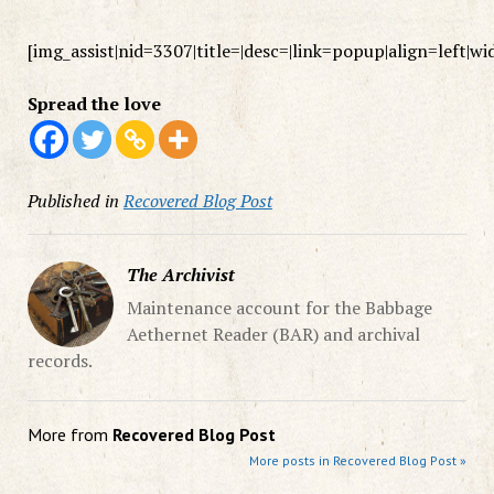
[img_assist|nid=3307|title=|desc=|link=popup|align=left|w
Spread the love
Published in
Recovered Blog Post
The Archivist
Maintenance account for the Babbage
Aethernet Reader (BAR) and archival
records.
More from
Recovered Blog Post
More posts in Recovered Blog Post »