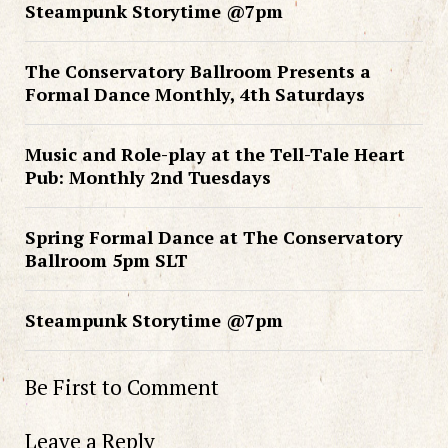
Steampunk Storytime @7pm
The Conservatory Ballroom Presents a
Formal Dance Monthly, 4th Saturdays
Music and Role-play at the Tell-Tale Heart
Pub: Monthly 2nd Tuesdays
Spring Formal Dance at The Conservatory
Ballroom 5pm SLT
Steampunk Storytime @7pm
Be First to Comment
Leave a Reply