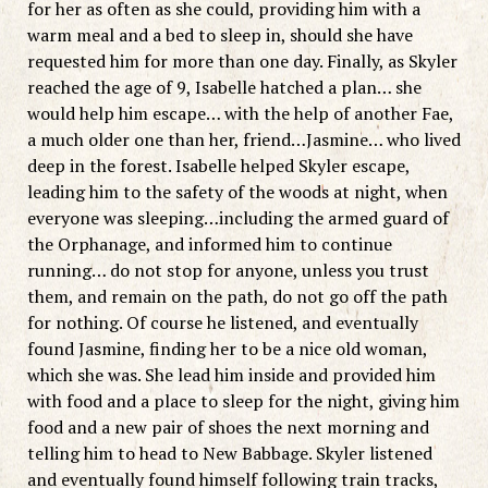
for her as often as she could, providing him with a
warm meal and a bed to sleep in, should she have
requested him for more than one day. Finally, as Skyler
reached the age of 9, Isabelle hatched a plan… she
would help him escape… with the help of another Fae,
a much older one than her, friend…Jasmine… who lived
deep in the forest. Isabelle helped Skyler escape,
leading him to the safety of the woods at night, when
everyone was sleeping…including the armed guard of
the Orphanage, and informed him to continue
running… do not stop for anyone, unless you trust
them, and remain on the path, do not go off the path
for nothing. Of course he listened, and eventually
found Jasmine, finding her to be a nice old woman,
which she was. She lead him inside and provided him
with food and a place to sleep for the night, giving him
food and a new pair of shoes the next morning and
telling him to head to New Babbage. Skyler listened
and eventually found himself following train tracks,