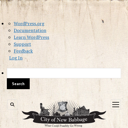
About
WordPress.org
WordPress
Documentation
Learn WordPress
Support
Feedback
Log In
Sea
open
menu