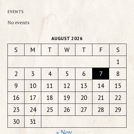
EVENTS
No events
AUGUST 2026
S
M
T
W
T
F
S
1
2
3
4
5
6
7
8
9
10
11
12
13
14
15
16
17
18
19
20
21
22
23
24
25
26
27
28
29
30
31
« Nov