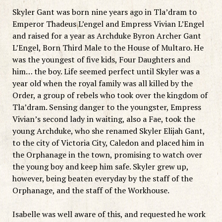
Skyler Gant was born nine years ago in Tla’dram to
Emperor Thadeus L’engel and Empress Vivian L’Engel
and raised for a year as Archduke Byron Archer Gant
L’Engel, Born Third Male to the House of Multaro. He
was the youngest of five kids, Four Daughters and
him… the boy. Life seemed perfect until Skyler was a
year old when the royal family was all killed by the
Order, a group of rebels who took over the kingdom of
Tla’dram. Sensing danger to the youngster, Empress
Vivian’s second lady in waiting, also a Fae, took the
young Archduke, who she renamed Skyler Elijah Gant,
to the city of Victoria City, Caledon and placed him in
the Orphanage in the town, promising to watch over
the young boy and keep him safe. Skyler grew up,
however, being beaten everyday by the staff of the
Orphanage, and the staff of the Workhouse.
Isabelle was well aware of this, and requested he work