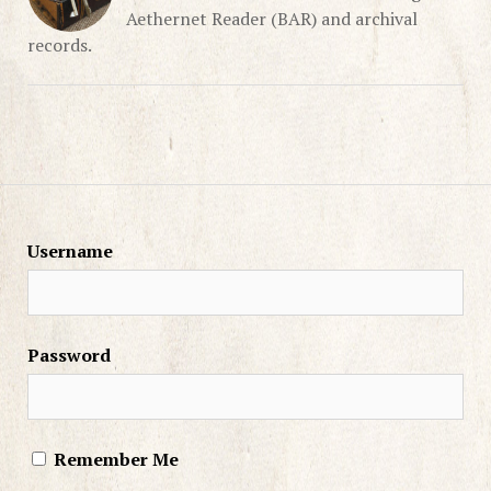
Aethernet Reader (BAR) and archival
records.
Username
Password
Remember Me