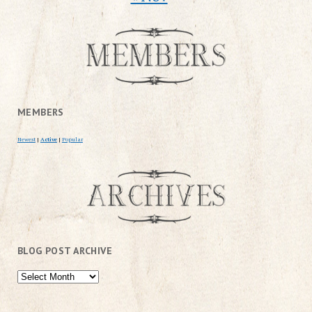
MEMBERS
Newest
|
Active
|
Popular
BLOG POST ARCHIVE