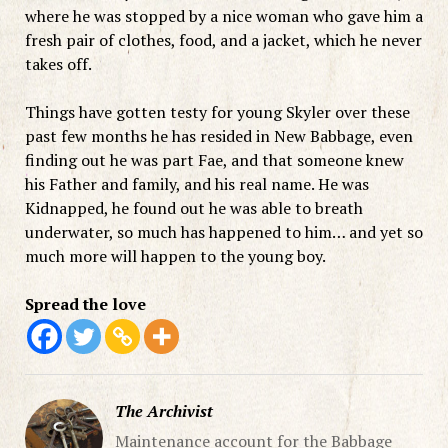
where he was stopped by a nice woman who gave him a
fresh pair of clothes, food, and a jacket, which he never
takes off.
Things have gotten testy for young Skyler over these
past few months he has resided in New Babbage, even
finding out he was part Fae, and that someone knew
his Father and family, and his real name. He was
Kidnapped, he found out he was able to breath
underwater, so much has happened to him… and yet so
much more will happen to the young boy.
Spread the love
The Archivist
Maintenance account for the Babbage