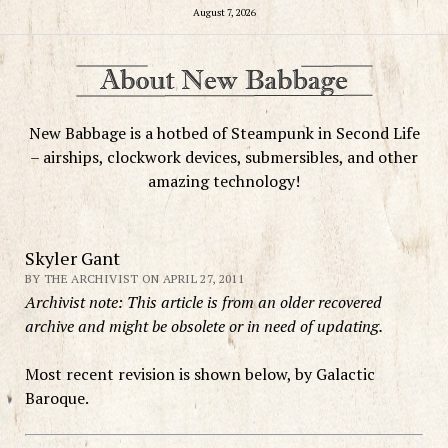
August 7, 2026
New Babbage is a hotbed of Steampunk in Second Life
– airships, clockwork devices, submersibles, and other
amazing technology!
Skyler Gant
BY THE ARCHIVIST ON APRIL 27, 2011
Archivist note: This article is from an older recovered
archive and might be obsolete or in need of updating.
Most recent revision is shown below, by Galactic
Baroque.