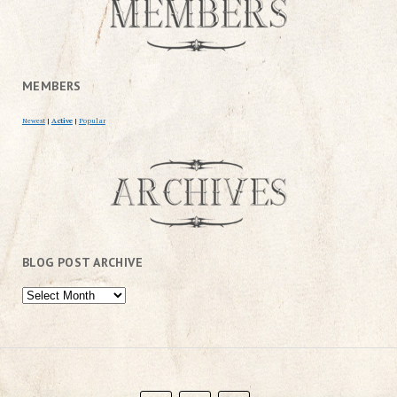
MEMBERS
Newest
|
Active
|
Popular
BLOG POST ARCHIVE