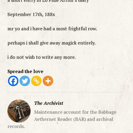
September 17th, 188x
mr yo and i have had a most frightful row.
perhaps i shall give away magick entirely.
i do not wish to write any more.
Spread the love
The Archivist
Maintenance account for the Babbage
Aethernet Reader (BAR) and archival
records.