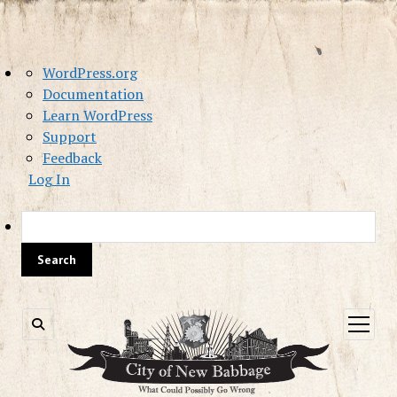
About
WordPress.org
WordPress
Documentation
Learn WordPress
Support
Feedback
Log In
Sea
open
menu