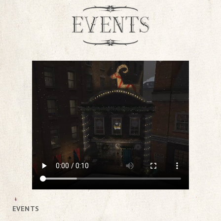
EVENTS