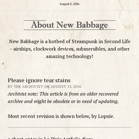
August 8, 2026
New Babbage is a hotbed of Steampunk in Second Life
– airships, clockwork devices, submersibles, and other
amazing technology!
Please ignore tear stains
BY THE ARCHIVIST ON AUGUST 13, 2010
Archivist note: This article is from an older recovered
archive and might be obsolete or in need of updating.
Most recent revision is shown below, by Lopxie.
a short entry in Lo Pixie Artful’s diary