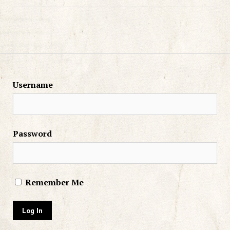
Username
Password
Remember Me