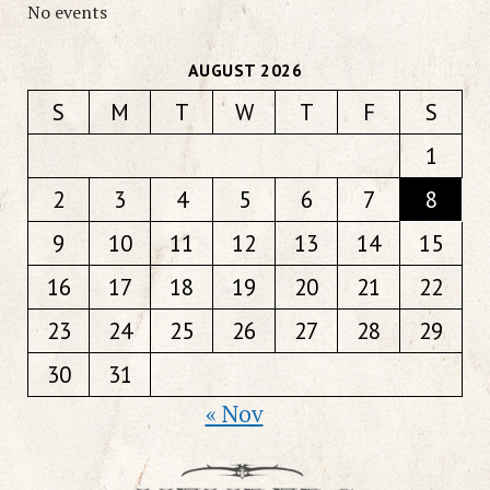
No events
AUGUST 2026
S
M
T
W
T
F
S
1
2
3
4
5
6
7
8
9
10
11
12
13
14
15
16
17
18
19
20
21
22
23
24
25
26
27
28
29
30
31
« Nov