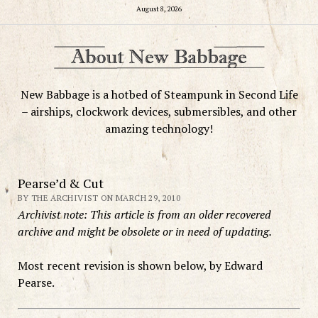
August 8, 2026
New Babbage is a hotbed of Steampunk in Second Life
– airships, clockwork devices, submersibles, and other
amazing technology!
Pearse’d & Cut
BY THE ARCHIVIST ON MARCH 29, 2010
Archivist note: This article is from an older recovered
archive and might be obsolete or in need of updating.
Most recent revision is shown below, by Edward
Pearse.