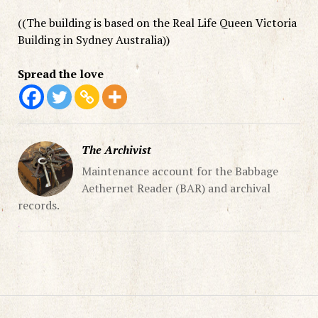
((The building is based on the Real Life Queen Victoria
Building in Sydney Australia))
Spread the love
The Archivist
Maintenance account for the Babbage
Aethernet Reader (BAR) and archival
records.