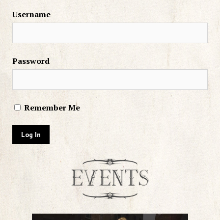
Username
Password
Remember Me