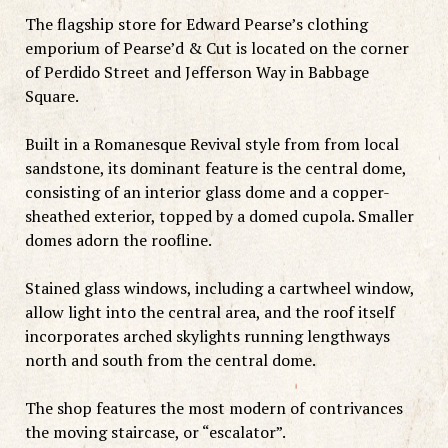
The flagship store for Edward Pearse’s clothing
emporium of Pearse’d & Cut is located on the corner
of Perdido Street and Jefferson Way in Babbage
Square.
Built in a Romanesque Revival style from from local
sandstone, its dominant feature is the central dome,
consisting of an interior glass dome and a copper-
sheathed exterior, topped by a domed cupola. Smaller
domes adorn the roofline.
Stained glass windows, including a cartwheel window,
allow light into the central area, and the roof itself
incorporates arched skylights running lengthways
north and south from the central dome.
The shop features the most modern of contrivances
the moving staircase, or “escalator”.