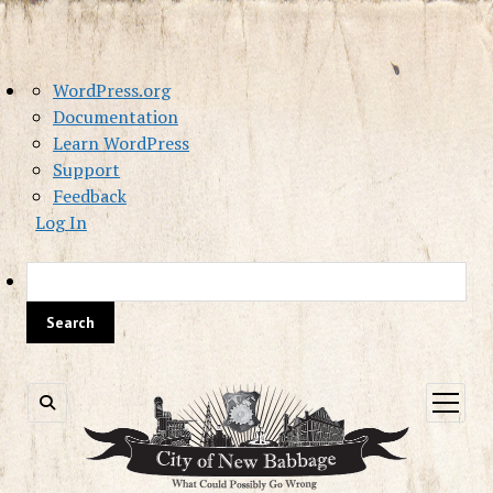
About
WordPress.org
WordPress
Documentation
Learn WordPress
Support
Feedback
Log In
Sea
open
menu