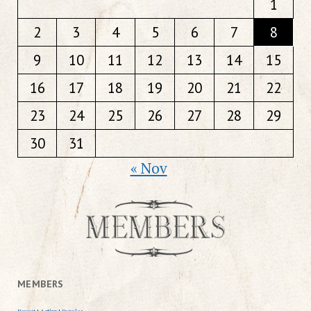
1
2
3
4
5
6
7
8
9
10
11
12
13
14
15
16
17
18
19
20
21
22
23
24
25
26
27
28
29
30
31
« Nov
MEMBERS