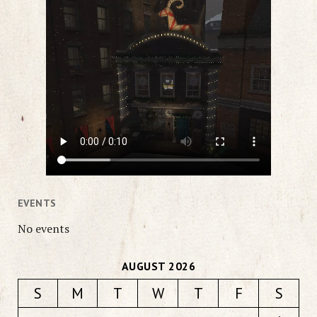
EVENTS
No events
AUGUST 2026
S
M
T
W
T
F
S