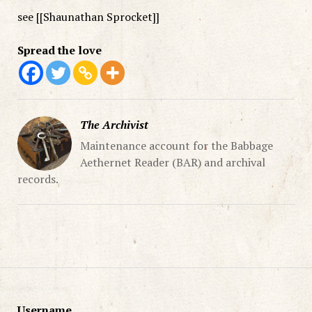
see [[Shaunathan Sprocket]]
Spread the love
The Archivist
Maintenance account for the Babbage
Aethernet Reader (BAR) and archival
records.
Username