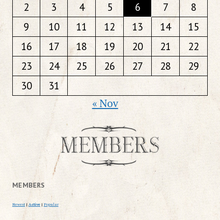
2
3
4
5
6
7
8
9
10
11
12
13
14
15
16
17
18
19
20
21
22
23
24
25
26
27
28
29
30
31
« Nov
MEMBERS
Newest
|
Active
|
Popular