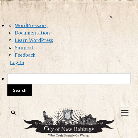
About
WordPress.org
WordPress
Documentation
Learn WordPress
Support
Feedback
Log In
Sea
open
menu