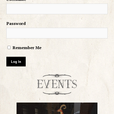
Password
Remember Me