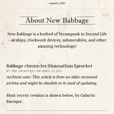
August 6, 2026
New Babbage is a hotbed of Steampunk in Second Life
– airships, clockwork devices, submersibles, and other
amazing technology!
Babbage chronicles:Shaunathan Sprocket
BY THE ARCHIVIST ON APRIL 19, 2011
Archivist note: This article is from an older recovered
archive and might be obsolete or in need of updating.
Most recent revision is shown below, by Galactic
Baroque.