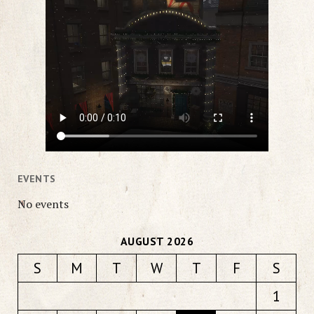
EVENTS
No events
AUGUST 2026
S
M
T
W
T
F
S
1