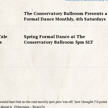
The Conservatory Ballroom Presents a
Formal Dance Monthly, 4th Saturdays
Tale
Spring Formal Dance at The
s
Conservatory Ballroom 5pm SLT
l would hurt but in the end mostly just piss ’em off. Just thought I’d point
 about it. Otherwise – Bravo!))