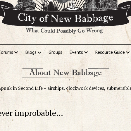
Forums
Blogs
Groups
Events
Resource Guide
punk in Second Life – airships, clockwork devices, submersibl
ever improbable…