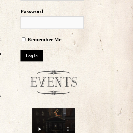
Password
g.
Remember Me
o
I
s
e