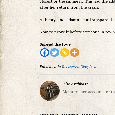
closest or the sunniest. This had the ad
after her return from the crash.
A theory, and a damn near transparent o
Now to prove it before someone in tow
Spread the love
Published in
Recovered Blog Post
The Archivist
Maintenance account for th