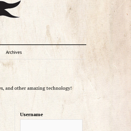
Archives
es, and other amazing technology!
Username