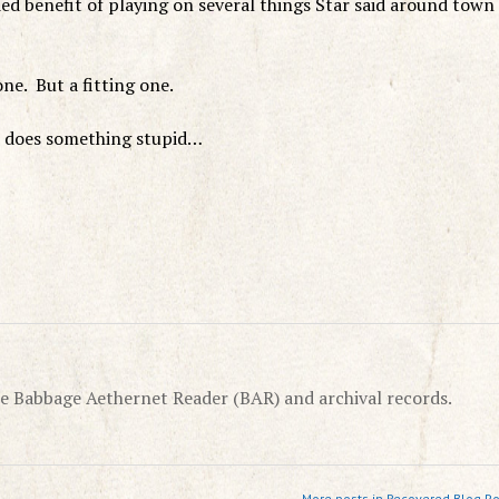
ded benefit of playing on several things Star said around town
ne. But a fitting one.
n does something stupid…
e Babbage Aethernet Reader (BAR) and archival records.
More posts in Recovered Blog Po