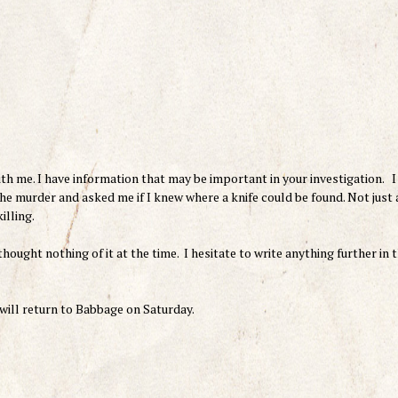
h me. I have information that may be important in your investigation. I
he murder and asked me if I knew where a knife could be found. Not just 
illing.
thought nothing of it at the time. I hesitate to write anything further in t
 will return to Babbage on Saturday.