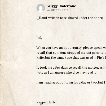
Wiggy Undertone
AUGUST 31, 2010
((Hand-written note shoved under the door))
Jed,
When you have an opportunity, please speak wit
recall that someone stopped me just prior to t
knife, but the same type that was used in Pip’s k
It took me a few days to recall the matter, as I 
note as I am unsure who else may read it.
I am heading out of town for a day or two, but I
Respectfully,