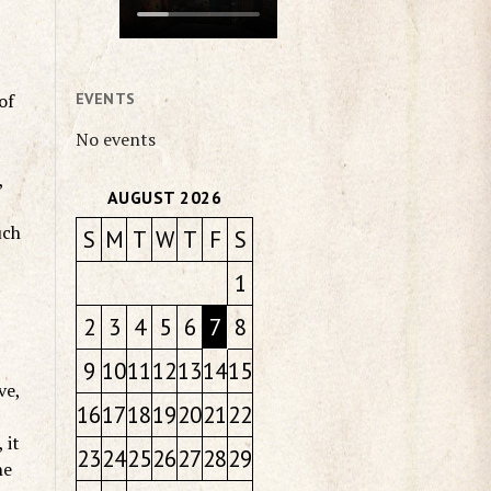
of
EVENTS
No events
,
AUGUST 2026
uch
S
M
T
W
T
F
S
1
t
2
3
4
5
6
7
8
9
10
11
12
13
14
15
ve,
16
17
18
19
20
21
22
 it
23
24
25
26
27
28
29
he