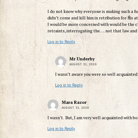
I do not know why everyone is making such a fu
didn’t come and kill him in retribution for his 
I would be more concerned with would be the ch
retraints, interrogating the…. not that law and 
Log in to Reply
Mr Underby
AUGUST 31, 2010
I wasn’t aware you were so well acquainted
Log in to Reply
Mara Razor
AUGUST 31, 2010
I wasn’t. But, I am very well acquainted with b
Log in to Reply