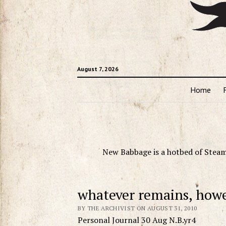
August 7, 2026
Home
New Babbage is a hotbed of Steam
whatever remains, how
BY THE ARCHIVIST ON AUGUST 31, 2010
Personal Journal 30 Aug N.B.yr4