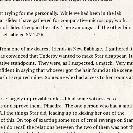
t trying for me personally. While we had been in the lab
plar slides I have gathered for comparative microscopy work.
of slides I keep in the safe. There amongst all the other bits 
de set labeled SM1226.
 from one of my dearest friends in New Babbage…I gathered it
 was convinced that Underby wanted to make Star disappear. It
gative standpoint. They were, as I suspected, a match. Very m
nfident in saying that whoever got the hair found at the scene
rush I acquired mine. Someone who had access to her rooms a
urse largely unprovable unless I had some witnesses to
bis or disprove them. Phaedra. The one person who had a moti
All the things Star did, leading up to kicking her out of the
f this. On top of exacting some sort of cruel revenge on Star,
e I do recall the relations between the two of them was not t