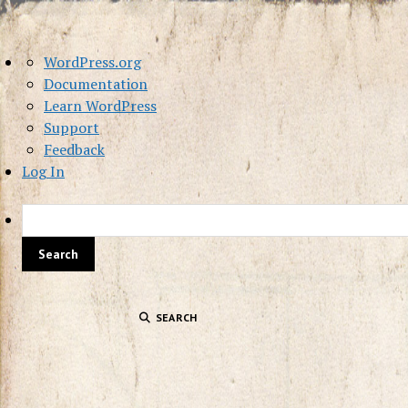
About
WordPress.org
WordPress
Documentation
Learn WordPress
Support
Feedback
Log In
SEARCH