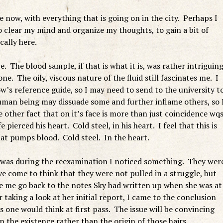
 now, with everything that is going on in the city. Perhaps I
 clear my mind and organize my thoughts, to gain a bit of
cally here.
e. The blood sample, if that is what it is, was rather intriguin
 one. The oily, viscous nature of the fluid still fascinates me. I
’s reference guide, so I may need to send to the university t
human being may dissuade some and further inflame others, so 
 other fact that on it’s face is more than just coincidence wq
pierced his heart. Cold steel, in his heart. I feel that this is
t pumps blood. Cold steel. In the heart.
t was during the reexamination I noticed something. They wer
ave come to think that they were not pulled in a struggle, but
e me go back to the notes Sky had written up when she was at
 taking a look at her initial report, I came to the conclusion
s one would think at first pass. The issue will be convincing
the existence rather than the origin of those hairs.