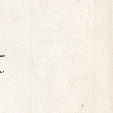
any
his