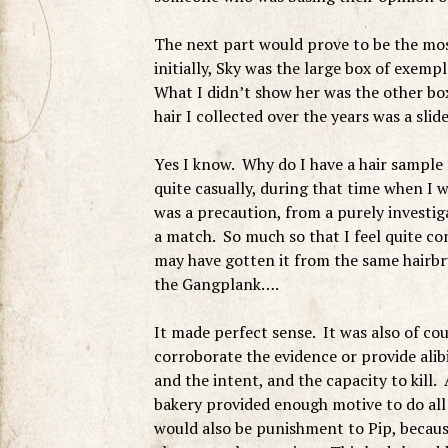
The next part would prove to be the mos
initially, Sky was the large box of exem
What I didn’t show her was the other box 
hair I collected over the years was a sli
Yes I know. Why do I have a hair sample
quite casually, during that time when I
was a precaution, from a purely investi
a match. So much so that I feel quite co
may have gotten it from the same hairb
the Gangplank….
It made perfect sense. It was also of co
corroborate the evidence or provide ali
and the intent, and the capacity to kill. 
bakery provided enough motive to do all o
would also be punishment to Pip, becaus