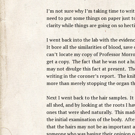
I’m not sure why I’m taking time to write
need to put some things on paper just to
clarity while things are going on so hecti
I went back into the lab with the evidenc
It bore all the similarities of blood, save
can’t locate my copy of Professor Morrow
get a copy. The fact that he was not a 
may not divulge this fact at present. The
writing in the coroner’s report. The knife 
more than merely stopping the organ tha
Next I went back to the hair samples. I
all shed, and by looking at the roots I h
ones that were shed naturally. This mad
the initial examination of the body. After
that the hairs may not be as important a
someone who was basing their opinion on 