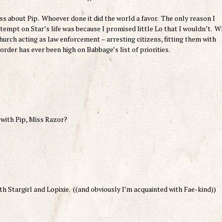
ss about Pip. Whoever done it did the world a favor. The only reason I
attempt on Star’s life was because I promised little Lo that I wouldn’t. 
urch acting as law enforcement – arresting citizens, fitting them with
order has ever been high on Babbage’s list of priorities.
 with Pip, Miss Razor?
oth Stargirl and Lopixie. ((and obviously I’m acquainted with Fae-kind))