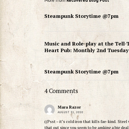
More from
Recovered Blog Post
Steampunk Storytime @7pm
Music and Role-play at the Tell-
Heart Pub: Monthly 2nd Tuesday
Steampunk Storytime @7pm
4 Comments
Mara Razor
AUGUST 31, 2010
((Psst – it’s cold iron that kills fae-kind. Stee
that out since you seem to be amking a big deal