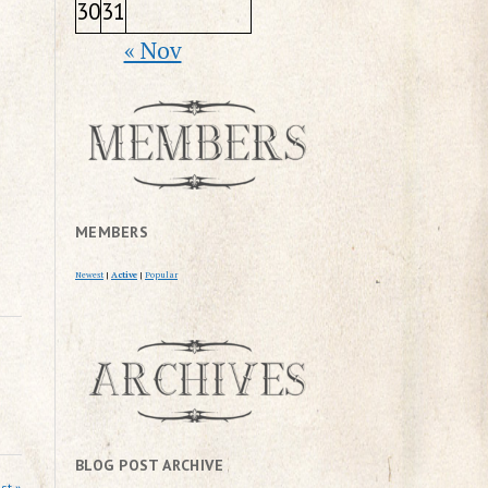
30
31
« Nov
MEMBERS
Newest
|
Active
|
Popular
BLOG POST ARCHIVE
st »