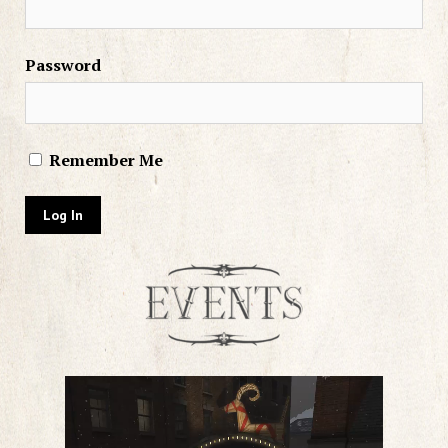
Password
Remember Me