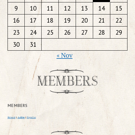
9
10
11
12
13
14
15
16
17
18
19
20
21
22
23
24
25
26
27
28
29
30
31
« Nov
MEMBERS
Newest
|
Active
|
Popular