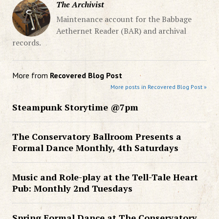
The Archivist
Maintenance account for the Babbage
Aethernet Reader (BAR) and archival
records.
More from
Recovered Blog Post
More posts in Recovered Blog Post »
Steampunk Storytime @7pm
The Conservatory Ballroom Presents a
Formal Dance Monthly, 4th Saturdays
Music and Role-play at the Tell-Tale Heart
Pub: Monthly 2nd Tuesdays
Spring Formal Dance at The Conservatory