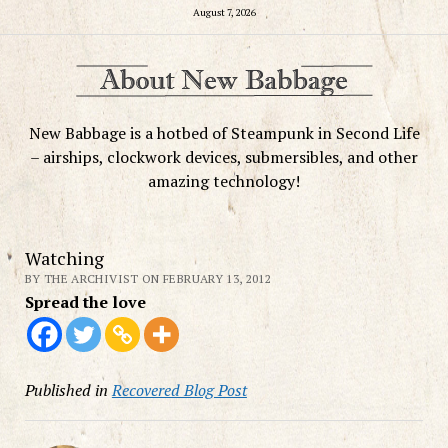
August 7, 2026
New Babbage is a hotbed of Steampunk in Second Life
– airships, clockwork devices, submersibles, and other
amazing technology!
Watching
BY THE ARCHIVIST ON FEBRUARY 13, 2012
Spread the love
Published in
Recovered Blog Post