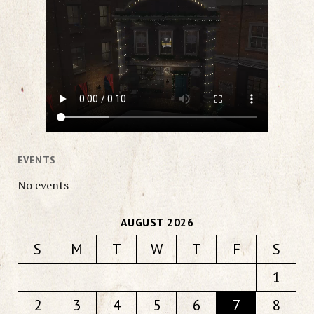
EVENTS
No events
AUGUST 2026
S
M
T
W
T
F
S
1
2
3
4
5
6
7
8