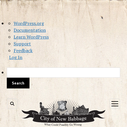
About
WordPress.org
WordPress
Documentation
Learn WordPress
Support
Feedback
Log In
Sea
open
menu