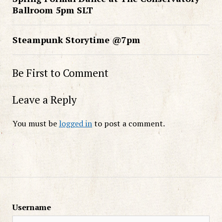
Ballroom 5pm SLT
Steampunk Storytime @7pm
Be First to Comment
Leave a Reply
You must be
logged in
to post a comment.
Username