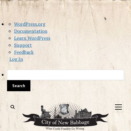
About
WordPress.org
WordPress
Documentation
Learn WordPress
Support
Feedback
Log In
Sea
open
menu