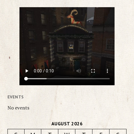
EVENTS
No events
AUGUST 2026