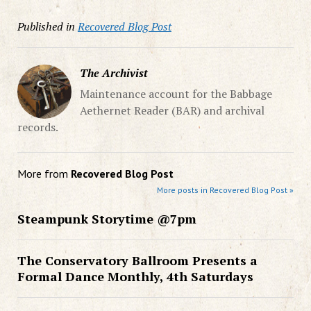
Published in
Recovered Blog Post
The Archivist
Maintenance account for the Babbage
Aethernet Reader (BAR) and archival
records.
More from
Recovered Blog Post
More posts in Recovered Blog Post »
Steampunk Storytime @7pm
The Conservatory Ballroom Presents a
Formal Dance Monthly, 4th Saturdays