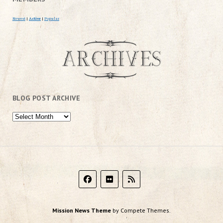
Newest
|
Active
|
Popular
BLOG POST ARCHIVE
Mission News Theme
by Compete Themes.