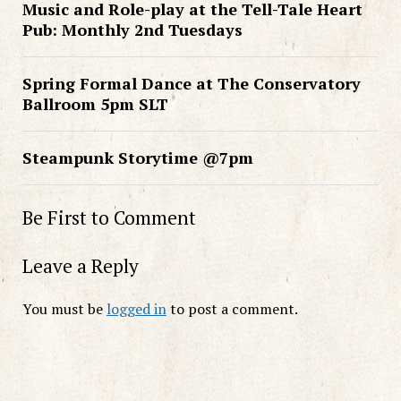
Music and Role-play at the Tell-Tale Heart
Pub: Monthly 2nd Tuesdays
Spring Formal Dance at The Conservatory
Ballroom 5pm SLT
Steampunk Storytime @7pm
Be First to Comment
Leave a Reply
You must be
logged in
to post a comment.