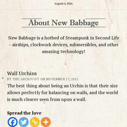
August 6, 2026
New Babbage is a hotbed of Steampunk in Second Life
– airships, clockwork devices, submersibles, and other
amazing technology!
Wall Urchins
BY THE ARCHIVIST ON NOVEMBER 17, 2012
The best thing about being an Urchin is that their size
allows perfectly for balancing on walls, and the world
is much clearer seen from upon a wall.
Spread the love