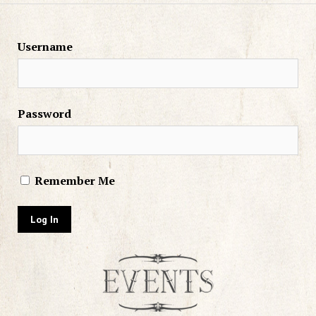
Username
Password
Remember Me