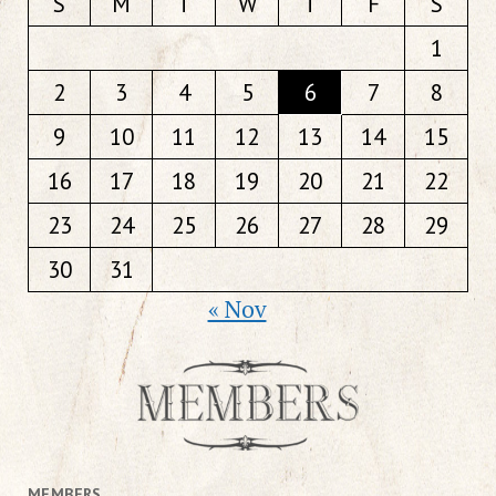
S
M
T
W
T
F
S
1
2
3
4
5
6
7
8
9
10
11
12
13
14
15
16
17
18
19
20
21
22
23
24
25
26
27
28
29
30
31
« Nov
MEMBERS