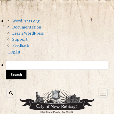
About
WordPress.org
WordPress
Documentation
Learn WordPress
Support
Feedback
Log In
Sea
open
menu