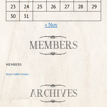
23
24
25
26
27
28
29
30
31
« Nov
MEMBERS
Newest
|
Active
|
Popular