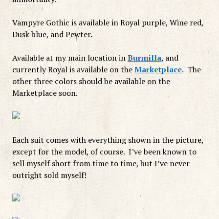
Vampyre Gothic is available in Royal purple, Wine red,
Dusk blue, and Pewter.
Available at my main location in
Burmilla
, and
currently Royal is available on the
Marketplace
. The
other three colors should be available on the
Marketplace soon.
Each suit comes with everything shown in the picture,
except for the model, of course. I’ve been known to
sell myself short from time to time, but I’ve never
outright sold myself!