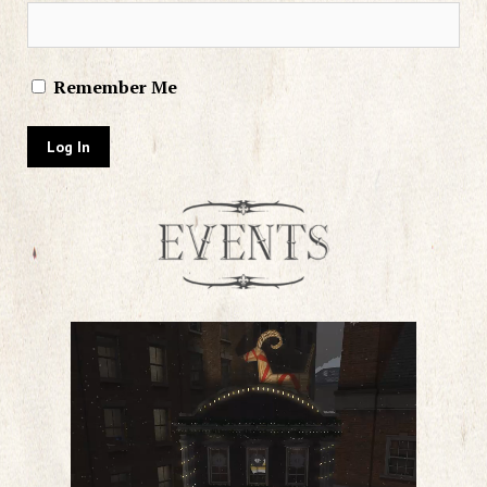
Remember Me