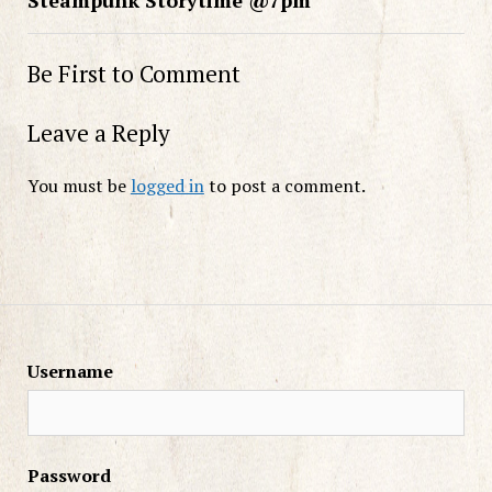
Be First to Comment
Leave a Reply
You must be
logged in
to post a comment.
Username
Password