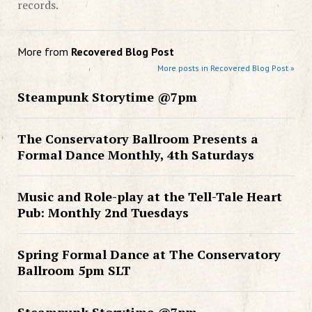
records.
More from
Recovered Blog Post
More posts in Recovered Blog Post »
Steampunk Storytime @7pm
The Conservatory Ballroom Presents a
Formal Dance Monthly, 4th Saturdays
Music and Role-play at the Tell-Tale Heart
Pub: Monthly 2nd Tuesdays
Spring Formal Dance at The Conservatory
Ballroom 5pm SLT
Steampunk Storytime @7pm