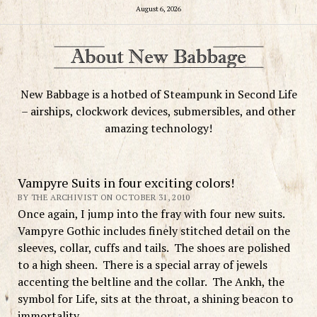
August 6, 2026
New Babbage is a hotbed of Steampunk in Second Life
– airships, clockwork devices, submersibles, and other
amazing technology!
Vampyre Suits in four exciting colors!
BY THE ARCHIVIST ON OCTOBER 31, 2010
Once again, I jump into the fray with four new suits.
Vampyre Gothic includes finely stitched detail on the
sleeves, collar, cuffs and tails. The shoes are polished
to a high sheen. There is a special array of jewels
accenting the beltline and the collar. The Ankh, the
symbol for Life, sits at the throat, a shining beacon to
immortality.