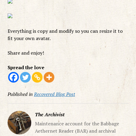
Everything is copy and modify so you can resize it to
fit your own avatar.
Share and enjoy!
Spread the love
Published in
Recovered Blog Post
The Archivist
Maintenance account for the Babbage
Aethernet Reader (BAR) and archival