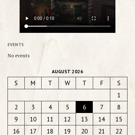
EVENTS
No events
AUGUST 2026
S
M
T
W
T
F
S
1
2
3
4
5
6
7
8
9
10
11
12
13
14
15
16
17
18
19
20
21
22