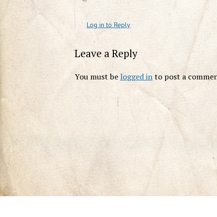
Log in to Reply
Leave a Reply
You must be
logged in
to post a commen