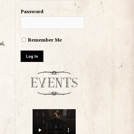
Password
Remember Me
al,