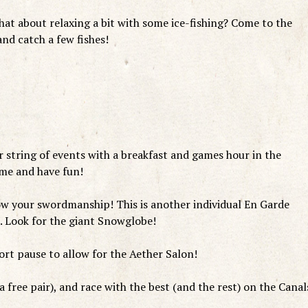
at about relaxing a bit with some ice-fishing? Come to the
nd catch a few fishes!
string of events with a breakfast and games hour in the
ome and have fun!
w your swordmanship! This is another individual En Garde
 Look for the giant Snowglobe!
rt pause to allow for the Aether Salon!
 free pair), and race with the best (and the rest) on the Canal