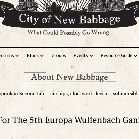
Forums
Blogs
Groups
Events
Resource Guide
punk in Second Life – airships, clockwork devices, submersibl
r The 5th Europa Wulfenbach Ga