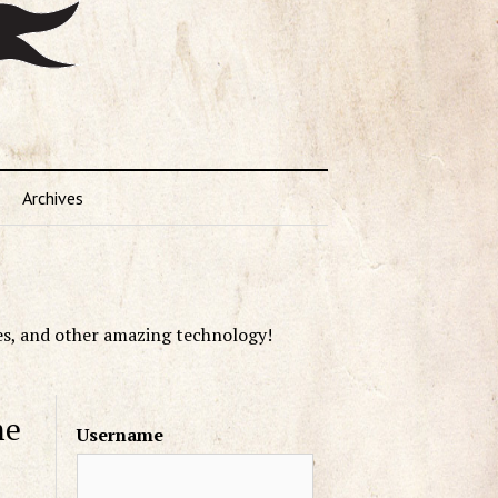
Archives
es, and other amazing technology!
me
Username