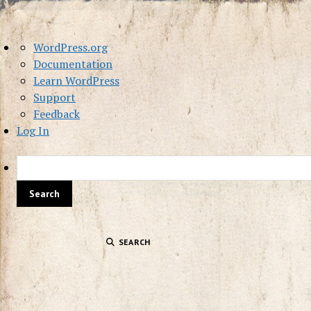
About
WordPress.org
WordPress
Documentation
Learn WordPress
Support
Feedback
Log In
SEARCH