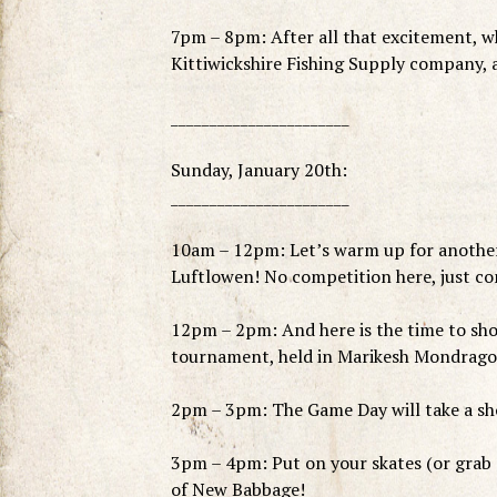
7pm – 8pm: After all that excitement, wh
Kittiwickshire Fishing Supply company, a
_______________________
Sunday, January 20th:
_______________________
10am – 12pm: Let’s warm up for another 
Luftlowen! No competition here, just c
12pm – 2pm: And here is the time to sho
tournament, held in Marikesh Mondrago.
2pm – 3pm: The Game Day will take a sho
3pm – 4pm: Put on your skates (or grab a
of New Babbage!