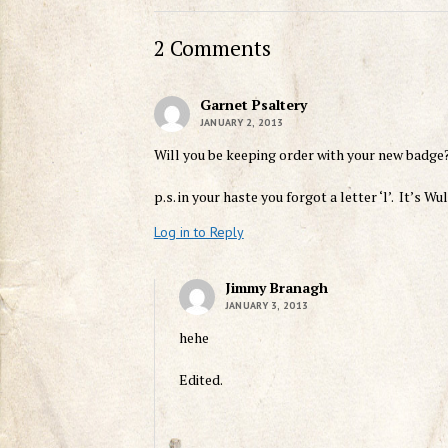
2 Comments
Garnet Psaltery
JANUARY 2, 2013
Will you be keeping order with your new badge
p.s. in your haste you forgot a letter ‘l’. It’s W
Log in to Reply
Jimmy Branagh
JANUARY 3, 2013
hehe
Edited.