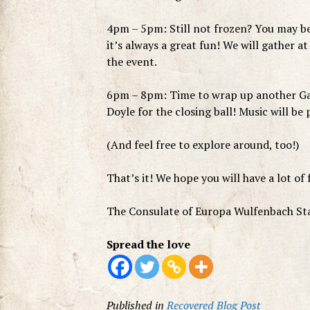
4pm – 5pm: Still not frozen? You may be
it’s always a great fun! We will gather at
the event.
6pm – 8pm: Time to wrap up another Gam
Doyle for the closing ball! Music will be
(And feel free to explore around, too!)
That’s it! We hope you will have a lot of 
The Consulate of Europa Wulfenbach St
Spread the love
Published in
Recovered Blog Post