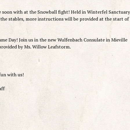
 soon with at the Snowball fight! Held in Winterfel Sanctuary
 the stables, more instructions will be provided at the start of
e Day! Join us in the new Wulfenbach Consulate in Mieville
 provided by Ms. Willow Leafstorm.
fun with us!
aff