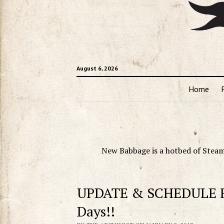
August 6, 2026
Home
New Babbage is a hotbed of Steam
UPDATE & SCHEDULE Fo
Days!!