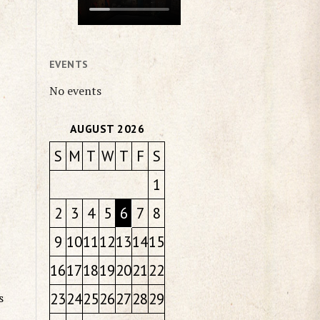
EVENTS
No events
AUGUST 2026
S
M
T
W
T
F
S
1
2
3
4
5
6
7
8
9
10
11
12
13
14
15
16
17
18
19
20
21
22
23
24
25
26
27
28
29
s