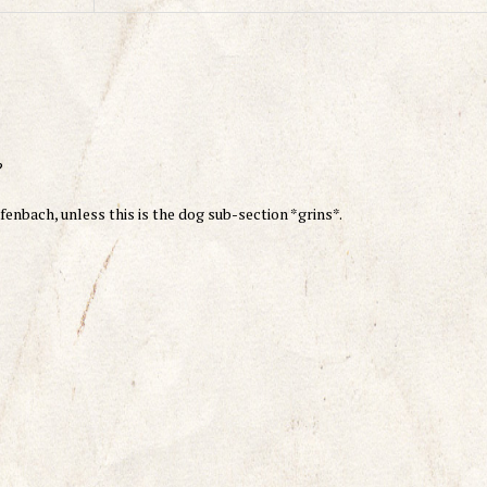
?
ulfenbach, unless this is the dog sub-section *grins*.