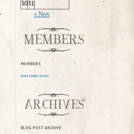
30
31
,
« Nov
MEMBERS
Newest
|
Active
|
Popular
BLOG POST ARCHIVE