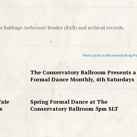
e Babbage Aethernet Reader (BAR) and archival records.
More posts in Recovered Blog Po
The Conservatory Ballroom Presents a
Formal Dance Monthly, 4th Saturdays
Tale
Spring Formal Dance at The
s
Conservatory Ballroom 5pm SLT