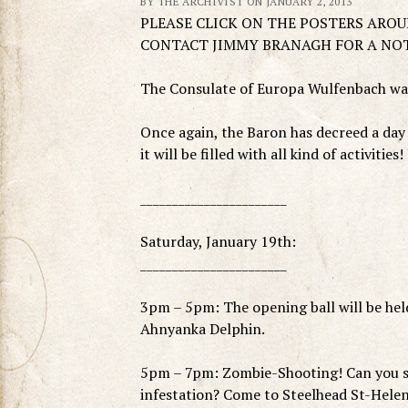
BY THE ARCHIVIST ON JANUARY 2, 2013
PLEASE CLICK ON THE POSTERS ARO
CONTACT JIMMY BRANAGH FOR A NO
The Consulate of Europa Wulfenbach warm
Once again, the Baron has decreed a day 
it will be filled with all kind of activitie
_______________________
Saturday, January 19th:
_______________________
3pm – 5pm: The opening ball will be held
Ahnyanka Delphin.
5pm – 7pm: Zombie-Shooting! Can you sh
infestation? Come to Steelhead St-Helen