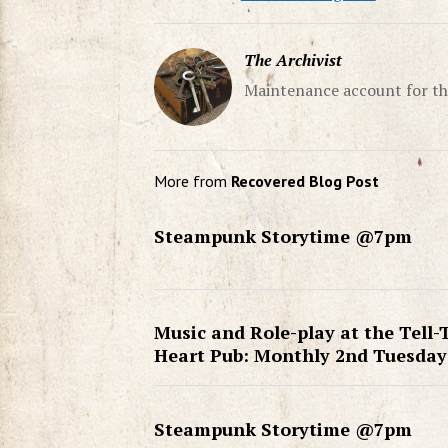
The Archivist
Maintenance account for th
More from
Recovered Blog Post
Steampunk Storytime @7pm
Music and Role-play at the Tell-
Heart Pub: Monthly 2nd Tuesday
Steampunk Storytime @7pm