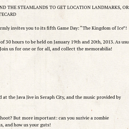
UND THE STEAMLANDS TO GET LOCATION LANDMARKS, OR
TECARD
ly invites you to its fifth Game Day: “The Kingdom of Ice”!
of 30 hours to be held on January 19th and 20th, 2013. As usu
s! Join us for one or for all, and collect the memorabilia!
 at the Java Jive in Seraph City, and the music provided by
oot? But more important: can you surivie a zombie
s, and how us your guts!