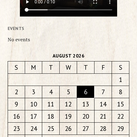
EVENTS
No events
AUGUST 2026
S
M
T
W
T
F
S
1
2
3
4
5
6
7
8
9
10
11
12
13
14
15
16
17
18
19
20
21
22
23
24
25
26
27
28
29