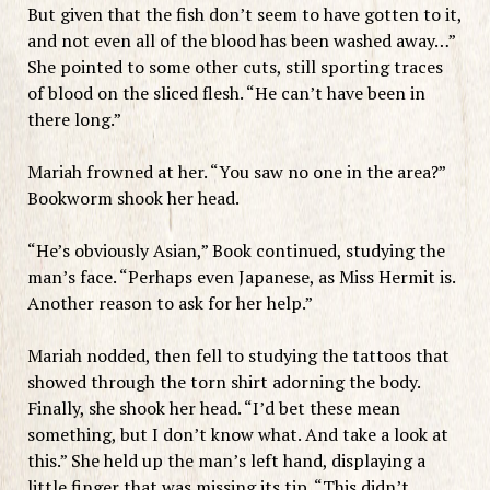
But given that the fish don’t seem to have gotten to it,
and not even all of the blood has been washed away…”
She pointed to some other cuts, still sporting traces
of blood on the sliced flesh. “He can’t have been in
there long.”
Mariah frowned at her. “You saw no one in the area?”
Bookworm shook her head.
“He’s obviously Asian,” Book continued, studying the
man’s face. “Perhaps even Japanese, as Miss Hermit is.
Another reason to ask for her help.”
Mariah nodded, then fell to studying the tattoos that
showed through the torn shirt adorning the body.
Finally, she shook her head. “I’d bet these mean
something, but I don’t know what. And take a look at
this.” She held up the man’s left hand, displaying a
little finger that was missing its tip. “This didn’t