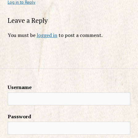
Log in to Reply
Leave a Reply
You must be
logged in
to post a comment.
Username
Password