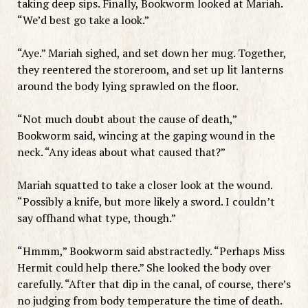
taking deep sips. Finally, Bookworm looked at Mariah.
“We’d best go take a look.”
“Aye.” Mariah sighed, and set down her mug. Together,
they reentered the storeroom, and set up lit lanterns
around the body lying sprawled on the floor.
“Not much doubt about the cause of death,”
Bookworm said, wincing at the gaping wound in the
neck. “Any ideas about what caused that?”
Mariah squatted to take a closer look at the wound.
“Possibly a knife, but more likely a sword. I couldn’t
say offhand what type, though.”
“Hmmm,” Bookworm said abstractedly. “Perhaps Miss
Hermit could help there.” She looked the body over
carefully. “After that dip in the canal, of course, there’s
no judging from body temperature the time of death.