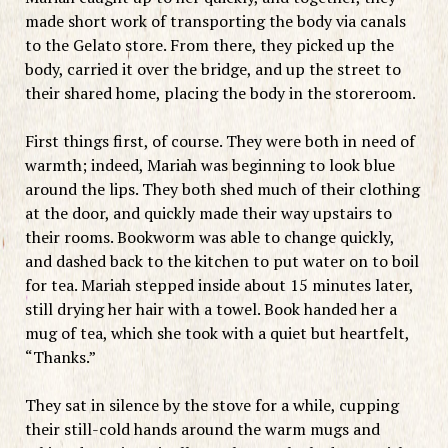
made short work of transporting the body via canals
to the Gelato store. From there, they picked up the
body, carried it over the bridge, and up the street to
their shared home, placing the body in the storeroom.
First things first, of course. They were both in need of
warmth; indeed, Mariah was beginning to look blue
around the lips. They both shed much of their clothing
at the door, and quickly made their way upstairs to
their rooms. Bookworm was able to change quickly,
and dashed back to the kitchen to put water on to boil
for tea. Mariah stepped inside about 15 minutes later,
still drying her hair with a towel. Book handed her a
mug of tea, which she took with a quiet but heartfelt,
“Thanks.”
They sat in silence by the stove for a while, cupping
their still-cold hands around the warm mugs and