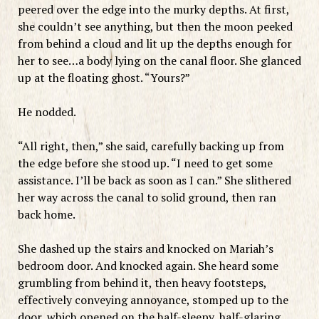
peered over the edge into the murky depths. At first,
she couldn’t see anything, but then the moon peeked
from behind a cloud and lit up the depths enough for
her to see…a body lying on the canal floor. She glanced
up at the floating ghost. “Yours?”
He nodded.
“All right, then,” she said, carefully backing up from
the edge before she stood up. “I need to get some
assistance. I’ll be back as soon as I can.” She slithered
her way across the canal to solid ground, then ran
back home.
She dashed up the stairs and knocked on Mariah’s
bedroom door. And knocked again. She heard some
grumbling from behind it, then heavy footsteps,
effectively conveying annoyance, stomped up to the
door, which opened on the half-sleepy, half-glaring