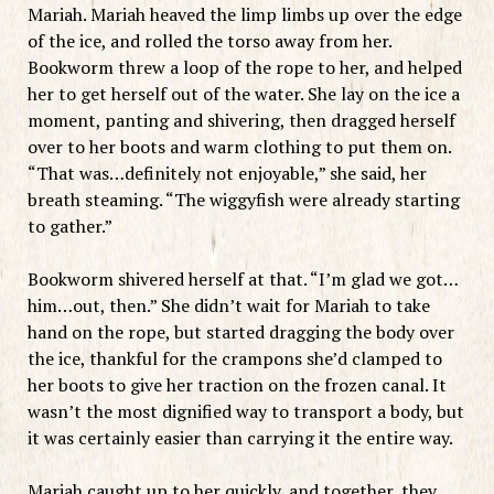
Mariah. Mariah heaved the limp limbs up over the edge
of the ice, and rolled the torso away from her.
Bookworm threw a loop of the rope to her, and helped
her to get herself out of the water. She lay on the ice a
moment, panting and shivering, then dragged herself
over to her boots and warm clothing to put them on.
“That was…definitely not enjoyable,” she said, her
breath steaming. “The wiggyfish were already starting
to gather.”
Bookworm shivered herself at that. “I’m glad we got…
him…out, then.” She didn’t wait for Mariah to take
hand on the rope, but started dragging the body over
the ice, thankful for the crampons she’d clamped to
her boots to give her traction on the frozen canal. It
wasn’t the most dignified way to transport a body, but
it was certainly easier than carrying it the entire way.
Mariah caught up to her quickly, and together, they