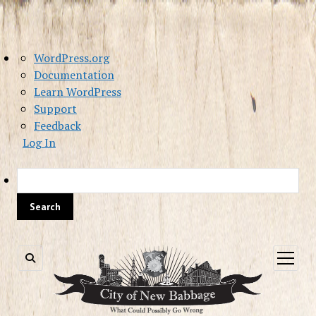
About
WordPress.org
WordPress
Documentation
Learn WordPress
Support
Feedback
Log In
Sea
open
menu