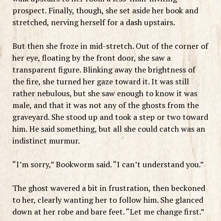
prospect. Finally, though, she set aside her book and
stretched, nerving herself for a dash upstairs.
But then she froze in mid-stretch. Out of the corner of
her eye, floating by the front door, she saw a
transparent figure. Blinking away the brightness of
the fire, she turned her gaze toward it. It was still
rather nebulous, but she saw enough to know it was
male, and that it was not any of the ghosts from the
graveyard. She stood up and took a step or two toward
him. He said something, but all she could catch was an
indistinct murmur.
“I’m sorry,” Bookworm said. “I can’t understand you.”
The ghost wavered a bit in frustration, then beckoned
to her, clearly wanting her to follow him. She glanced
down at her robe and bare feet. “Let me change first.”