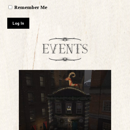
Remember Me