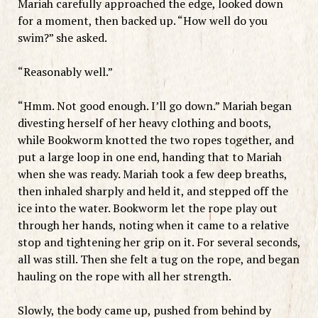
Mariah carefully approached the edge, looked down
for a moment, then backed up. “How well do you
swim?” she asked.
“Reasonably well.”
“Hmm. Not good enough. I’ll go down.” Mariah began
divesting herself of her heavy clothing and boots,
while Bookworm knotted the two ropes together, and
put a large loop in one end, handing that to Mariah
when she was ready. Mariah took a few deep breaths,
then inhaled sharply and held it, and stepped off the
ice into the water. Bookworm let the rope play out
through her hands, noting when it came to a relative
stop and tightening her grip on it. For several seconds,
all was still. Then she felt a tug on the rope, and began
hauling on the rope with all her strength.
Slowly, the body came up, pushed from behind by