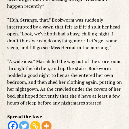
happen recently.”
“Huh. Strange, that.” Bookworm was suddenly
interrupted by a yawn that felt as if it’d split her head
open. “Look, we’ve both had a busy, chilling night. I
don’t think we can do anything more. Let’s get some
sleep, and I’ll go see Miss Hermit in the morning.”
“A wide idea.” Mariah led the way out of the storeroom,
through the kitchen, and up the stairs. Bookworm
nodded a good night to her as she entered her own
bedroom, and then shed her clothing again, putting on
her nightgown. As she crawled under the covers of her
bed, she hoped fervently that she’d have at least a few
hours of sleep before any nightmares started.
Spread the love