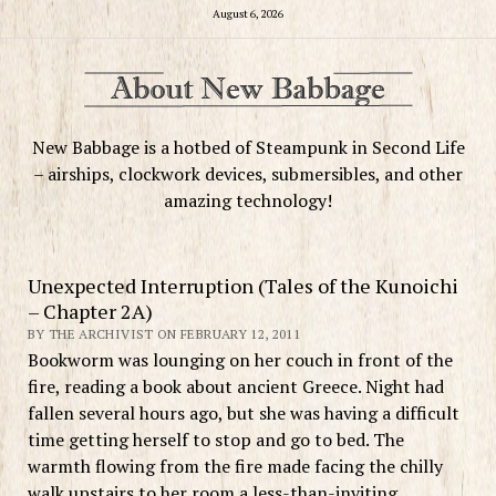
August 6, 2026
New Babbage is a hotbed of Steampunk in Second Life
– airships, clockwork devices, submersibles, and other
amazing technology!
Unexpected Interruption (Tales of the Kunoichi
– Chapter 2A)
BY THE ARCHIVIST ON FEBRUARY 12, 2011
Bookworm was lounging on her couch in front of the
fire, reading a book about ancient Greece. Night had
fallen several hours ago, but she was having a difficult
time getting herself to stop and go to bed. The
warmth flowing from the fire made facing the chilly
walk upstairs to her room a less-than-inviting