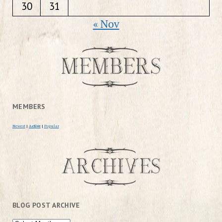
30
31
« Nov
MEMBERS
Newest
|
Active
|
Popular
BLOG POST ARCHIVE