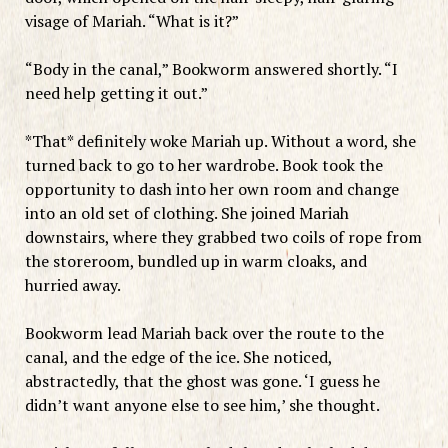
visage of Mariah. “What is it?”
“Body in the canal,” Bookworm answered shortly. “I
need help getting it out.”
*That* definitely woke Mariah up. Without a word, she
turned back to go to her wardrobe. Book took the
opportunity to dash into her own room and change
into an old set of clothing. She joined Mariah
downstairs, where they grabbed two coils of rope from
the storeroom, bundled up in warm cloaks, and
hurried away.
Bookworm lead Mariah back over the route to the
canal, and the edge of the ice. She noticed,
abstractedly, that the ghost was gone. ‘I guess he
didn’t want anyone else to see him,’ she thought.