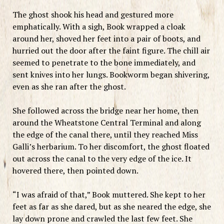
The ghost shook his head and gestured more
emphatically. With a sigh, Book wrapped a cloak
around her, shoved her feet into a pair of boots, and
hurried out the door after the faint figure. The chill air
seemed to penetrate to the bone immediately, and
sent knives into her lungs. Bookworm began shivering,
even as she ran after the ghost.
She followed across the bridge near her home, then
around the Wheatstone Central Terminal and along
the edge of the canal there, until they reached Miss
Galli’s herbarium. To her discomfort, the ghost floated
out across the canal to the very edge of the ice. It
hovered there, then pointed down.
“I was afraid of that,” Book muttered. She kept to her
feet as far as she dared, but as she neared the edge, she
lay down prone and crawled the last few feet. She