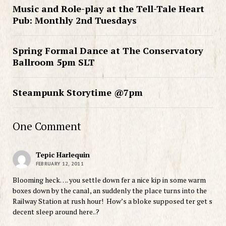
Music and Role-play at the Tell-Tale Heart
Pub: Monthly 2nd Tuesdays
Spring Formal Dance at The Conservatory
Ballroom 5pm SLT
Steampunk Storytime @7pm
One Comment
Tepic Harlequin
FEBRUARY 12, 2011
Blooming heck…. you settle down fer a nice kip in some warm
boxes down by the canal, an suddenly the place turns into the
Railway Station at rush hour! How’s a bloke supposed ter get s
decent sleep around here..?