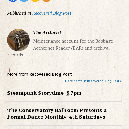
Published in
Recovered Blog Post
The Archivist
Maintenance account for the Babbage
Aethernet Reader (BAR) and archival
records.
More from
Recovered Blog Post
More posts in Recovered Blog Post »
Steampunk Storytime @7pm
The Conservatory Ballroom Presents a
Formal Dance Monthly, 4th Saturdays