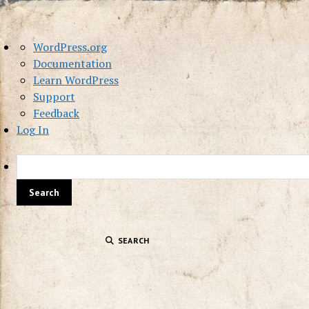
About
WordPress.org
WordPress
Documentation
Learn WordPress
Support
Feedback
Log In
SEARCH