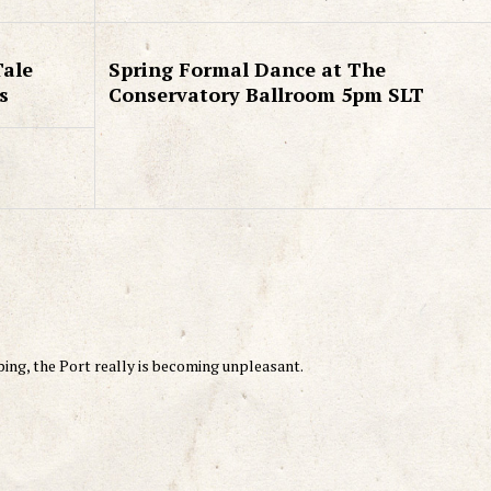
Tale
Spring Formal Dance at The
s
Conservatory Ballroom 5pm SLT
ng, the Port really is becoming unpleasant.