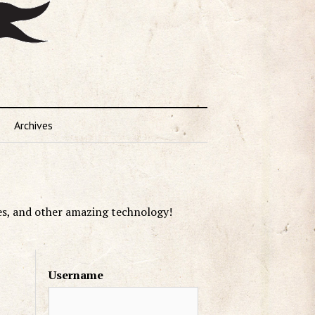
Archives
es, and other amazing technology!
Username