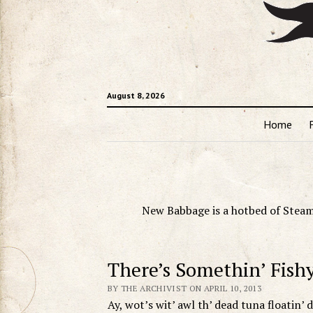
August 8, 2026
Home
New Babbage is a hotbed of Steam
There’s Somethin’ Fish
BY THE ARCHIVIST ON APRIL 10, 2013
Ay, wot’s wit’ awl th’ dead tuna floatin’