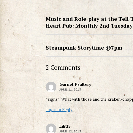
Music and Role-play at the Tell-
Heart Pub: Monthly 2nd Tuesday
Steampunk Storytime @7pm
2 Comments
Garnet Psaltery
APRIL 11, 2013
*sighs* What with those and the kraken-choppi
Log in to Reply
Lilith
APRIL 12, 2013