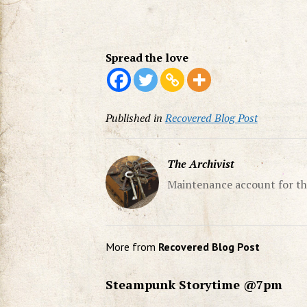
Spread the love
Published in
Recovered Blog Post
The Archivist
Maintenance account for th
More from
Recovered Blog Post
Steampunk Storytime @7pm