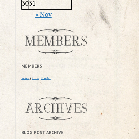
30
31
« Nov
MEMBERS
Newest
|
Active
|
Popular
BLOG POST ARCHIVE