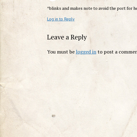
*blinks and makes note to avoid the port for h
Log in to Reply
Leave a Reply
You must be
logged in
to post a commen