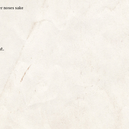
er noses sake
t.