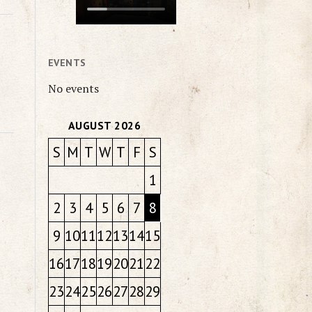
EVENTS
No events
AUGUST 2026
S
M
T
W
T
F
S
1
2
3
4
5
6
7
8
9
10
11
12
13
14
15
16
17
18
19
20
21
22
23
24
25
26
27
28
29