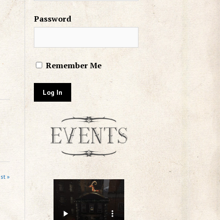
Password
Remember Me
st »