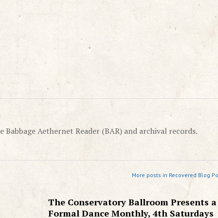
e Babbage Aethernet Reader (BAR) and archival records.
More posts in Recovered Blog Po
The Conservatory Ballroom Presents a
Formal Dance Monthly, 4th Saturdays