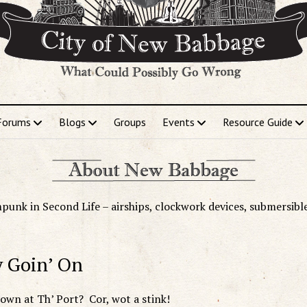
Forums
Blogs
Groups
Events
Resource Guide
punk in Second Life – airships, clockwork devices, submersibl
y Goin’ On
 down at Th’ Port? Cor, wot a stink!