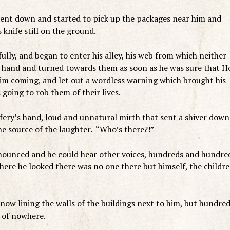
bent down and started to pick up the packages near him and
 knife still on the ground.
ully, and began to enter his alley, his web from which neither
o hand and turned towards them as soon as he was sure that H
im coming, and let out a wordless warning which brought his
 going to rob them of their lives.
ery’s hand, loud and unnatural mirth that sent a shiver down
he source of the laughter. “Who’s there?!”
ounced and he could hear other voices, hundreds and hundre
ere he looked there was no one there but himself, the childre
ow lining the walls of the buildings next to him, but hundre
t of nowhere.