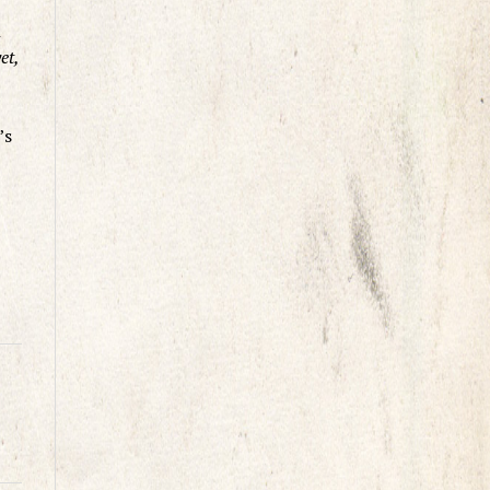
n
et,
’s