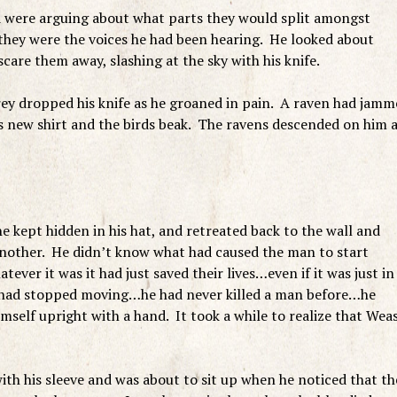
d were arguing about what parts they would split amongst
 they were the voices he had been hearing. He looked about
 scare them away, slashing at the sky with his knife.
ffrey dropped his knife as he groaned in pain. A raven had jam
his new shirt and the birds beak. The ravens descended on him 
e kept hidden in his hat, and retreated back to the wall and
another. He didn’t know what had caused the man to start
tever it was it had just saved their lives…even if it was just in
e had stopped moving…he had never killed a man before…he
self upright with a hand. It took a while to realize that Wea
ith his sleeve and was about to sit up when he noticed that th