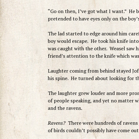
“Go on then, I’ve got what I want.” He 
pretended to have eyes only on the boy’s
The lad started to edge around him caref
boy would escape. He took his knife int
was caught with the other. Weasel saw h
friend’s attention to the knife which was
Laughter coming from behind stayed Joff
his spine. He turned about looking for t
The laughter grew louder and more pron
of people speaking, and yet no matter wh
and the ravens.
Ravens?
There were hundreds of ravens n
of birds couldn’t possibly have come ou