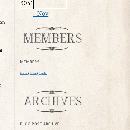
30
31
« Nov
 on
y
im
MEMBERS
Newest
|
Active
|
Popular
e
BLOG POST ARCHIVE