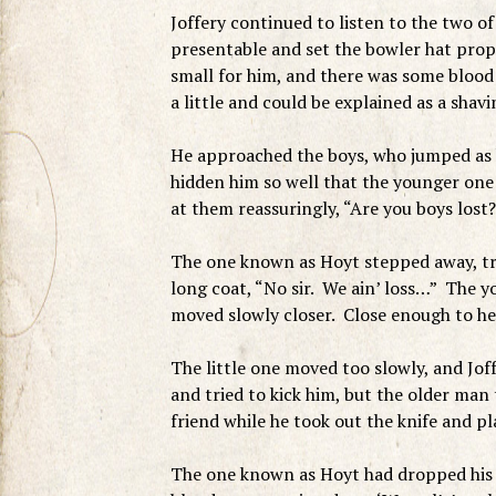
Joffery continued to listen to the two of
presentable and set the bowler hat prope
small for him, and there was some blood
a little and could be explained as a shavi
He approached the boys, who jumped as 
hidden him so well that the younger one 
at them reassuringly, “Are you boys lost?
The one known as Hoyt stepped away, try
long coat, “No sir. We ain’ loss…” The yo
moved slowly closer. Close enough to he
The little one moved too slowly, and Jo
and tried to kick him, but the older man
friend while he took out the knife and pl
The one known as Hoyt had dropped his pa