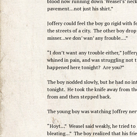
blood now running down ‘Weasel’s’ neck, 
pavement…not just his shirt.”
Joffery could feel the boy go rigid with f
the streets of a city. The other boy dro
misser…we don’ wan’ any frouble….”
“I don’t want any trouble either,” Joffe
whined in pain, and was struggling not t
happened here tonight? Are you?”
The boy nodded slowly, but he had no inte
tonight. He took the knife away from th
from and then stepped back.
The young boy was watching Joffrey nervo
“Hoyt…” Weasel said weakly, he tried to
bleating…” The boy realized that his fri