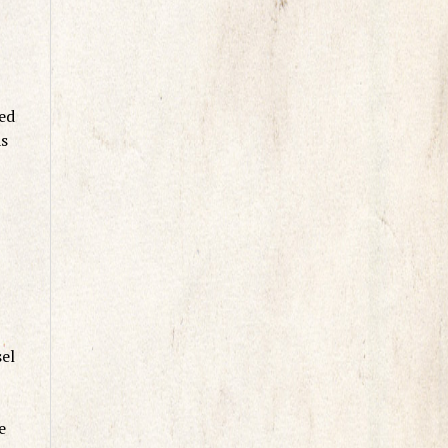
med
as
sel
e