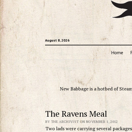
August 8, 2026
Home
New Babbage is a hotbed of Steam
The Ravens Meal
BY THE ARCHIVIST ON NOVEMBER 1, 2012
Two lads were carrying several packages