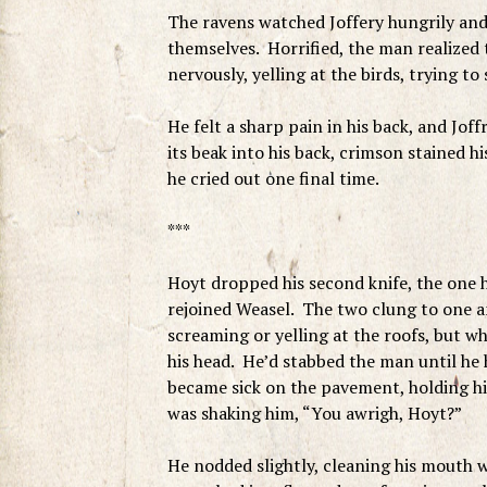
The ravens watched Joffery hungrily an
themselves. Horrified, the man realized
nervously, yelling at the birds, trying to
He felt a sharp pain in his back, and Jo
its beak into his back, crimson stained 
he cried out one final time.
***
Hoyt dropped his second knife, the one h
rejoined Weasel. The two clung to one 
screaming or yelling at the roofs, but wha
his head. He’d stabbed the man until h
became sick on the pavement, holding him
was shaking him, “You awrigh, Hoyt?”
He nodded slightly, cleaning his mouth w