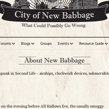
Forums
Blogs
Groups
Events
Resource Guide
punk in Second Life – airships, clockwork devices, submersibl
 on the evening before All Hallows Eve, the usually smoggy