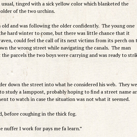
usual, tinged with a sick yellow color which blanketed the
older of the two urchins.
 old and was following the older confidently. The young one
 the hard winter to come, but there was little chance that it
aven, could feel the call of its next victims from its perch on 
wn the wrong street while navigating the canals. The man
 the parcels the two boys were carrying and was ready to stri
der down the street into what he considered his web. They we
 to study a lamppost, probably hoping to find a street name a
ent to watch in case the situation was not what it seemed.
 before coughing in the thick fog.
e nuffer I work for pays me fa learn.”