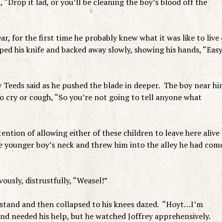
“Drop it lad, or you’ll be cleaning the boy’s blood off the
ear, for the first time he probably knew what it was like to live
pped his knife and backed away slowly, showing his hands, “Eas
ry Teeds said as he pushed the blade in deeper. The boy near h
o cry or cough, “So you’re not going to tell anyone what
ntion of allowing either of these children to leave here alive
e younger boy’s neck and threw him into the alley he had com
usly, distrustfully, “Weasel!”
 stand and then collapsed to his knees dazed. “Hoyt…I’m
end needed his help, but he watched Joffrey apprehensively.