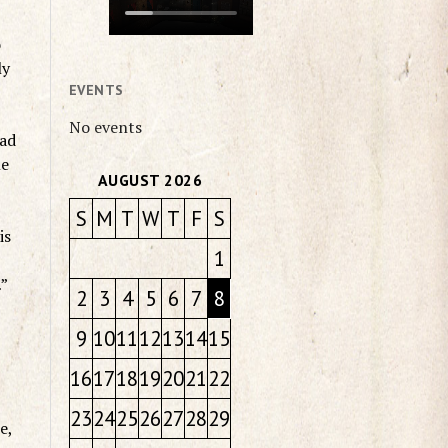
o
ly
EVENTS
No events
had
le
AUGUST 2026
S
M
T
W
T
F
S
is
1
…”
2
3
4
5
6
7
8
9
10
11
12
13
14
15
16
17
18
19
20
21
22
23
24
25
26
27
28
29
e,