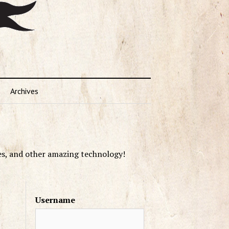
Archives
es, and other amazing technology!
Username