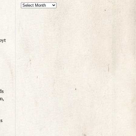
oyt
ds
n,
ds