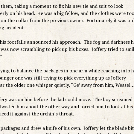
 them, taking a moment to fix his new tie and suit to look
rly on his head. He was a big fellow, and the clothes were to
 on the collar from the previous owner. Fortunately it was on
ng accident.
his footfalls announced his approach. The fog and darkness 
was now scrambling to pick up his boxes. Joffery tried to smi
”
ing to balance the packages in one arm while reaching into h
unger one was still trying to pick everything up as Joffery
ar the older one whisper quietly, “Ge’ away from him, Weasel
ffery was on him before the lad could move. The boy screamed
 twisted him about the other way and forced him to look at his
aced it against the urchin’s throat.
ckages and drew a knife of his own. Joffery let the blade bit