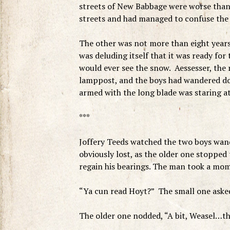
streets of New Babbage were worse than 
streets and had managed to confuse the 
The other was not more than eight years
was deluding itself that it was ready for
would ever see the snow. Aessesser, the r
lamppost, and the boys had wandered do
armed with the long blade was staring at
***
Joffery Teeds watched the two boys wan
obviously lost, as the older one stopped
regain his bearings. The man took a mom
“Ya cun read Hoyt?” The small one asked,
The older one nodded, “A bit, Weasel…th