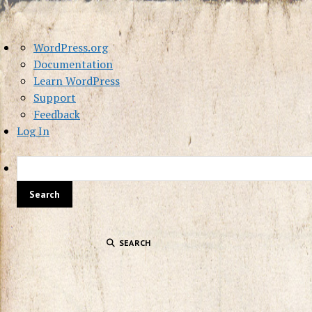
About
WordPress.org
WordPress
Documentation
Learn WordPress
Support
Feedback
Log In
SEARCH