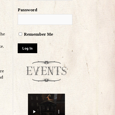
Password
the
Remember Me
ke.
re
nd