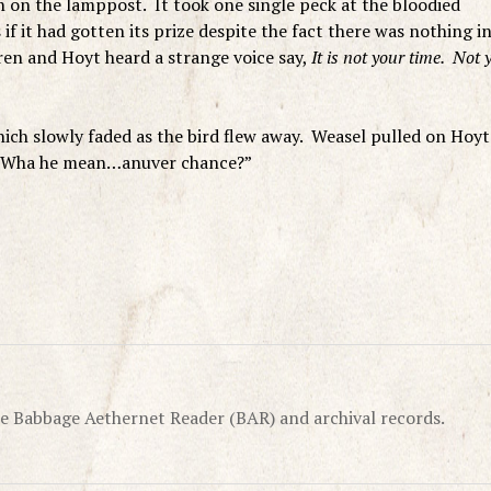
h on the lamppost. It took one single peck at the bloodied
 if it had gotten its prize despite the fact there was nothing i
dren and Hoyt heard a strange voice say,
It is not your time. Not y
hich slowly faded as the bird flew away. Weasel pulled on Hoyt
, “Wha he mean…anuver chance?”
e Babbage Aethernet Reader (BAR) and archival records.