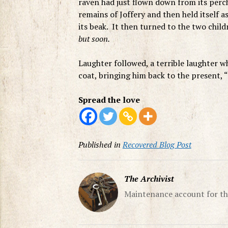
raven had just flown down from its perc
remains of Joffery and then held itself as
its beak. It then turned to the two chil
but soon.
Laughter followed, a terrible laughter w
coat, bringing him back to the present
Spread the love
Published in
Recovered Blog Post
The Archivist
Maintenance account for th