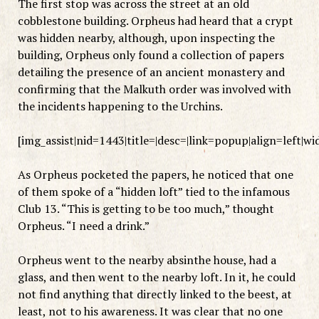
The first stop was across the street at an old
cobblestone building. Orpheus had heard that a crypt
was hidden nearby, although, upon inspecting the
building, Orpheus only found a collection of papers
detailing the presence of an ancient monastery and
confirming that the Malkuth order was involved with
the incidents happening to the Urchins.
[img_assist|nid=1443|title=|desc=|link=popup|align=left|w
As Orpheus pocketed the papers, he noticed that one
of them spoke of a “hidden loft” tied to the infamous
Club 13. “This is getting to be too much,” thought
Orpheus. “I need a drink.”
Orpheus went to the nearby absinthe house, had a
glass, and then went to the nearby loft. In it, he could
not find anything that directly linked to the beest, at
least, not to his awareness. It was clear that no one