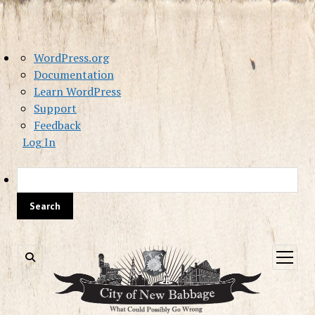
About
WordPress.org
WordPress
Documentation
Learn WordPress
Support
Feedback
Log In
Sea
open
menu