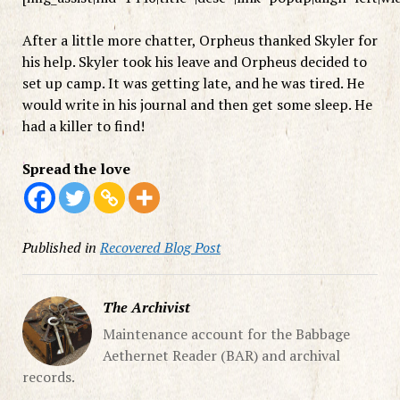
After a little more chatter, Orpheus thanked Skyler for
his help. Skyler took his leave and Orpheus decided to
set up camp. It was getting late, and he was tired. He
would write in his journal and then get some sleep. He
had a killer to find!
Spread the love
Published in
Recovered Blog Post
The Archivist
Maintenance account for the Babbage
Aethernet Reader (BAR) and archival
records.