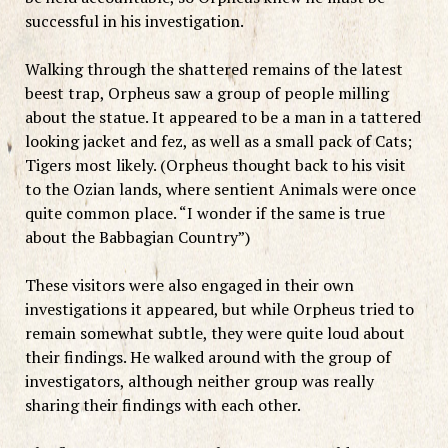
successful in his investigation.
Walking through the shattered remains of the latest
beest trap, Orpheus saw a group of people milling
about the statue. It appeared to be a man in a tattered
looking jacket and fez, as well as a small pack of Cats;
Tigers most likely. (Orpheus thought back to his visit
to the Ozian lands, where sentient Animals were once
quite common place. “I wonder if the same is true
about the Babbagian Country”)
These visitors were also engaged in their own
investigations it appeared, but while Orpheus tried to
remain somewhat subtle, they were quite loud about
their findings. He walked around with the group of
investigators, although neither group was really
sharing their findings with each other.