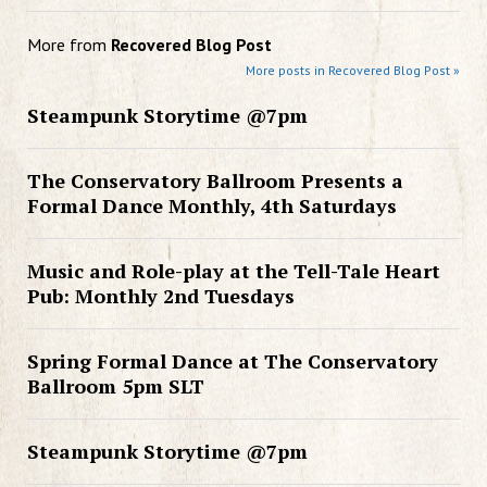
More from
Recovered Blog Post
More posts in Recovered Blog Post »
Steampunk Storytime @7pm
The Conservatory Ballroom Presents a
Formal Dance Monthly, 4th Saturdays
Music and Role-play at the Tell-Tale Heart
Pub: Monthly 2nd Tuesdays
Spring Formal Dance at The Conservatory
Ballroom 5pm SLT
Steampunk Storytime @7pm