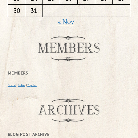
30
31
« Nov
MEMBERS
Newest
|
Active
|
Popular
BLOG POST ARCHIVE