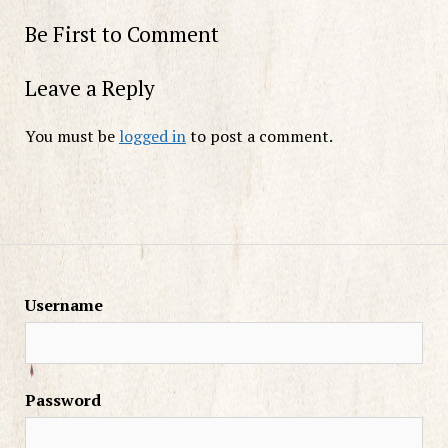
Be First to Comment
Leave a Reply
You must be
logged in
to post a comment.
Username
Password