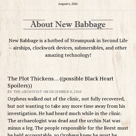
August 6, 2026
New Babbage is a hotbed of Steampunk in Second Life
– airships, clockwork devices, submersibles, and other
amazing technology!
The Plot Thickens… ((possible Black Heart
Spoilers))
BY THE ARCHIVIST ON DECEMBER 8, 2010
Orpheus walked out of the clinic, not fully recovered,
but not wanting to take any more time away from his
investigation. He had heard much while in the clinic.
The archaeologist was dead and the urchin Nat was
minus a leg. The people responsible for the Beest must
be held accountable, so Orpheus knew he must be