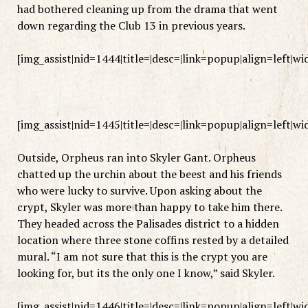
had bothered cleaning up from the drama that went
down regarding the Club 13 in previous years.
[img_assist|nid=1444|title=|desc=|link=popup|align=left|w
[img_assist|nid=1445|title=|desc=|link=popup|align=left|w
Outside, Orpheus ran into Skyler Gant. Orpheus
chatted up the urchin about the beest and his friends
who were lucky to survive. Upon asking about the
crypt, Skyler was more than happy to take him there.
They headed across the Palisades district to a hidden
location where three stone coffins rested by a detailed
mural. “I am not sure that this is the crypt you are
looking for, but its the only one I know,” said Skyler.
[img_assist|nid=1446|title=|desc=|link=popup|align=left|w