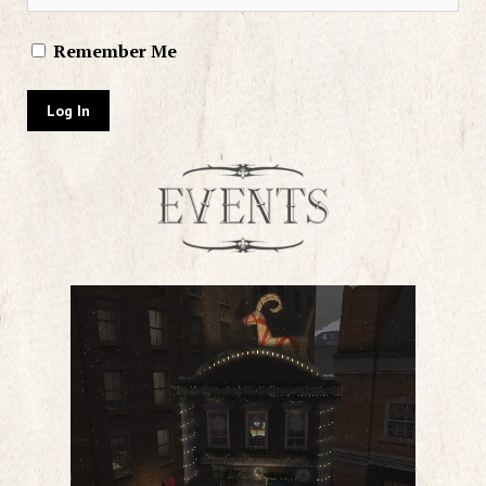
Remember Me