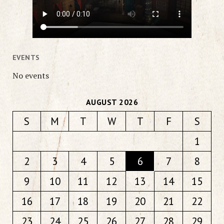
EVENTS
No events
AUGUST 2026
S
M
T
W
T
F
S
1
2
3
4
5
6
7
8
9
10
11
12
13
14
15
16
17
18
19
20
21
22
23
24
25
26
27
28
29