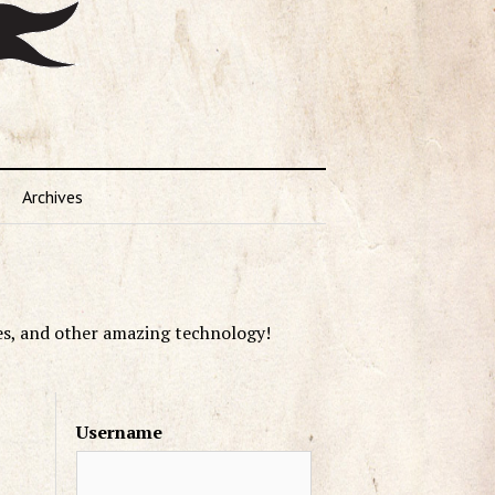
Archives
es, and other amazing technology!
Username