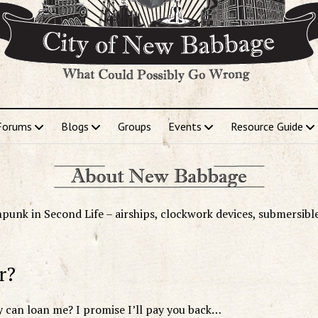
Forums
Blogs
Groups
Events
Resource Guide
punk in Second Life – airships, clockwork devices, submersibl
r?
can loan me? I promise I’ll pay you back…