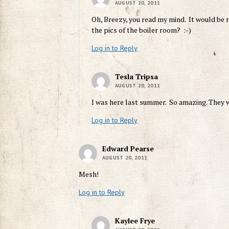
AUGUST 20, 2011
Oh, Breezy, you read my mind. It would be
the pics of the boiler room? :-)
Log in to Reply
Tesla Tripsa
AUGUST 20, 2011
I was here last summer. So amazing. They wo
Log in to Reply
Edward Pearse
AUGUST 20, 2011
Mesh!
Log in to Reply
Kaylee Frye