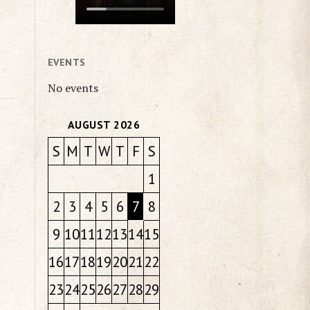
EVENTS
No events
AUGUST 2026
S
M
T
W
T
F
S
1
2
3
4
5
6
7
8
9
10
11
12
13
14
15
16
17
18
19
20
21
22
23
24
25
26
27
28
29