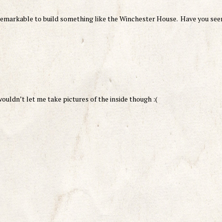
 remarkable to build something like the Winchester House. Have you see
uldn’t let me take pictures of the inside though :(