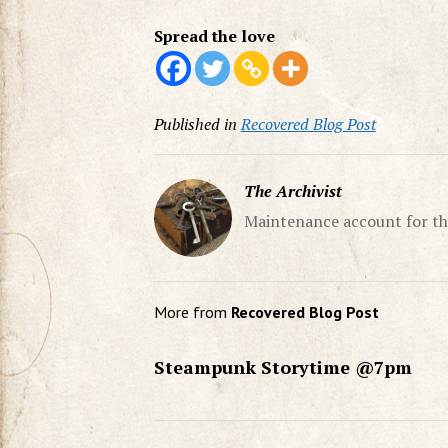
Spread the love
Published in
Recovered Blog Post
The Archivist
Maintenance account for th
More from
Recovered Blog Post
Steampunk Storytime @7pm