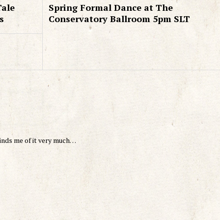
Tale
Spring Formal Dance at The
s
Conservatory Ballroom 5pm SLT
minds me of it very much…