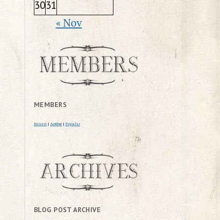
30
31
« Nov
MEMBERS
Newest
|
Active
|
Popular
BLOG POST ARCHIVE