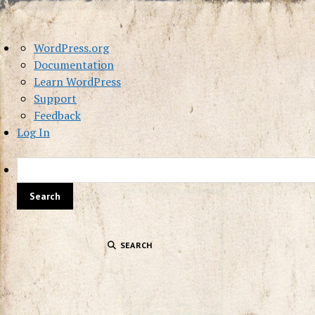
About
WordPress.org
WordPress
Documentation
Learn WordPress
Support
Feedback
Log In
SEARCH