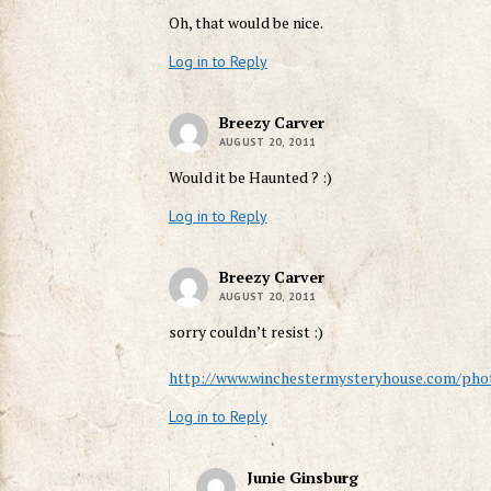
Oh, that would be nice.
Log in to Reply
Breezy Carver
AUGUST 20, 2011
Would it be Haunted ? :)
Log in to Reply
Breezy Carver
AUGUST 20, 2011
sorry couldn’t resist :)
http://www.winchestermysteryhouse.com/phot
Log in to Reply
Junie Ginsburg