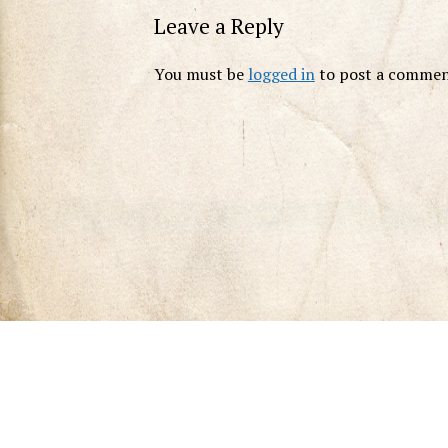
Leave a Reply
You must be
logged in
to post a commen