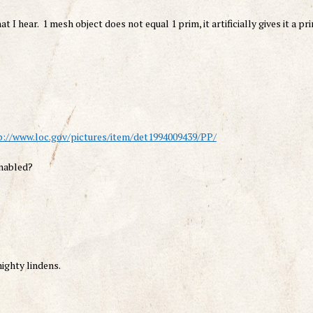
 I hear. 1 mesh object does not equal 1 prim, it artificially gives it a pr
p://www.loc.gov/pictures/item/det1994009439/PP/
enabled?
ighty lindens.