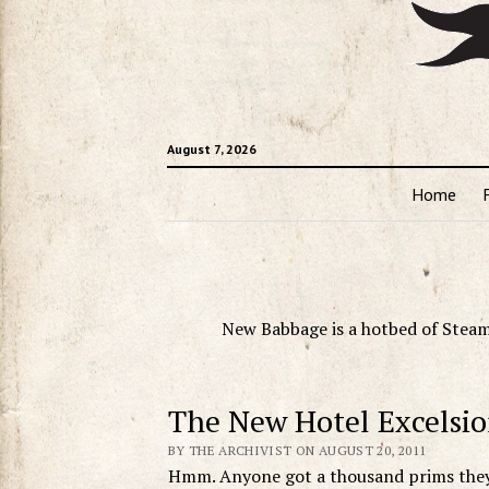
August 7, 2026
Home
New Babbage is a hotbed of Steam
The New Hotel Excelsio
BY THE ARCHIVIST ON AUGUST 20, 2011
Hmm. Anyone got a thousand prims they 