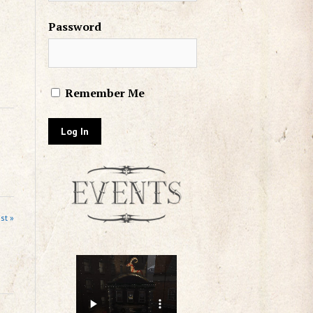
Password
Remember Me
st »