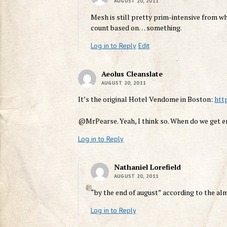
AUGUST 20, 2011
Mesh is still pretty prim-intensive from what
count based on… something.
Log in to Reply
Edit
Aeolus Cleanslate
AUGUST 20, 2011
It’s the original Hotel Vendome in Boston:
htt
@MrPearse. Yeah, I think so. When do we get 
Log in to Reply
Nathaniel Lorefield
AUGUST 20, 2011
“by the end of august” according to the alm
Log in to Reply