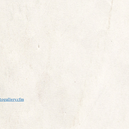
ogallery.cfm