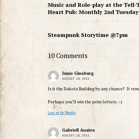
Music and Role-play at the Tell-
Heart Pub: Monthly 2nd Tuesday
Steampunk Storytime @7pm
10 Comments
Junie Ginsburg
AUGUST 20, 2011
Is it the Dakota Building by any chance? It re
Perhaps you’ll win the prim lottery. :-)
Log in to Reply
Gabriell Anatra
AUGUST 20, 2011