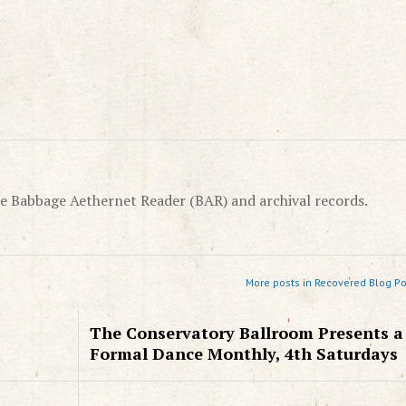
e Babbage Aethernet Reader (BAR) and archival records.
More posts in Recovered Blog Po
The Conservatory Ballroom Presents a
Formal Dance Monthly, 4th Saturdays