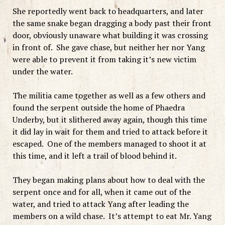
She reportedly went back to headquarters, and later
the same snake began dragging a body past their front
door, obviously unaware what building it was crossing
in front of. She gave chase, but neither her nor Yang
were able to prevent it from taking it’s new victim
under the water.
The militia came together as well as a few others and
found the serpent outside the home of Phaedra
Underby, but it slithered away again, though this time
it did lay in wait for them and tried to attack before it
escaped. One of the members managed to shoot it at
this time, and it left a trail of blood behind it.
They began making plans about how to deal with the
serpent once and for all, when it came out of the
water, and tried to attack Yang after leading the
members on a wild chase. It’s attempt to eat Mr. Yang