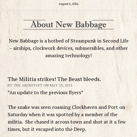
August 6, 2026
New Babbage is a hotbed of Steampunk in Second Life
– airships, clockwork devices, submersibles, and other
amazing technology!
The Militia strikes! The Beast bleeds.
BY THE ARCHIVIST ON MAY 23, 2011
*An update to the previous flyers*
The snake was seen roaming Clockhaven and Port on
Saturday when it was spotted by a member of the
militia. She chased it across town and shot at it a few
times, but it escaped into the Deep.