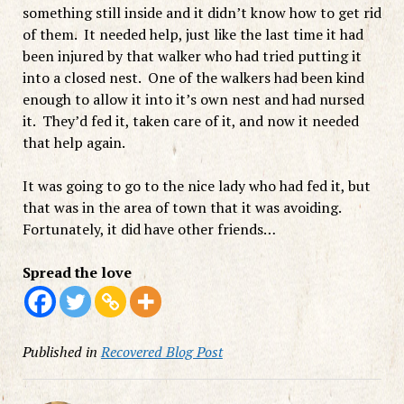
something still inside and it didn’t know how to get rid
of them. It needed help, just like the last time it had
been injured by that walker who had tried putting it
into a closed nest. One of the walkers had been kind
enough to allow it into it’s own nest and had nursed
it. They’d fed it, taken care of it, and now it needed
that help again.
It was going to go to the nice lady who had fed it, but
that was in the area of town that it was avoiding.
Fortunately, it did have other friends…
Spread the love
Published in
Recovered Blog Post