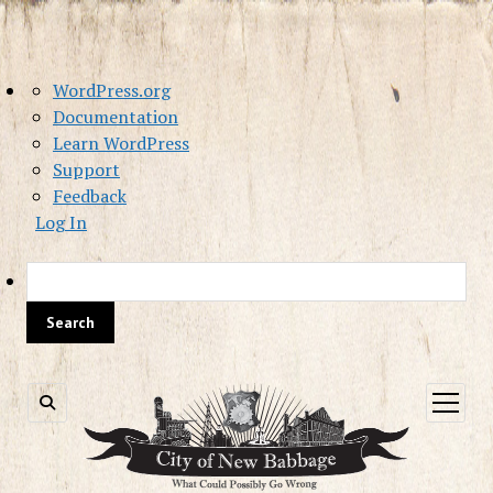
About
WordPress.org
WordPress
Documentation
Learn WordPress
Support
Feedback
Log In
Sea
open
menu