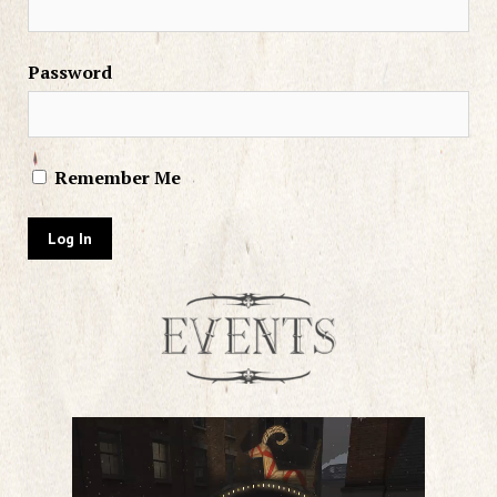
Password
Remember Me