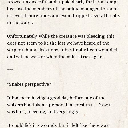
proved unsuccesful and it paid dearly for it’s attempt
because the members of the militia managed to shoot
it several more times and even dropped several bombs
in the water.
Unfortunately, while the creature was bleeding, this
does not seem to be the last we have heard of the
serpent, but at least now it has finally been wounded
and will be weaker when the militia tries again.
***
*Snakes perspective*
It had been having a good day before one of the
walkers had taken a personal interest in it. Now it
was hurt, bleeding, and very angry.
It could lick it’s wounds, but it felt like there was