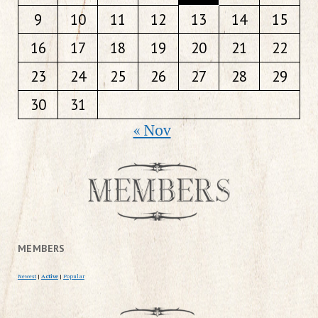
9
10
11
12
13
14
15
16
17
18
19
20
21
22
23
24
25
26
27
28
29
30
31
« Nov
MEMBERS
Newest
|
Active
|
Popular