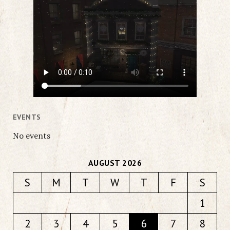
EVENTS
No events
AUGUST 2026
S
M
T
W
T
F
S
1
2
3
4
5
6
7
8