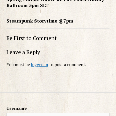
Ballroom 5pm SLT
Steampunk Storytime @7pm
Be First to Comment
Leave a Reply
You must be
logged in
to post a comment.
Username