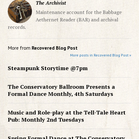
The Archivist
Maintenance account for the Babbage
Aethernet Reader (BAR) and archival
records.
More from
Recovered Blog Post
More posts in Recovered Blog Post »
Steampunk Storytime @7pm
The Conservatory Ballroom Presents a
Formal Dance Monthly, 4th Saturdays
Music and Role-play at the Tell-Tale Heart
Pub: Monthly 2nd Tuesdays
Spring Formal Dance at The Conservatory