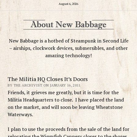
August 6, 2026
New Babbage is a hotbed of Steampunk in Second Life
– airships, clockwork devices, submersibles, and other
amazing technology!
The Militia HQ Closes It’s Doors
BY THE ARCHIVIST ON JANUARY 16, 2011
Friends, it grieves me greatly, but it is time for the
Militia Headquarters to close. I have placed the land
on the market, and will soon be leaving Wheatstone
Waterways.
I plan to use the proceeds from the sale of the land for
relocating the Wiggyfish Cannery closer to the shores