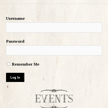
Username
Password
Remember Me