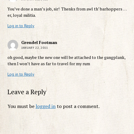
You’ve done a man’s job, sir! Thenks from awl th’ barhoppers …
er, loyal militia.
Log in to Reply
Grendel Footman
JANUARY 22, 2011
oh good, maybe the new one will be attached to the gangplank,
then I won’t have as far to travel for my rum
Log in to Reply
Leave a Reply
You must be
logged in
to post a comment.