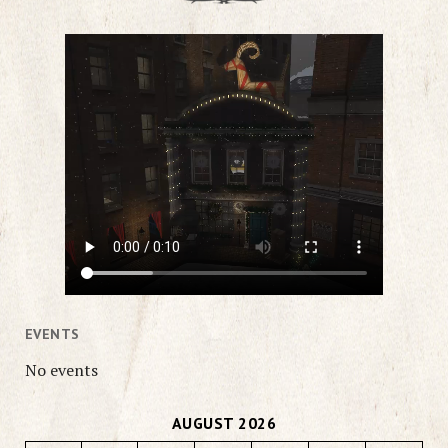
EVENTS
No events
AUGUST 2026