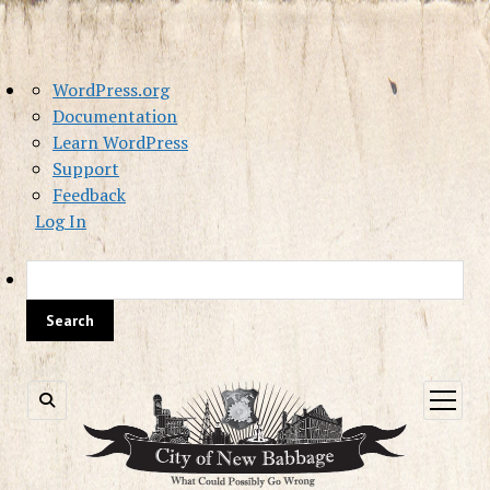
About
WordPress.org
WordPress
Documentation
Learn WordPress
Support
Feedback
Log In
Sea
open
menu