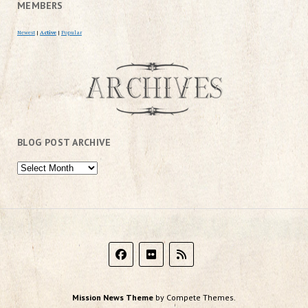
MEMBERS
Newest
|
Active
|
Popular
BLOG POST ARCHIVE
Mission News Theme
by Compete Themes.