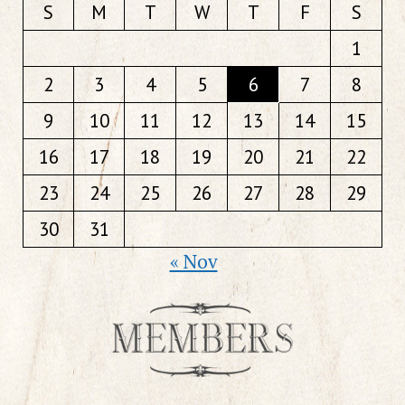
S
M
T
W
T
F
S
1
2
3
4
5
6
7
8
9
10
11
12
13
14
15
16
17
18
19
20
21
22
23
24
25
26
27
28
29
30
31
« Nov