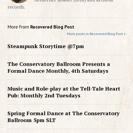
records.
More from
Recovered Blog Post
More posts in Recovered Blog Post »
Steampunk Storytime @7pm
The Conservatory Ballroom Presents a
Formal Dance Monthly, 4th Saturdays
Music and Role-play at the Tell-Tale Heart
Pub: Monthly 2nd Tuesdays
Spring Formal Dance at The Conservatory
Ballroom 5pm SLT