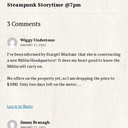
Steampunk Storytime @7pm
3 Comments
Wiggy Undertone
JANUARY 21, 2011
I’ve been informed by Stargirl Macbain that she is constructing
a new Militia Headquarters! It does my heart good to know the
Militia will carry on.
No offers on the property yet, so I am dropping the price to
$1000. Only two days left on the meter….
Log in to Reply
Jimmy Branagh
JANUARY 22, 2011