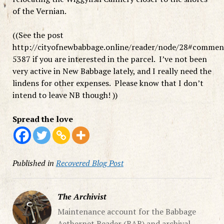
of the Vernian.
((See the post
http://cityofnewbabbage.online/reader/node/28#commen
5387 if you are interested in the parcel. I’ve not been
very active in New Babbage lately, and I really need the
lindens for other expenses. Please know that I don’t
intend to leave NB though! ))
Spread the love
Published in
Recovered Blog Post
The Archivist
Maintenance account for the Babbage
Aethernet Reader (BAR) and archival