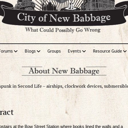
Forums
Blogs
Groups
Events
Resource Guide
punk in Second Life – airships, clockwork devices, submersibl
ract
stairs at the Bow Street Station where books lined the walls and a