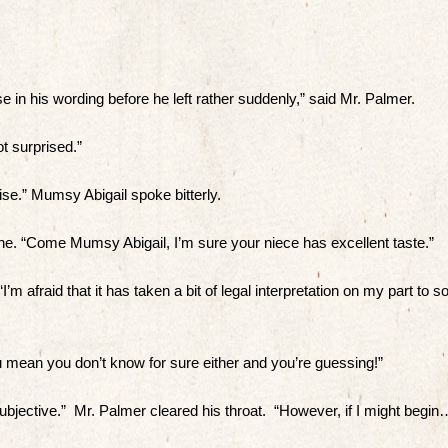
e in his wording before he left rather suddenly,” said Mr. Palmer.
t surprised.”
se.” Mumsy Abigail spoke bitterly.
e. “Come Mumsy Abigail, I’m sure your niece has excellent taste.”
’m afraid that it has taken a bit of legal interpretation on my part to so
ou mean you don’t know for sure either and you’re guessing!”
 subjective.” Mr. Palmer cleared his throat. “However, if I might begin