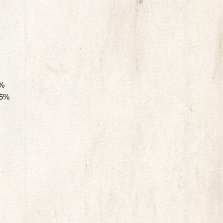
0%
75%