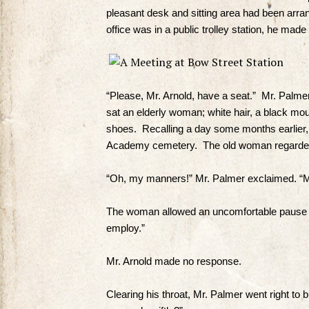
pleasant desk and sitting area had been arra
office was in a public trolley station, he made 
“Please, Mr. Arnold, have a seat.” Mr. Palmer 
sat an elderly woman; white hair, a black mo
shoes. Recalling a day some months earlier,
Academy cemetery. The old woman regarded
“Oh, my manners!” Mr. Palmer exclaimed. “Mu
The woman allowed an uncomfortable pause to 
employ.”
Mr. Arnold made no response.
Clearing his throat, Mr. Palmer went right to 