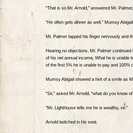
“That is so Mr. Arnold,” answered Mr. Palmer
“He often gets
dinner
as well.” Mumsy Abigail
Mr. Palmer tapped his finger nervously and the
Hearing no objections, Mr. Palmer continued 
of his net annual income. What he is unable 
of the first 5% he is unable to pay and 100% o
Mumsy Abigail showed a hint of a smile as Mr.
“Sir,” asked Mr. Arnold, “what do you know 
“Mr. Lighthouse tells me he is wealthy, sir.”
Arnold twitched in his seat.