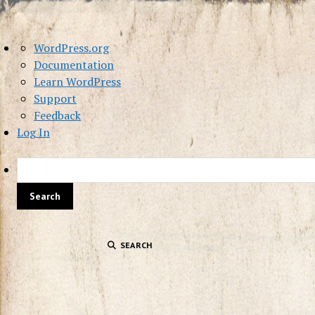
About
WordPress.org
WordPress
Documentation
Learn WordPress
Support
Feedback
Log In
SEARCH