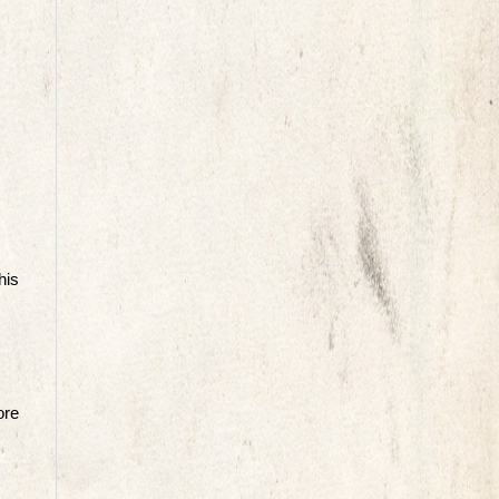
his
ore