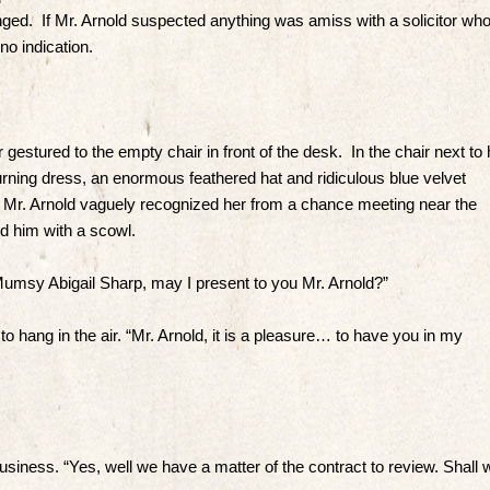
nged. If Mr. Arnold suspected anything was amiss with a solicitor wh
no indication.
gestured to the empty chair in front of the desk. In the chair next to 
urning dress, an enormous feathered hat and ridiculous blue velvet
 Mr. Arnold vaguely recognized her from a chance meeting near the
 him with a scowl.
msy Abigail Sharp, may I present to you Mr. Arnold?”
hang in the air. “Mr. Arnold, it is a pleasure… to have you in my
business. “Yes, well we have a matter of the contract to review. Shall 