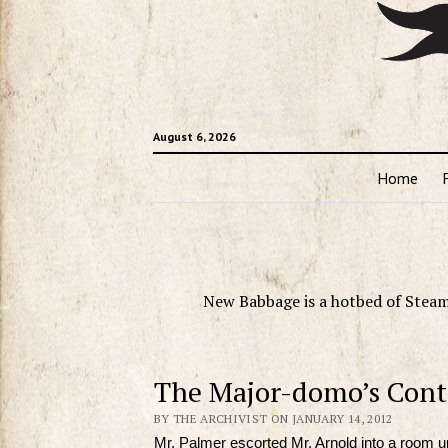
August 6, 2026
Home
New Babbage is a hotbed of Steam
The Major-domo’s Cont
BY THE ARCHIVIST ON JANUARY 14, 2012
Mr. Palmer escorted Mr. Arnold into a room up