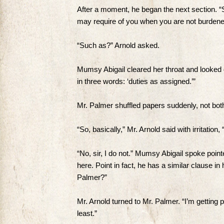
After a moment, he began the next section. “
may require of you when you are not burdened 
“Such as?” Arnold asked.
Mumsy Abigail cleared her throat and looked 
in three words: ‘duties as assigned.’”
Mr. Palmer shuffled papers suddenly, not both
“So, basically,” Mr. Arnold said with irritatio
“No, sir, I do not.” Mumsy Abigail spoke poin
here. Point in fact, he has a similar clause in 
Palmer?”
Mr. Arnold turned to Mr. Palmer. “I’m getting p
least.”