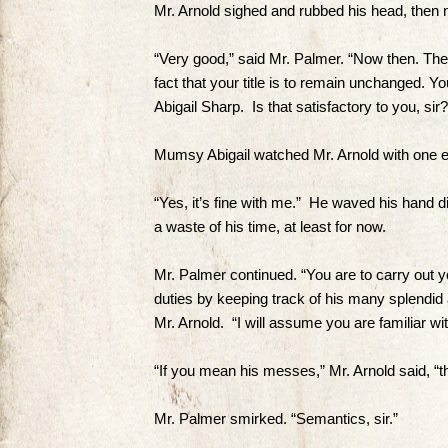
Mr. Arnold sighed and rubbed his head, then 
“Very good,” said Mr. Palmer. “Now then. The f
fact that your title is to remain unchanged. 
Abigail Sharp. Is that satisfactory to you, sir?
Mumsy Abigail watched Mr. Arnold with one e
“Yes, it’s fine with me.” He waved his hand di
a waste of his time, at least for now.
Mr. Palmer continued. “You are to carry out
duties by keeping track of his many splendid 
Mr. Arnold. “I will assume you are familiar wit
“If you mean his messes,” Mr. Arnold said, “t
Mr. Palmer smirked. “Semantics, sir.”