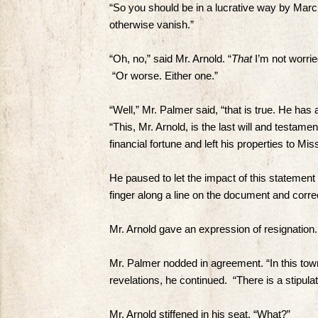
“So you should be in a lucrative way by March
otherwise vanish.”
“Oh, no,” said Mr. Arnold. “
That
I’m not worrie
“Or worse. Either one.”
“Well,” Mr. Palmer said, “that is true. He has
“This, Mr. Arnold, is the last will and testam
financial fortune and left his properties to M
He paused to let the impact of this statement
finger along a line on the document and corr
Mr. Arnold gave an expression of resignation. 
Mr. Palmer nodded in agreement. “In this town
revelations, he continued. “There is a stipul
Mr. Arnold stiffened in his seat. “What?”