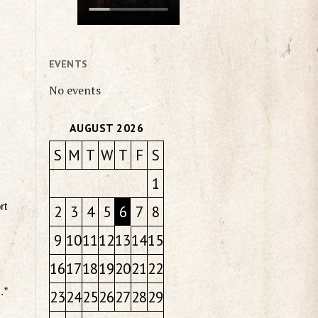
EVENTS
No events
AUGUST 2026
S
M
T
W
T
F
S
1
rt
2
3
4
5
6
7
8
9
10
11
12
13
14
15
16
17
18
19
20
21
22
…”
23
24
25
26
27
28
29