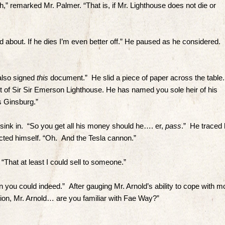
,” remarked Mr. Palmer. “That is, if Mr. Lighthouse does not die or
d about. If he dies I’m even better off.” He paused as he considered.
 also signed
this
document.” He slid a piece of paper across the table.
ent of Sir Sir Emerson Lighthouse. He has named you sole heir of his
iss Ginsburg.”
 sink in. “So you get all his money should he…. er,
pass
.” He traced 
ected himself. “Oh. And the Tesla cannon.”
“That at least I could sell to someone.”
 you could indeed.” After gauging Mr. Arnold’s ability to cope with m
ation, Mr. Arnold… are you familiar with Fae Way?”