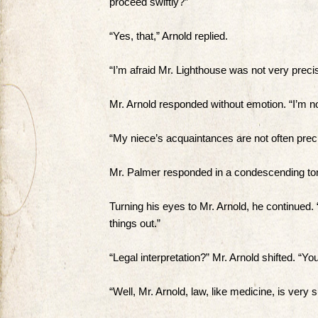
proceed swiftly?”
“Yes, that,” Arnold replied.
“I’m afraid Mr. Lighthouse was not very precis
Mr. Arnold responded without emotion. “I’m no
“My niece’s acquaintances are not often preci
Mr. Palmer responded in a condescending ton
Turning his eyes to Mr. Arnold, he continued. “I
things out.”
“Legal interpretation?” Mr. Arnold shifted. “Y
“Well, Mr. Arnold, law, like medicine, is very