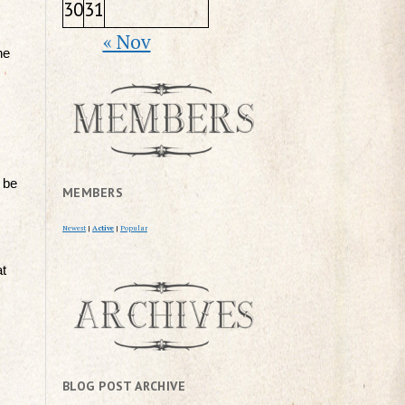
30
31
« Nov
he
 be
MEMBERS
Newest
|
Active
|
Popular
at
BLOG POST ARCHIVE