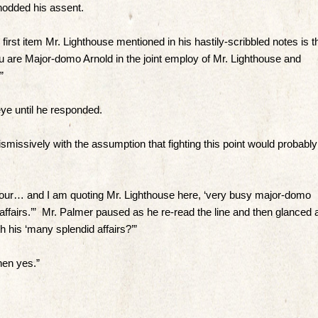
nodded his assent.
irst item Mr. Lighthouse mentioned in his hastily-scribbled notes is t
You are Major-domo Arnold in the joint employ of Mr. Lighthouse and
”
ye until he responded.
smissively with the assumption that fighting this point would probably
 your… and I am quoting Mr. Lighthouse here, ‘very busy major-domo
affairs.’” Mr. Palmer paused as he re-read the line and then glanced 
h his ‘many splendid affairs?’”
hen yes.”