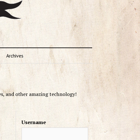
Archives
es, and other amazing technology!
Username