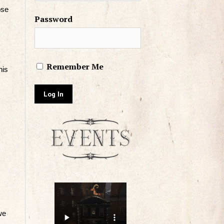
ose
Password
Remember Me
his
we