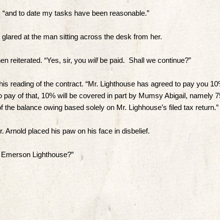
, “and to date my tasks have been reasonable.”
 glared at the man sitting across the desk from her.
n reiterated. “Yes, sir, you
will
be paid. Shall we continue?”
his reading of the contract. “Mr. Lighthouse has agreed to pay you 1
to pay of that, 10% will be covered in part by Mumsy Abigail, namely 
f the balance owing based solely on Mr. Lighhouse’s filed tax return.”
 Arnold placed his paw on his face in disbelief.
of Emerson Lighthouse?”