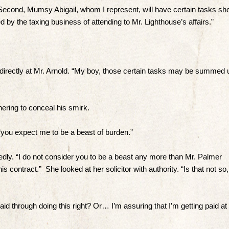
Second, Mumsy Abigail, whom I represent, will have certain tasks sh
by the taxing business of attending to Mr. Lighthouse’s affairs.”
directly at Mr. Arnold. “My boy, those certain tasks may be summed 
ering to conceal his smirk.
n, “you expect me to be a beast of burden.”
tedly. “I do not consider you to be a beast any more than Mr. Palmer
his contract.” She looked at her solicitor with authority. “Is that not so,
aid through doing this right? Or… I’m assuring that I’m getting paid at