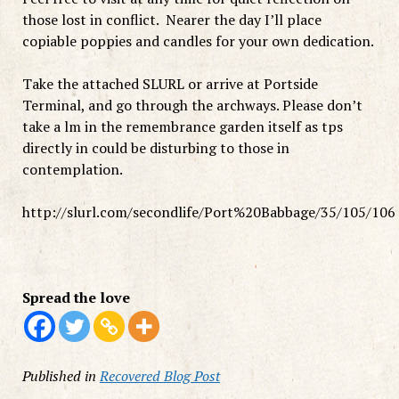
those lost in conflict. Nearer the day I’ll place
copiable poppies and candles for your own dedication.
Take the attached SLURL or arrive at Portside
Terminal, and go through the archways. Please don’t
take a lm in the remembrance garden itself as tps
directly in could be disturbing to those in
contemplation.
http://slurl.com/secondlife/Port%20Babbage/35/105/106
Spread the love
Published in
Recovered Blog Post