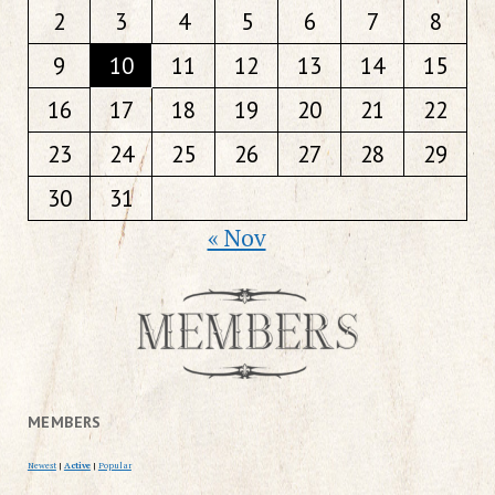
2
3
4
5
6
7
8
9
10
11
12
13
14
15
16
17
18
19
20
21
22
23
24
25
26
27
28
29
30
31
« Nov
MEMBERS
Newest
|
Active
|
Popular