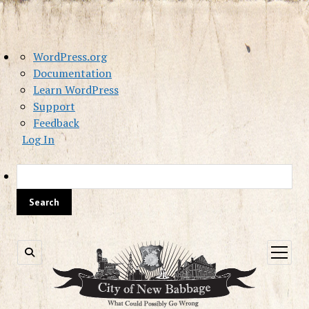
About
WordPress.org
WordPress
Documentation
Learn WordPress
Support
Feedback
Log In
Sea
open
menu