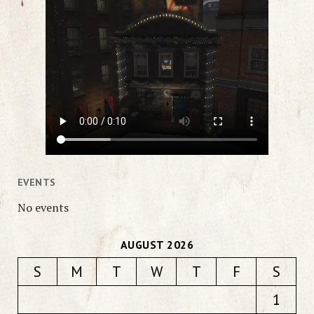
EVENTS
No events
AUGUST 2026
S
M
T
W
T
F
S
1