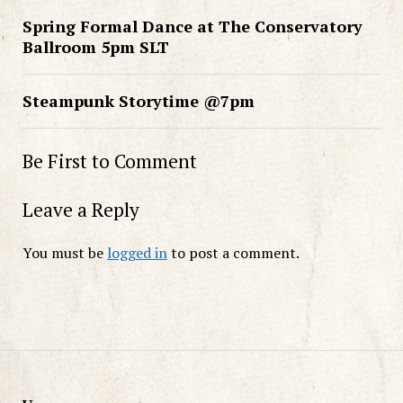
Spring Formal Dance at The Conservatory
Ballroom 5pm SLT
Steampunk Storytime @7pm
Be First to Comment
Leave a Reply
You must be
logged in
to post a comment.