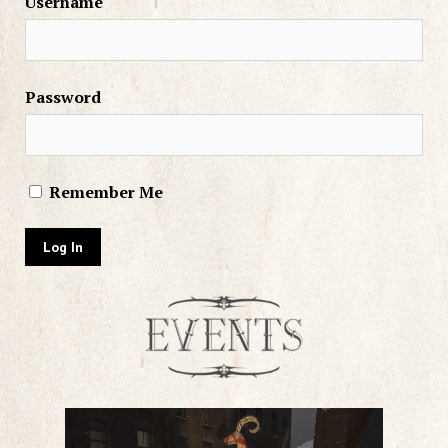
Username
Password
Remember Me