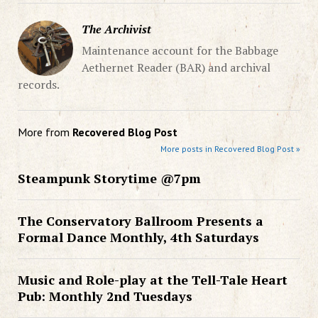
The Archivist
Maintenance account for the Babbage
Aethernet Reader (BAR) and archival
records.
More from
Recovered Blog Post
More posts in Recovered Blog Post »
Steampunk Storytime @7pm
The Conservatory Ballroom Presents a
Formal Dance Monthly, 4th Saturdays
Music and Role-play at the Tell-Tale Heart
Pub: Monthly 2nd Tuesdays