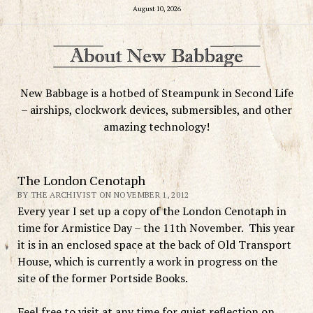
August 10, 2026
New Babbage is a hotbed of Steampunk in Second Life
– airships, clockwork devices, submersibles, and other
amazing technology!
The London Cenotaph
BY THE ARCHIVIST ON NOVEMBER 1, 2012
Every year I set up a copy of the London Cenotaph in
time for Armistice Day – the 11th November. This year
it is in an enclosed space at the back of Old Transport
House, which is currently a work in progress on the
site of the former Portside Books.
Feel free to visit at any time for quiet reflection on