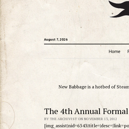
August 7, 2026
Home
New Babbage is a hotbed of Steam
The 4th Annual Formal 
BY THE ARCHIVIST ON NOVEMBER 13, 2012
[img_assist|nid=6343|title=|desc=|link=