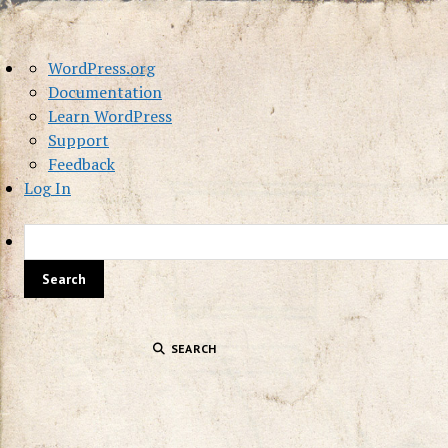
About
WordPress.org
WordPress
Documentation
Learn WordPress
Support
Feedback
Log In
SEARCH