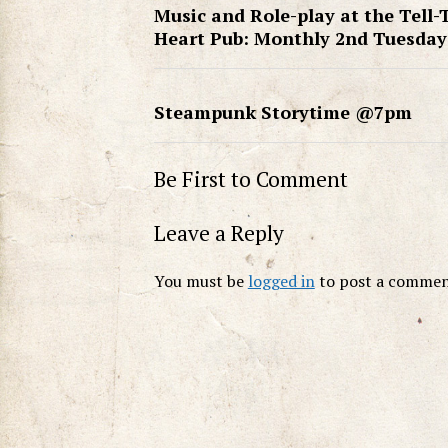
Music and Role-play at the Tell-
Heart Pub: Monthly 2nd Tuesday
Steampunk Storytime @7pm
Be First to Comment
Leave a Reply
You must be
logged in
to post a commen