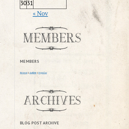
30
31
« Nov
MEMBERS
Newest
|
Active
|
Popular
BLOG POST ARCHIVE