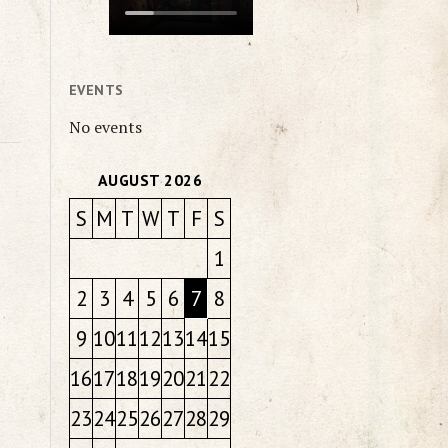
EVENTS
No events
AUGUST 2026
S
M
T
W
T
F
S
1
2
3
4
5
6
7
8
9
10
11
12
13
14
15
16
17
18
19
20
21
22
23
24
25
26
27
28
29