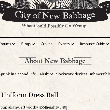
Forums
Blogs
Groups
Events
Resource Guide
punk in Second Life – airships, clockwork devices, submersibl
Uniform Dress Ball
popup|align=left|width=455|height=640]