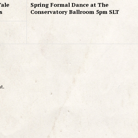
Tale
Spring Formal Dance at The
s
Conservatory Ballroom 5pm SLT
t.