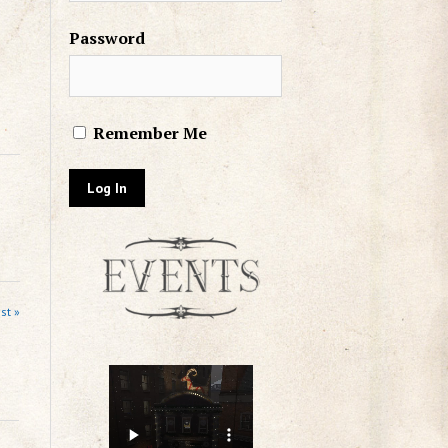
Password
Remember Me
st »