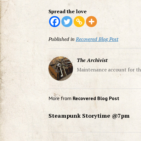
Spread the love
Published in
Recovered Blog Post
The Archivist
Maintenance account for th
More from
Recovered Blog Post
Steampunk Storytime @7pm