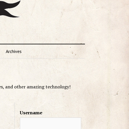
Archives
es, and other amazing technology!
Username