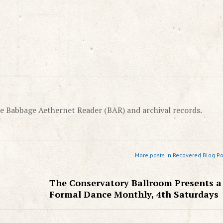
e Babbage Aethernet Reader (BAR) and archival records.
More posts in Recovered Blog Po
The Conservatory Ballroom Presents a
Formal Dance Monthly, 4th Saturdays