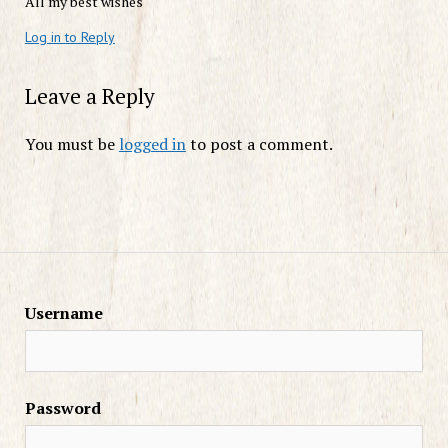
All my best wishes
Log in to Reply
Leave a Reply
You must be
logged in
to post a comment.
Username
Password