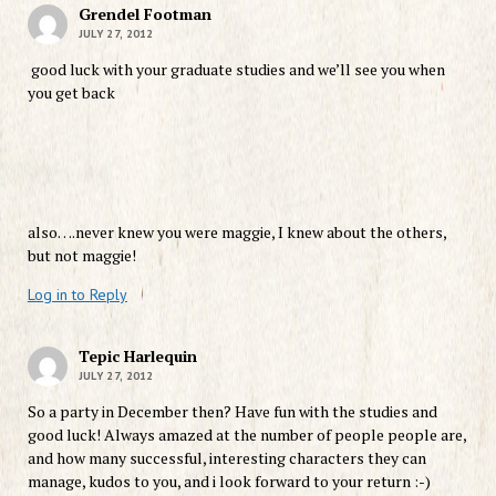
Grendel Footman
JULY 27, 2012
good luck with your graduate studies and we’ll see you when
you get back
also….never knew you were maggie, I knew about the others,
but not maggie!
Log in to Reply
Tepic Harlequin
JULY 27, 2012
So a party in December then? Have fun with the studies and
good luck! Always amazed at the number of people people are,
and how many successful, interesting characters they can
manage, kudos to you, and i look forward to your return :-)