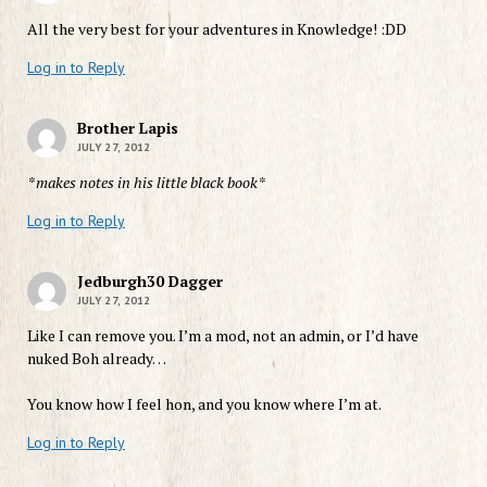
All the very best for your adventures in Knowledge! :DD
Log in to Reply
Brother Lapis
JULY 27, 2012
*makes notes in his little black book*
Log in to Reply
Jedburgh30 Dagger
JULY 27, 2012
Like I can remove you. I’m a mod, not an admin, or I’d have
nuked Boh already…
You know how I feel hon, and you know where I’m at.
Log in to Reply