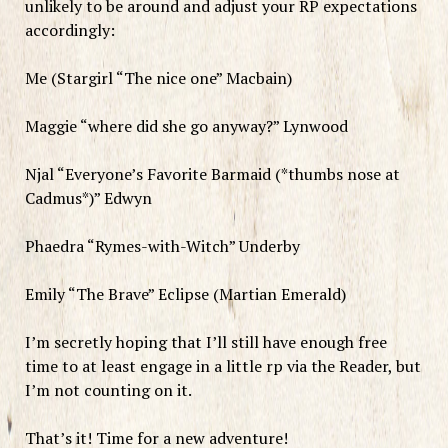
unlikely to be around and adjust your RP expectations
accordingly:
Me (Stargirl “The nice one” Macbain)
Maggie “where did she go anyway?” Lynwood
Njal “Everyone’s Favorite Barmaid (*thumbs nose at
Cadmus*)” Edwyn
Phaedra “Rymes-with-Witch” Underby
Emily “The Brave” Eclipse (Martian Emerald)
I’m secretly hoping that I’ll still have enough free
time to at least engage in a little rp via the Reader, but
I’m not counting on it.
That’s it! Time for a new adventure!