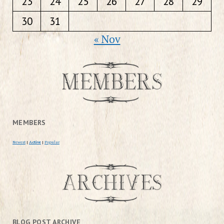
23
24
25
26
27
28
29
30
31
« Nov
MEMBERS
Newest
|
Active
|
Popular
BLOG POST ARCHIVE