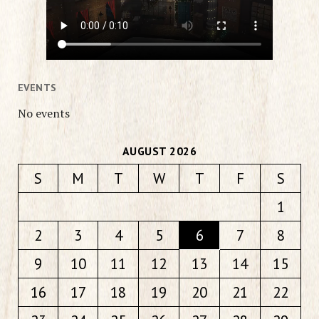
EVENTS
No events
AUGUST 2026
S
M
T
W
T
F
S
1
2
3
4
5
6
7
8
9
10
11
12
13
14
15
16
17
18
19
20
21
22