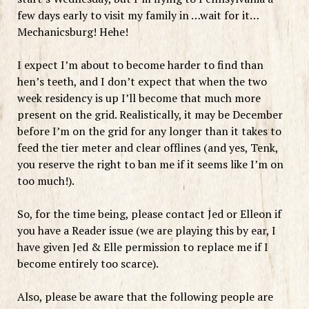
few days early to visit my family in …wait for it…
Mechanicsburg! Hehe!
I expect I’m about to become harder to find than
hen’s teeth, and I don’t expect that when the two
week residency is up I’ll become that much more
present on the grid. Realistically, it may be December
before I’m on the grid for any longer than it takes to
feed the tier meter and clear offlines (and yes, Tenk,
you reserve the right to ban me if it seems like I’m on
too much!).
So, for the time being, please contact Jed or Elleon if
you have a Reader issue (we are playing this by ear, I
have given Jed & Elle permission to replace me if I
become entirely too scarce).
Also, please be aware that the following people are