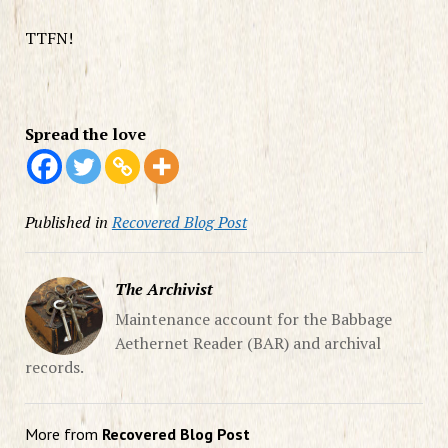
TTFN!
Spread the love
Published in
Recovered Blog Post
The Archivist
Maintenance account for the Babbage
Aethernet Reader (BAR) and archival
records.
More from
Recovered Blog Post