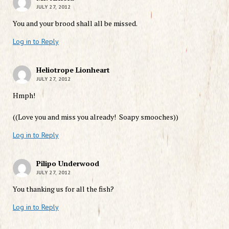
JULY 27, 2012
You and your brood shall all be missed.
Log in to Reply
Heliotrope Lionheart
JULY 27, 2012
Hmph!
((Love you and miss you already! Soapy smooches))
Log in to Reply
Pilipo Underwood
JULY 27, 2012
You thanking us for all the fish?
Log in to Reply