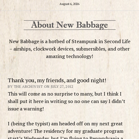
August 6, 2026
New Babbage is a hotbed of Steampunk in Second Life
– airships, clockwork devices, submersibles, and other
amazing technology!
Thank you, my friends, and good night!
BY THE ARCHIVIST ON JULY 27, 2012
This will come as no surprise to many, but I think I
shall put it here in writing so no one can say I didn’t
issue a warning!
I (being the typist) am headed off on my next great
adventure! The residency for my graduate program
start’s Wednesday, but I’m flying to Pennsylvania a