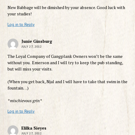
New Babbage will be dimished by your absence. Good luck with
your studies!
Log in to Reply
Junie Ginsburg
JULY 27, 2012
The Loyal Company of Gangplank Owners won’t be the same
without you. Emerson and I will try to keep the pub standing,
but will miss your visits.
(When you get back, Njal and I will have to take that swim in the
fountain…)
*mischievous grin*
Log in to Reply
Elilka Sieyes
JULY 27, 2012