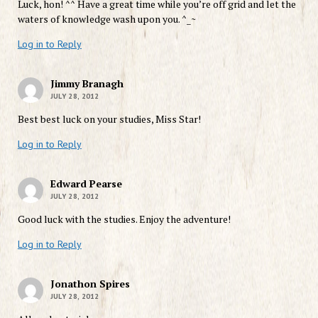
Luck, hon! ^^ Have a great time while you’re off grid and let the
waters of knowledge wash upon you. ^_~
Log in to Reply
Jimmy Branagh
JULY 28, 2012
Best best luck on your studies, Miss Star!
Log in to Reply
Edward Pearse
JULY 28, 2012
Good luck with the studies. Enjoy the adventure!
Log in to Reply
Jonathon Spires
JULY 28, 2012