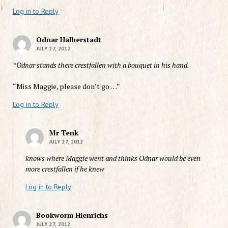
Log in to Reply
Odnar Halberstadt
JULY 27, 2012
*Odnar stands there crestfallen with a bouquet in his hand.
“Miss Maggie, please don’t go …”
Log in to Reply
Mr Tenk
JULY 27, 2012
knows where Maggie went and thinks Odnar would be even
more crestfallen if he knew
Log in to Reply
Bookworm Hienrichs
JULY 27, 2012