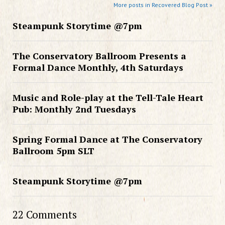
More posts in Recovered Blog Post »
Steampunk Storytime @7pm
The Conservatory Ballroom Presents a
Formal Dance Monthly, 4th Saturdays
Music and Role-play at the Tell-Tale Heart
Pub: Monthly 2nd Tuesdays
Spring Formal Dance at The Conservatory
Ballroom 5pm SLT
Steampunk Storytime @7pm
22 Comments