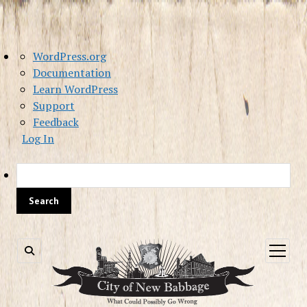
About
WordPress.org
WordPress
Documentation
Learn WordPress
Support
Feedback
Log In
Sea
open
menu