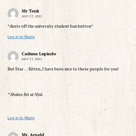
Mr Tenk
JULY 27, 2012
*dusts off the university student ban button*
Log in to Reply
Cadmus Lupindo
JULY 27, 2012
But Star … Kitten, I have been nice to these people for you!
* Shakes fist at Njal.
Log in to Reply
Mr. Arnold