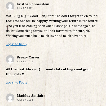
Kristos Sonnerstein
JULY 27, 2012
::OOC Big hug!:: Good luck, Star! And don’t forget to enjoy it all
too! I for one will be happily awaiting your return in the winter.
And you’ll be coming back when Babbage is in snow again, no
doubt! Something for you to look forward to for sure, eh?
Wishing you much luck, much love and much adventure!
Log in to Reply
Breezy Carver
JULY 28, 2012
All the Best Always :) … sends lots of hugs and good
thoughts !!
Log in to Reply
Maddox Sinclaire
JULY 28, 2012