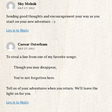
Sky Melnik
JULY 27, 2012
Sending good thoughts and encouragement your way as you
start on your new adventure. :-)
Log in to Reply
Caesar Osterham
JULY 27, 2012
To steal a line from one of my favorite songs:
Though you may disappear,
You’re not forgotten here.
Tell us of your adventures when you return. We’ll leave the
light on for you.
Log in to Reply