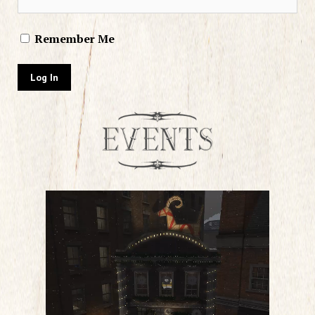
Remember Me