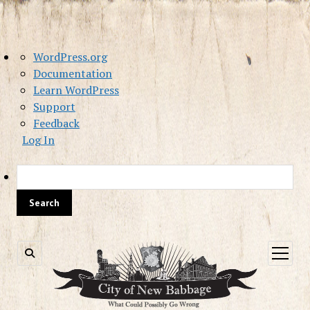
About
WordPress.org
WordPress
Documentation
Learn WordPress
Support
Feedback
Log In
Sea
open
menu