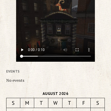
EVENTS
No events
AUGUST 2026
S
M
T
W
T
F
S