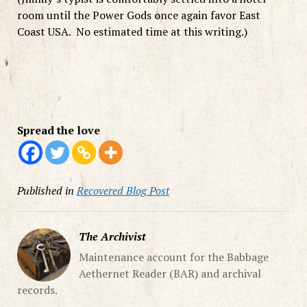
room until the Power Gods once again favor East
Coast USA. No estimated time at this writing.)
Spread the love
Published in
Recovered Blog Post
The Archivist
Maintenance account for the Babbage
Aethernet Reader (BAR) and archival
records.