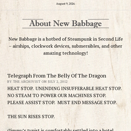
August 9, 2026
New Babbage is a hotbed of Steampunk in Second Life
– airships, clockwork devices, submersibles, and other
amazing technology!
Telegraph From The Belly Of The Dragon
BY THE ARCHIVIST ON JULY 2, 2012
HEAT STOP. UNENDING INSUFFERABLE HEAT STOP.
NO STEAM TO POWER OUR MACHINES STOP.
PLEASE ASSIST STOP. MUST END MESSAGE STOP.
THE SUN RISES STOP.
(Jimmy’s typist is comfortably settled into a hotel