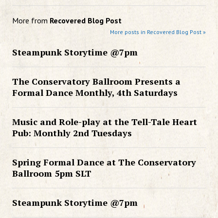
More from
Recovered Blog Post
More posts in Recovered Blog Post »
Steampunk Storytime @7pm
The Conservatory Ballroom Presents a
Formal Dance Monthly, 4th Saturdays
Music and Role-play at the Tell-Tale Heart
Pub: Monthly 2nd Tuesdays
Spring Formal Dance at The Conservatory
Ballroom 5pm SLT
Steampunk Storytime @7pm