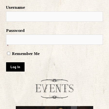
Username
Password
Remember Me