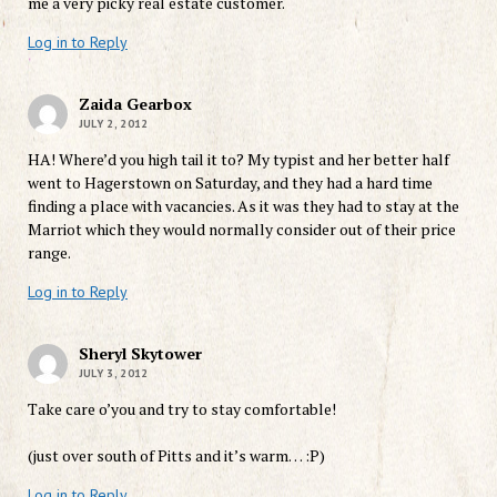
me a very picky real estate customer.
Log in to Reply
Zaida Gearbox
JULY 2, 2012
HA! Where’d you high tail it to? My typist and her better half
went to Hagerstown on Saturday, and they had a hard time
finding a place with vacancies. As it was they had to stay at the
Marriot which they would normally consider out of their price
range.
Log in to Reply
Sheryl Skytower
JULY 3, 2012
Take care o’you and try to stay comfortable!
(just over south of Pitts and it’s warm… :P)
Log in to Reply