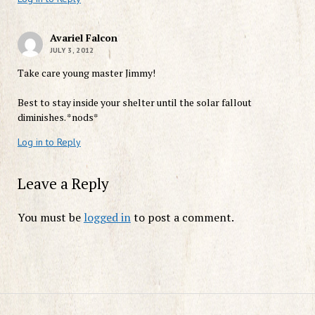
Avariel Falcon
JULY 3, 2012
Take care young master Jimmy!
Best to stay inside your shelter until the solar fallout
diminishes. *nods*
Log in to Reply
Leave a Reply
You must be
logged in
to post a comment.