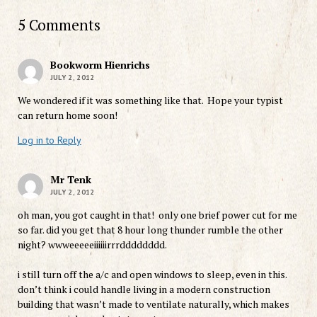
5 Comments
Bookworm Hienrichs
JULY 2, 2012
We wondered if it was something like that. Hope your typist
can return home soon!
Log in to Reply
Mr Tenk
JULY 2, 2012
oh man, you got caught in that! only one brief power cut for me
so far. did you get that 8 hour long thunder rumble the other
night? wwweeeeeiiiiiirrrdddddddd.
i still turn off the a/c and open windows to sleep, even in this.
don’t think i could handle living in a modern construction
building that wasn’t made to ventilate naturally, which makes