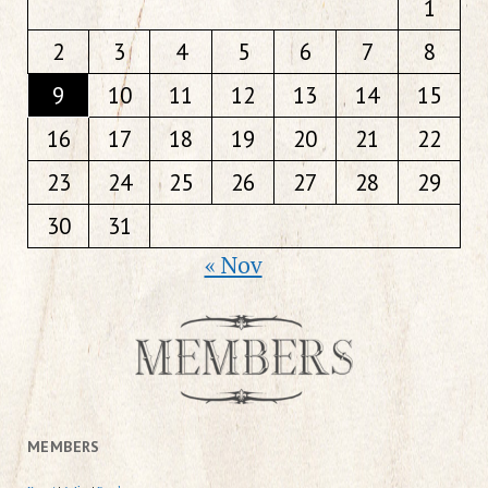
1
2
3
4
5
6
7
8
9
10
11
12
13
14
15
16
17
18
19
20
21
22
23
24
25
26
27
28
29
30
31
« Nov
MEMBERS