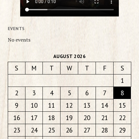
EVENTS
No events
AUGUST 2026
S
M
T
W
T
F
S
1
2
3
4
5
6
7
8
9
10
11
12
13
14
15
16
17
18
19
20
21
22
23
24
25
26
27
28
29