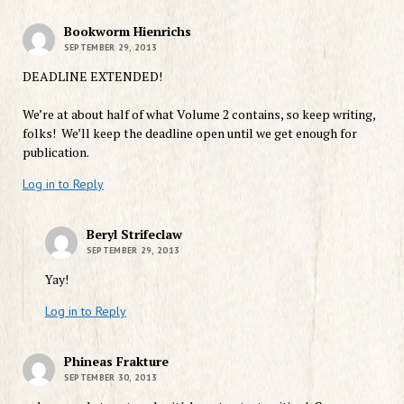
Bookworm Hienrichs
SEPTEMBER 29, 2013
DEADLINE EXTENDED!
We’re at about half of what Volume 2 contains, so keep writing,
folks! We’ll keep the deadline open until we get enough for
publication.
Log in to Reply
Beryl Strifeclaw
SEPTEMBER 29, 2013
Yay!
Log in to Reply
Phineas Frakture
SEPTEMBER 30, 2013