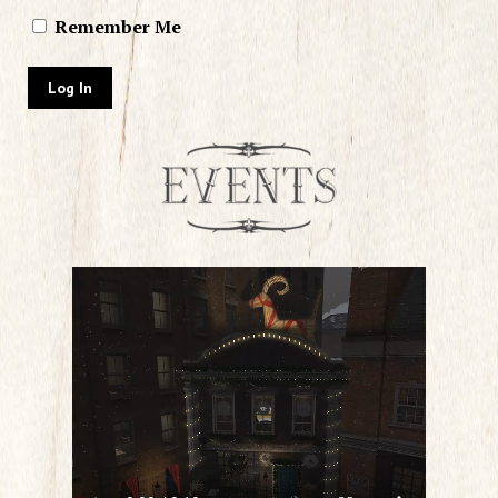
Remember Me