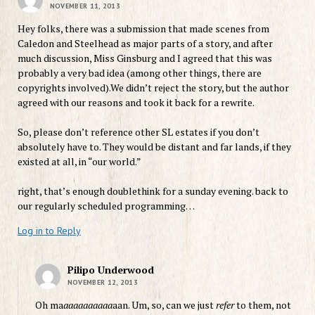
NOVEMBER 11, 2013
Hey folks, there was a submission that made scenes from
Caledon and Steelhead as major parts of a story, and after
much discussion, Miss Ginsburg and I agreed that this was
probably a very bad idea (among other things, there are
copyrights involved).We didn’t reject the story, but the author
agreed with our reasons and took it back for a rewrite.
So, please don’t reference other SL estates if you don’t
absolutely have to. They would be distant and far lands, if they
existed at all, in “our world.”
right, that’s enough doublethink for a sunday evening. back to
our regularly scheduled programming…
Log in to Reply
Pilipo Underwood
NOVEMBER 12, 2013
Oh ma
aaaaaaaaaa
aan. Um, so, can we just
refer
to them, not