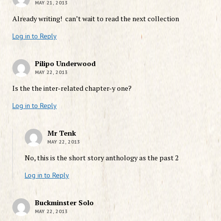
MAY 21, 2013
Already writing! can’t wait to read the next collection
Log in to Reply
Pilipo Underwood
MAY 22, 2013
Is the the inter-related chapter-y one?
Log in to Reply
Mr Tenk
MAY 22, 2013
No, this is the short story anthology as the past 2
Log in to Reply
Buckminster Solo
MAY 22, 2013