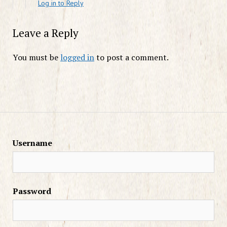
Log in to Reply
Leave a Reply
You must be
logged in
to post a comment.
Username
Password