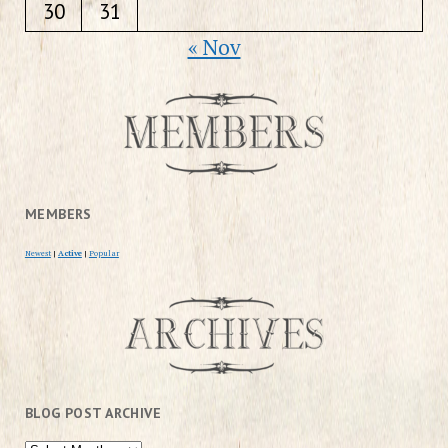
30
31
« Nov
MEMBERS
Newest
|
Active
|
Popular
BLOG POST ARCHIVE