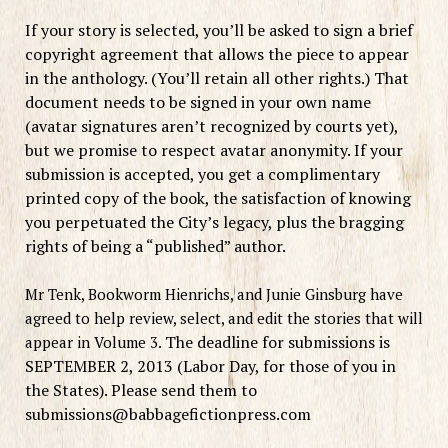
If your story is selected, you’ll be asked to sign a brief
copyright agreement that allows the piece to appear
in the anthology. (You’ll retain all other rights.) That
document needs to be signed in your own name
(avatar signatures aren’t recognized by courts yet),
but we promise to respect avatar anonymity. If your
submission is accepted, you get a complimentary
printed copy of the book, the satisfaction of knowing
you perpetuated the City’s legacy, plus the bragging
rights of being a “published” author.
Mr Tenk, Bookworm Hienrichs, and Junie Ginsburg have
agreed to help review, select, and edit the stories that will
The deadline for submissions is
appear in Volume 3.
SEPTEMBER 2, 2013 (Labor Day, for those of you in
the States). Please send them to
submissions@babbagefictionpress.com