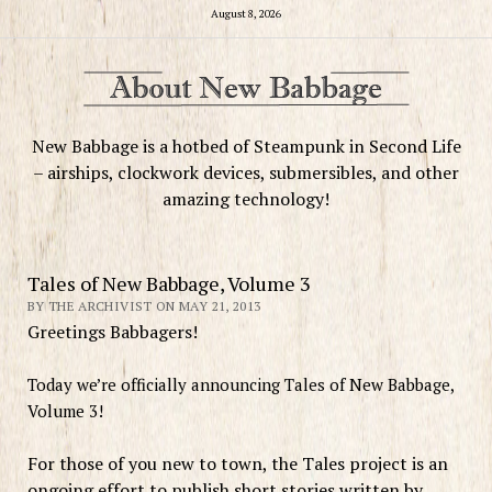
August 8, 2026
New Babbage is a hotbed of Steampunk in Second Life
– airships, clockwork devices, submersibles, and other
amazing technology!
Tales of New Babbage, Volume 3
BY THE ARCHIVIST ON MAY 21, 2013
Greetings Babbagers!
Today we’re officially announcing Tales of New Babbage,
Volume 3!
For those of you new to town, the Tales project is an
ongoing effort to publish short stories written by