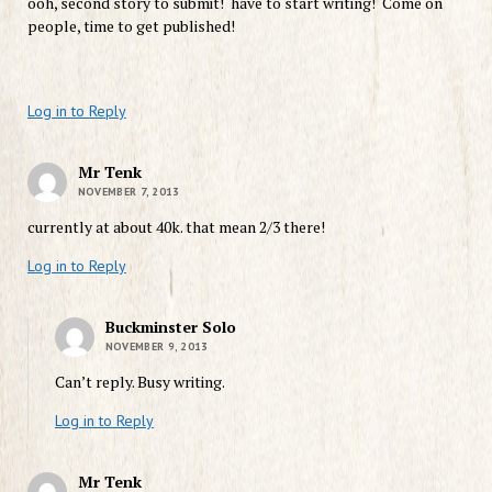
ooh, second story to submit! have to start writing! Come on
people, time to get published!
Log in to Reply
Mr Tenk
NOVEMBER 7, 2013
currently at about 40k. that mean 2/3 there!
Log in to Reply
Buckminster Solo
NOVEMBER 9, 2013
Can’t reply. Busy writing.
Log in to Reply
Mr Tenk