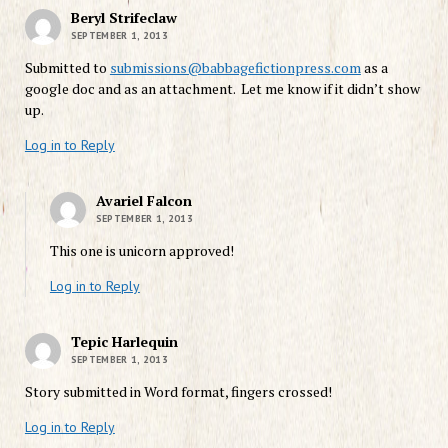
Beryl Strifeclaw
SEPTEMBER 1, 2013
Submitted to
submissions@babbagefictionpress.com
as a
google doc and as an attachment. Let me know if it didn’t show
up.
Log in to Reply
Avariel Falcon
SEPTEMBER 1, 2013
This one is unicorn approved!
Log in to Reply
Tepic Harlequin
SEPTEMBER 1, 2013
Story submitted in Word format, fingers crossed!
Log in to Reply