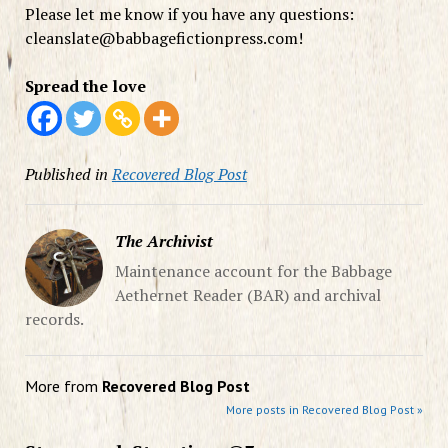
Please let me know if you have any questions:
cleanslate@
babbagefictionpress.com!
Spread the love
Published in
Recovered Blog Post
The Archivist
Maintenance account for the Babbage
Aethernet Reader (BAR) and archival
records.
More from
Recovered Blog Post
More posts in Recovered Blog Post »