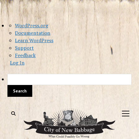
About
WordPress.org
WordPress
Documentation
Learn WordPress
Support
Feedback
Log In
Sea
open
menu