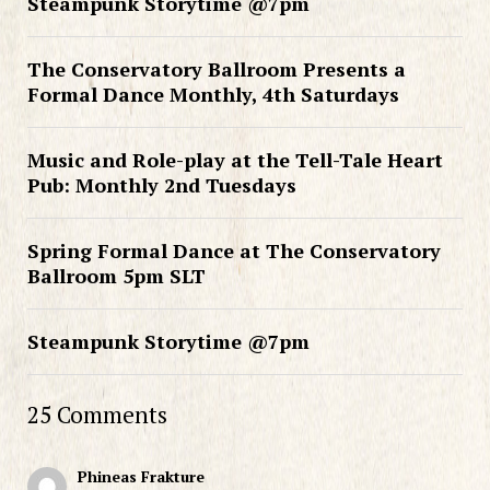
Steampunk Storytime @7pm
The Conservatory Ballroom Presents a
Formal Dance Monthly, 4th Saturdays
Music and Role-play at the Tell-Tale Heart
Pub: Monthly 2nd Tuesdays
Spring Formal Dance at The Conservatory
Ballroom 5pm SLT
Steampunk Storytime @7pm
25 Comments
Phineas Frakture