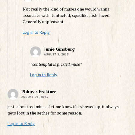
Not really the kind of muses one would wanna
associate with; tentacled, squidlike, fish-faced.
Generally unpleasant.
Log in to Reply
Junie Ginsburg
AUGUST 5, 2013
*contemplates pickled muse*
Log in to Reply
Phineas Frakture
AUGUST 25, 2013
just submitted mine …let me know if it showed up, it always
gets lost in the aether for some reason.
Log in to Reply