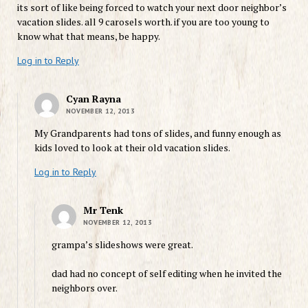
its sort of like being forced to watch your next door neighbor’s
vacation slides. all 9 carosels worth. if you are too young to
know what that means, be happy.
Log in to Reply
Cyan Rayna
NOVEMBER 12, 2013
My Grandparents had tons of slides, and funny enough as
kids loved to look at their old vacation slides.
Log in to Reply
Mr Tenk
NOVEMBER 12, 2013
grampa’s slideshows were great.
dad had no concept of self editing when he invited the
neighbors over.