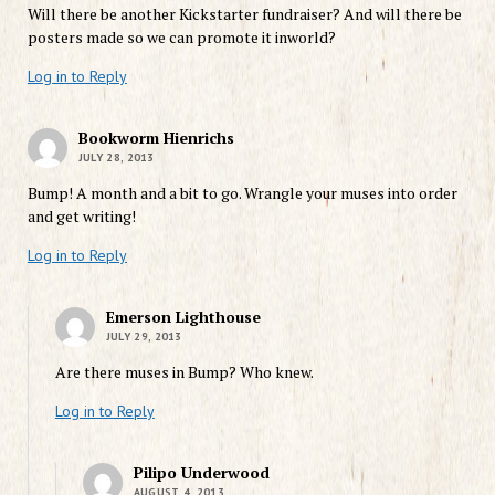
Will there be another Kickstarter fundraiser? And will there be
posters made so we can promote it inworld?
Log in to Reply
Bookworm Hienrichs
JULY 28, 2013
Bump! A month and a bit to go. Wrangle your muses into order
and get writing!
Log in to Reply
Emerson Lighthouse
JULY 29, 2013
Are there muses in Bump? Who knew.
Log in to Reply
Pilipo Underwood
AUGUST 4, 2013