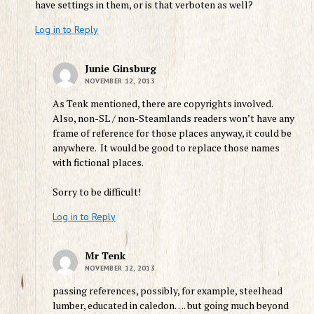
have settings in them, or is that verboten as well?
Log in to Reply
Junie Ginsburg
NOVEMBER 12, 2013
As Tenk mentioned, there are copyrights involved.
Also, non-SL / non-Steamlands readers won’t have any
frame of reference for those places anyway, it could be
anywhere. It would be good to replace those names
with fictional places.
Sorry to be difficult!
Log in to Reply
Mr Tenk
NOVEMBER 12, 2013
passing references, possibly, for example, steelhead
lumber, educated in caledon…. but going much beyond