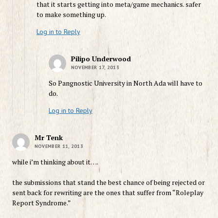
that it starts getting into meta/game mechanics. safer
to make something up.
Log in to Reply
Pilipo Underwood
NOVEMBER 17, 2013
So Pangnostic University in North Ada will have to
do.
Log in to Reply
Mr Tenk
NOVEMBER 11, 2013
while i’m thinking about it….
the submissions that stand the best chance of being rejected or
sent back for rewriting are the ones that suffer from “Roleplay
Report Syndrome.”