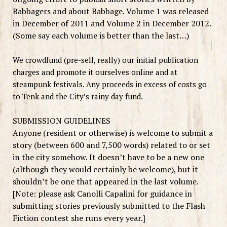
Babbagers and about Babbage. Volume 1 was released
in December of 2011 and Volume 2 in December 2012.
(Some say each volume is better than the last…)
We crowdfund (pre-sell, really) our initial publication
charges and promote it ourselves online and at
steampunk festivals. Any proceeds in excess of costs go
to Tenk and the City’s rainy day fund.
SUBMISSION GUIDELINES
Anyone
(resident or otherwise)
is welcome to submit a
story (between 600 and 7,500 words) related to or set
in
the city somehow
. It doesn’t have to be a new one
(although they would certainly be welcome), but it
shouldn’t be one that appeared in the last volume.
[Note: please ask Canolli Capalini for guidance in
submitting stories previously submitted to the Flash
Fiction contest she runs every year.]