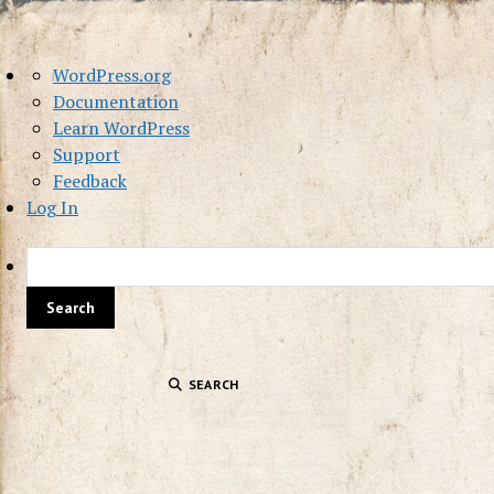
About
WordPress.org
WordPress
Documentation
Learn WordPress
Support
Feedback
Log In
SEARCH