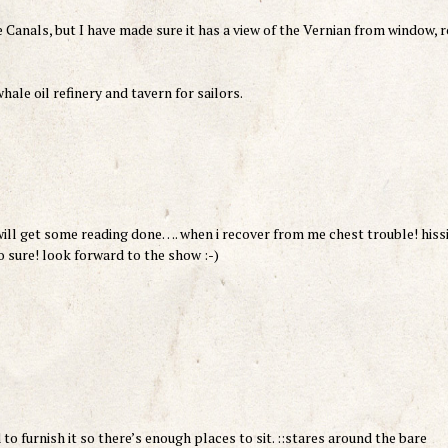
ge Canals, but I have made sure it has a view of the Vernian from window, 
hale oil refinery and tavern for sailors.
will get some reading done…. when i recover from me chest trouble! hiss
 sure! look forward to the show :-)
ed to furnish it so there’s enough places to sit. ::stares around the bare