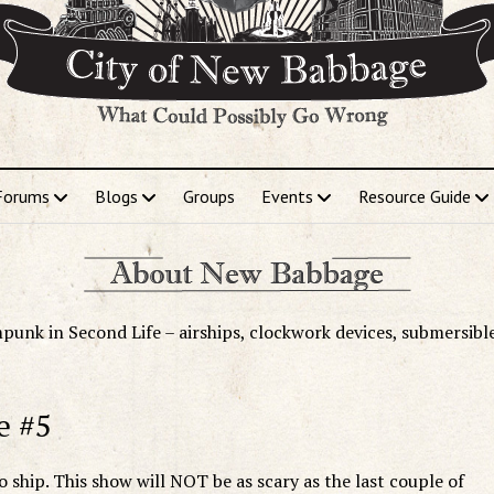
Forums
Blogs
Groups
Events
Resource Guide
punk in Second Life – airships, clockwork devices, submersibl
e #5
o ship. This show will NOT be as scary as the last couple of