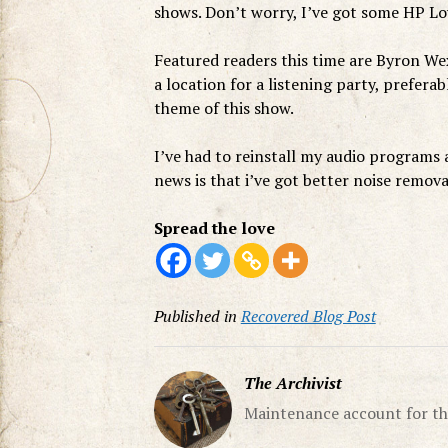
shows. Don’t worry, I’ve got some HP L
Featured readers this time are Byron W
a location for a listening party, prefera
theme of this show.
I’ve had to reinstall my audio programs a
news is that i’ve got better noise remov
Spread the love
Published in
Recovered Blog Post
The Archivist
Maintenance account for th