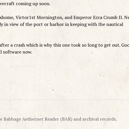
ovecraft coming up soon.
exhome, Victor1st Mornington, and Emperor Ezra Crumb II. N
bly in view of the port or harbor in keeping with the nautical
fter a crash which is why this one took so long to get out. Go
al software now.
e Babbage Aethernet Reader (BAR) and archival records.