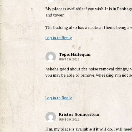
My place is available if you wish. It is in Babba
and tower.
The building also has a nautical theme being a w
Log in to Reply
Tepic Harlequin
JUNE 20, 2011
hehehe good about the noise removal thingy, i 
you may be able to remove, wheezing, i’m not so
Log in to Reply
Kristos Sonnerstein
JUNE 20, 2011
Hm, my place is available if it will do. I will ne