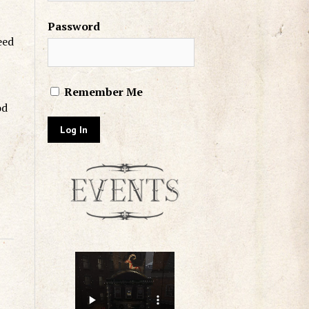
Password
eed
Remember Me
od