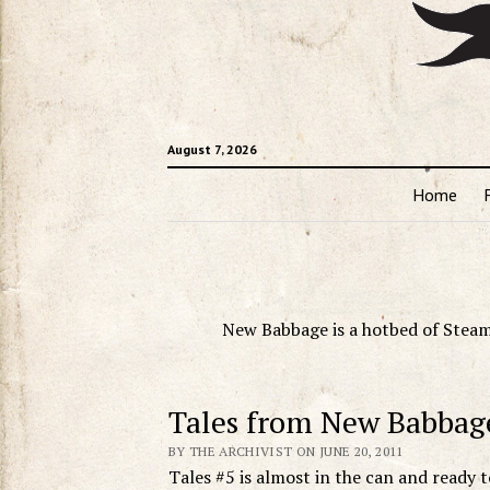
August 7, 2026
Home
New Babbage is a hotbed of Steam
Tales from New Babbag
BY THE ARCHIVIST ON JUNE 20, 2011
Tales #5 is almost in the can and ready t