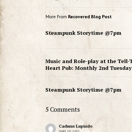
More from
Recovered Blog Post
Steampunk Storytime @7pm
Music and Role-play at the Tell-
Heart Pub: Monthly 2nd Tuesday
Steampunk Storytime @7pm
5 Comments
Cadmus Lupindo
JUNE 20, 2011