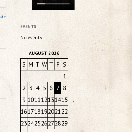
st »
EVENTS
No events
AUGUST 2026
S
M
T
W
T
F
S
1
2
3
4
5
6
7
8
9
10
11
12
13
14
15
16
17
18
19
20
21
22
23
24
25
26
27
28
29