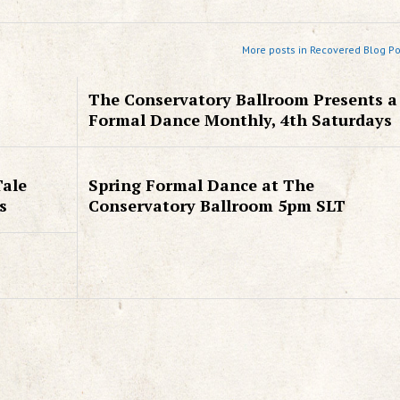
More posts in Recovered Blog Po
The Conservatory Ballroom Presents a
Formal Dance Monthly, 4th Saturdays
Tale
Spring Formal Dance at The
s
Conservatory Ballroom 5pm SLT