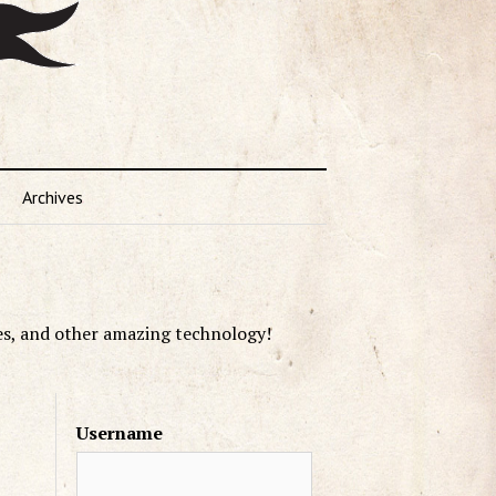
Archives
es, and other amazing technology!
Username