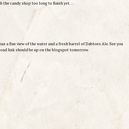
h the candy shop too long to finish yet…
as a fine view of the water and a fresh barrel of Dabtoes Ale. See you
nload link should be up on the blogspot tomorrow.