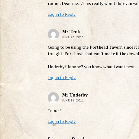
room:: Dear me… This really won’t do, even wit
Log in to Reply
Mr Tenk
JUNE 26, 2011
Going to be using the Porthead Tavern since it h
tonight! For those that can’t make it the dow
Underby? Ianone? you know what i want next.
Log in to Reply
Mr Underby
JUNE 26, 2011
*nods*
Log in to Reply