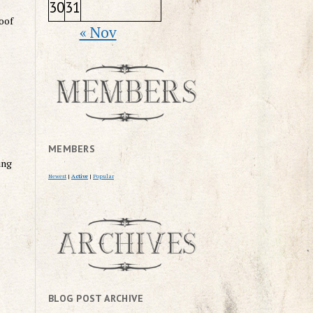
30
31
roof
« Nov
MEMBERS
ing
Newest
|
Active
|
Popular
BLOG POST ARCHIVE