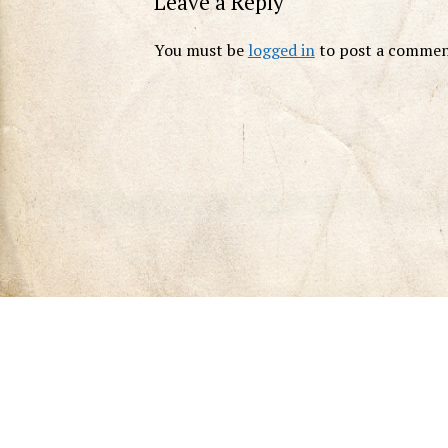
Leave a Reply
You must be
logged in
to post a commen