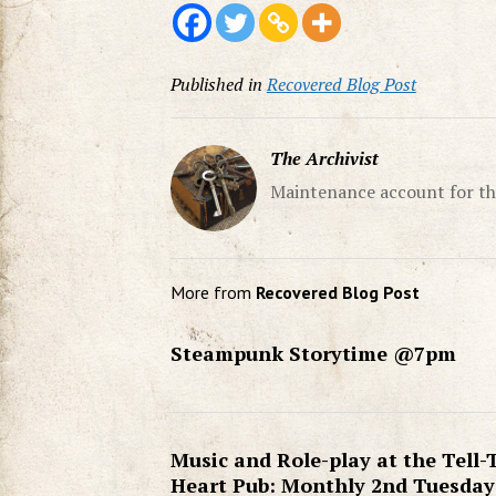
Published in
Recovered Blog Post
The Archivist
Maintenance account for th
More from
Recovered Blog Post
Steampunk Storytime @7pm
Music and Role-play at the Tell-
Heart Pub: Monthly 2nd Tuesday