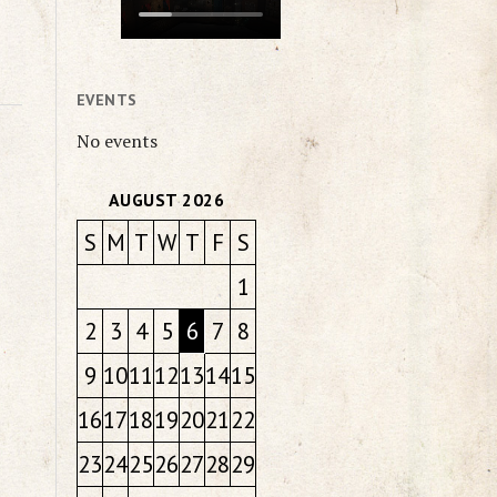
EVENTS
No events
AUGUST 2026
S
M
T
W
T
F
S
1
2
3
4
5
6
7
8
9
10
11
12
13
14
15
16
17
18
19
20
21
22
23
24
25
26
27
28
29