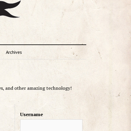
Archives
es, and other amazing technology!
Username