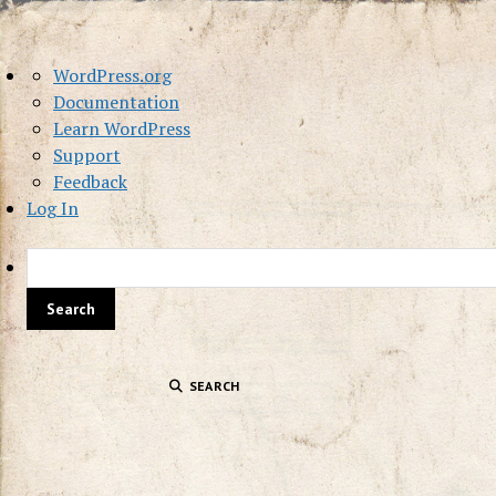
About
WordPress.org
WordPress
Documentation
Learn WordPress
Support
Feedback
Log In
SEARCH