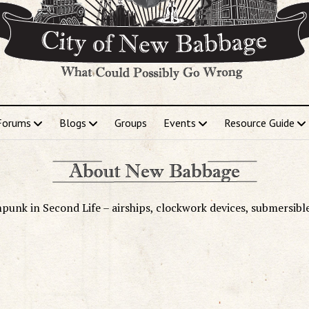
Forums
Blogs
Groups
Events
Resource Guide
punk in Second Life – airships, clockwork devices, submersibl