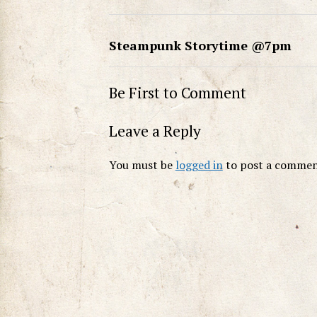
Steampunk Storytime @7pm
Be First to Comment
Leave a Reply
You must be
logged in
to post a commen