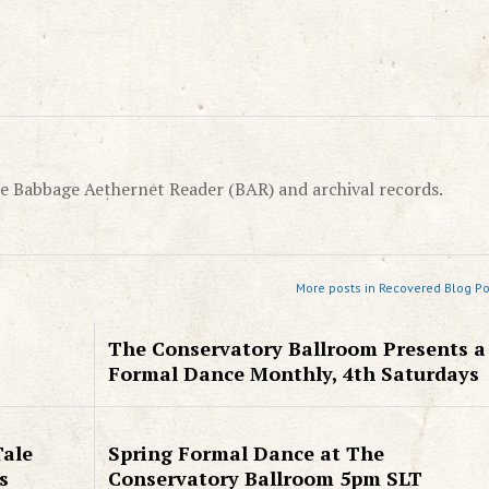
e Babbage Aethernet Reader (BAR) and archival records.
More posts in Recovered Blog Po
The Conservatory Ballroom Presents a
Formal Dance Monthly, 4th Saturdays
Tale
Spring Formal Dance at The
s
Conservatory Ballroom 5pm SLT