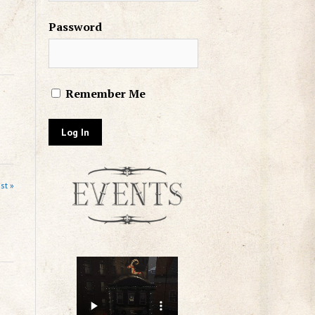
Password
Remember Me
st »