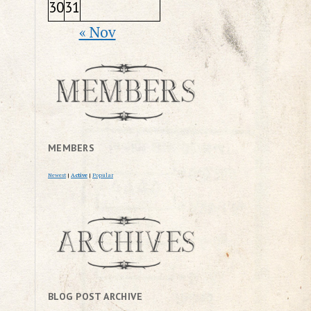
30
31
« Nov
MEMBERS
Newest
|
Active
|
Popular
BLOG POST ARCHIVE