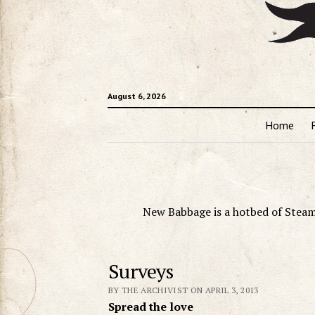
August 6, 2026
Home
New Babbage is a hotbed of Steam
Surveys
BY THE ARCHIVIST ON APRIL 3, 2013
Spread the love