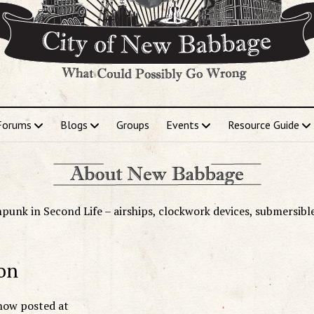
Forums
Blogs
Groups
Events
Resource Guide
punk in Second Life – airships, clockwork devices, submersibl
on
now posted at