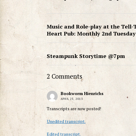
Music and Role-play at the Tell-
Heart Pub: Monthly 2nd Tuesday
Steampunk Storytime @7pm
2 Comments
Bookworm Hienrichs
APRIL 23, 2013
Transcripts are now posted!
Unedited transcript.
Edited transcript.