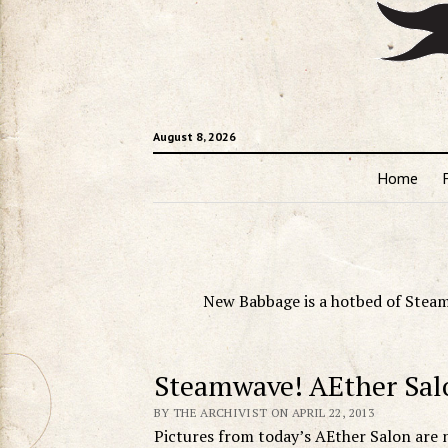
August 8, 2026
Home
New Babbage is a hotbed of Steam
Steamwave! AEther Sal
BY THE ARCHIVIST ON APRIL 22, 2013
Pictures from today’s AEther Salon are 