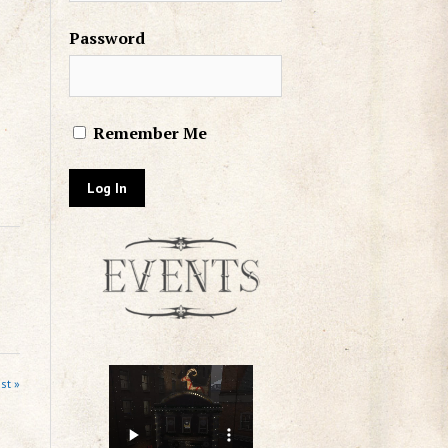
Password
Remember Me
st »