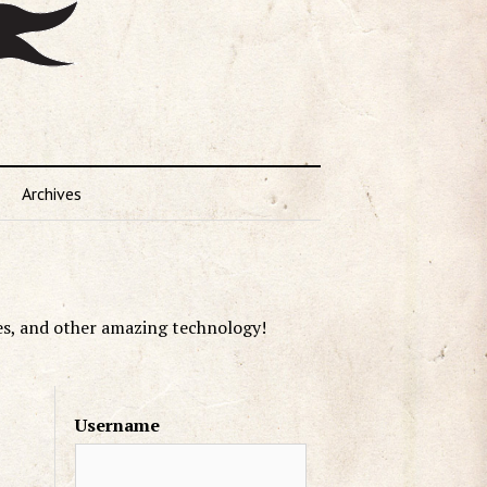
Archives
es, and other amazing technology!
Username