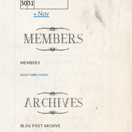
30
31
« Nov
MEMBERS
Newest
|
Active
|
Popular
BLOG POST ARCHIVE