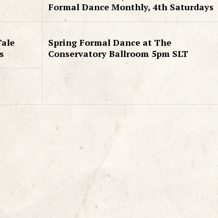
Formal Dance Monthly, 4th Saturdays
Tale
Spring Formal Dance at The
s
Conservatory Ballroom 5pm SLT