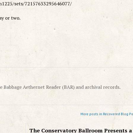
rm1225/sets/72157633295646077/
ay or two.
e Babbage Aethernet Reader (BAR) and archival records.
More posts in Recovered Blog Po
The Conservatory Ballroom Presents a