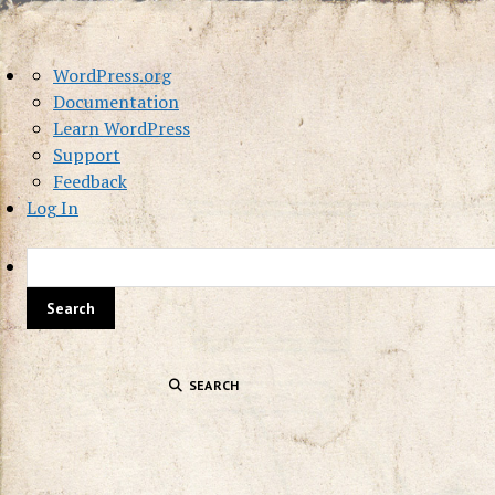
About
WordPress.org
WordPress
Documentation
Learn WordPress
Support
Feedback
Log In
SEARCH