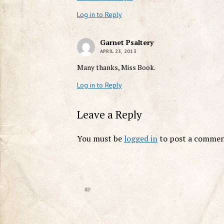
Log in to Reply
Garnet Psaltery
APRIL 23, 2013
Many thanks, Miss Book.
Log in to Reply
Leave a Reply
You must be
logged in
to post a commen