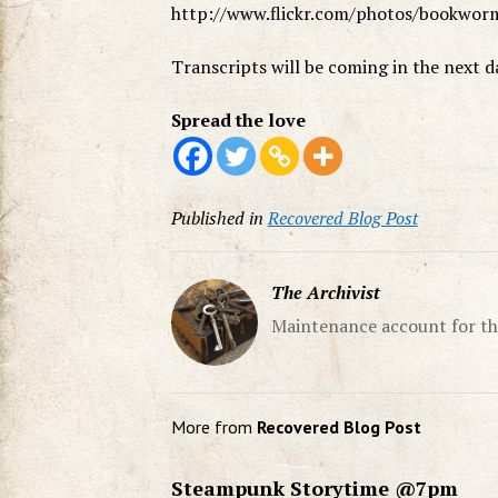
http://www.flickr.com/photos/bookwo
Transcripts will be coming in the next d
Spread the love
Published in
Recovered Blog Post
The Archivist
Maintenance account for th
More from
Recovered Blog Post
Steampunk Storytime @7pm