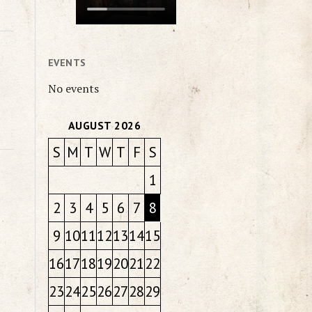
EVENTS
No events
AUGUST 2026
S
M
T
W
T
F
S
1
2
3
4
5
6
7
8
9
10
11
12
13
14
15
16
17
18
19
20
21
22
23
24
25
26
27
28
29