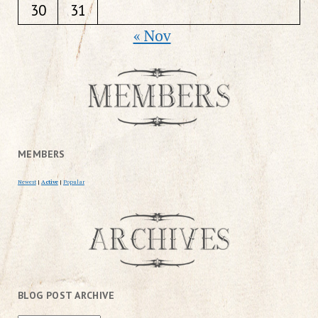
30
31
« Nov
MEMBERS
Newest
|
Active
|
Popular
BLOG POST ARCHIVE