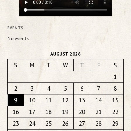
EVENTS
No events
AUGUST 2026
S
M
T
W
T
F
S
1
2
3
4
5
6
7
8
9
10
11
12
13
14
15
16
17
18
19
20
21
22
23
24
25
26
27
28
29