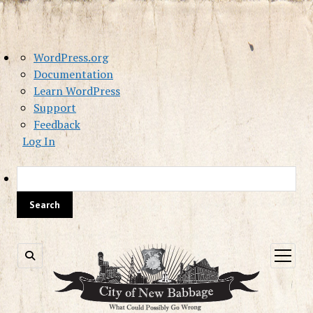
About
WordPress.org
WordPress
Documentation
Learn WordPress
Support
Feedback
Log In
Sea
open
menu