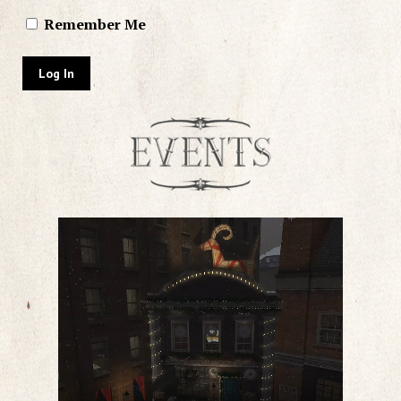
Remember Me