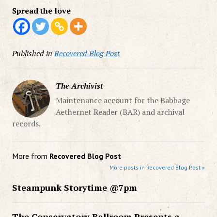
Spread the love
Published in
Recovered Blog Post
The Archivist
Maintenance account for the Babbage
Aethernet Reader (BAR) and archival
records.
More from
Recovered Blog Post
More posts in Recovered Blog Post »
Steampunk Storytime @7pm
The Conservatory Ballroom Presents a