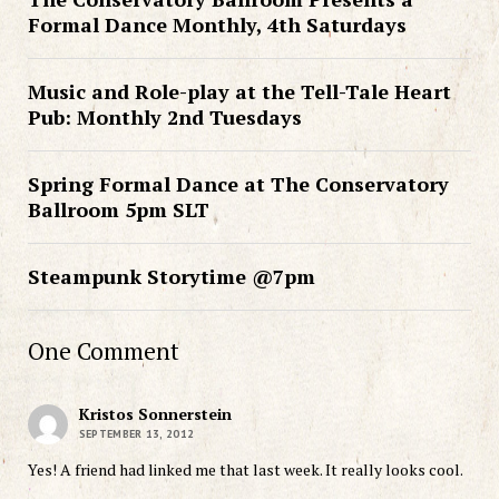
Formal Dance Monthly, 4th Saturdays
Music and Role-play at the Tell-Tale Heart
Pub: Monthly 2nd Tuesdays
Spring Formal Dance at The Conservatory
Ballroom 5pm SLT
Steampunk Storytime @7pm
One Comment
Kristos Sonnerstein
SEPTEMBER 13, 2012
Yes! A friend had linked me that last week. It really looks cool.