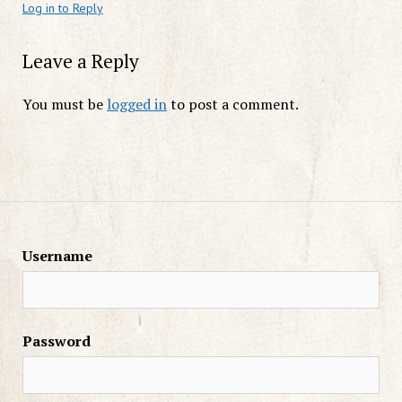
Log in to Reply
Leave a Reply
You must be
logged in
to post a comment.
Username
Password