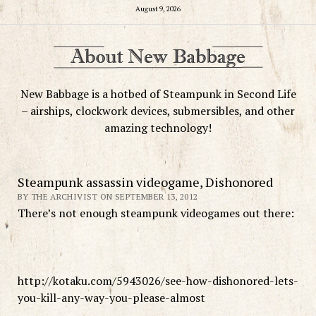
August 9, 2026
New Babbage is a hotbed of Steampunk in Second Life
– airships, clockwork devices, submersibles, and other
amazing technology!
Steampunk assassin videogame, Dishonored
BY THE ARCHIVIST ON SEPTEMBER 13, 2012
There’s not enough steampunk videogames out there:
http://kotaku.com/5943026/see-how-dishonored-lets-
you-kill-any-way-you-please-almost