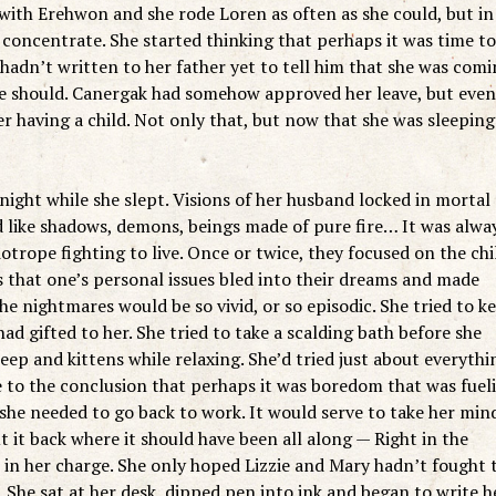
 with Erehwon and she rode Loren as often as she could, but in
o concentrate. She started thinking that perhaps it was time to
adn’t written to her father yet to tell him that she was com
she should. Canergak had somehow approved her leave, but even
 having a child. Not only that, but now that she was sleeping
night while she slept. Visions of her husband locked in mortal
 like shadows, demons, beings made of pure fire… It was alwa
trope fighting to live. Once or twice, they focused on the chi
 that one’s personal issues bled into their dreams and made
 nightmares would be so vivid, or so episodic. She tried to k
ad gifted to her. She tried to take a scalding bath before she
eep and kittens while relaxing. She’d tried just about everythi
 to the conclusion that perhaps it was boredom that was fuel
 she needed to go back to work. It would serve to take her min
 it back where it should have been all along — Right in the
 in her charge. She only hoped Lizzie and Mary hadn’t fought 
 She sat at her desk, dipped pen into ink and began to write h