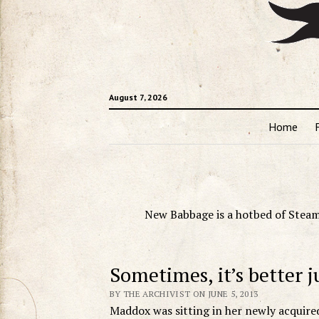
August 7, 2026
Home
New Babbage is a hotbed of Steam
Sometimes, it’s better j
BY THE ARCHIVIST ON JUNE 5, 2013
Maddox was sitting in her newly acquired