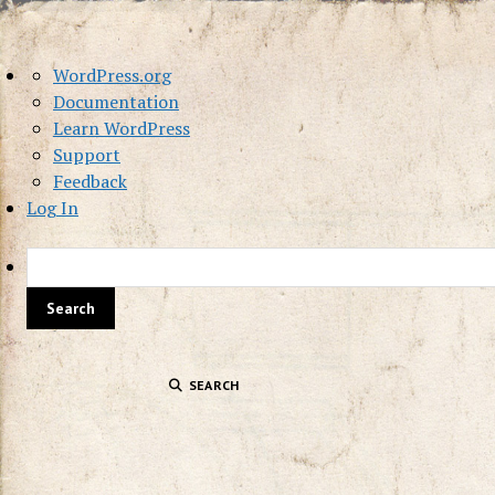
About
WordPress.org
WordPress
Documentation
Learn WordPress
Support
Feedback
Log In
SEARCH