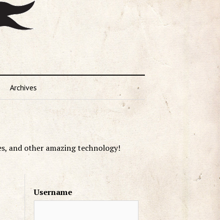
Archives
es, and other amazing technology!
Username