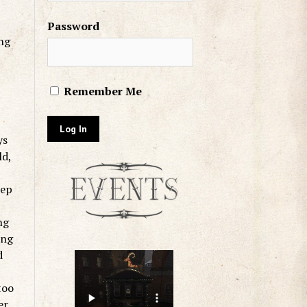
Password
ing
Remember Me
ys
ld,
eep
ng
ing
d
too
er