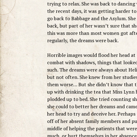
trying to relax. She was back to dancing
the recent days, it was getting harder t
go back to Babbage and the Asylum. She h
back, but part of her wasn’t sure that 
this was more than most women got after
regularly, the dreams were back.
Horrible images would flood her head at 
combat with shadows, things that looked
such. The dreams were always about Helio
but not often. She knew from her studies
them worse… But she didn’t know that the
up with drinking the tea that Miss Lynn h
plodded up to bed. She tried counting sh
she could to better her dreams and came
her head to try and deceive her. Perhaps
off of her absent family members and put
middle of helping the patients that were
much, or hurt themselves in her absence.