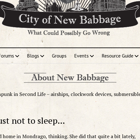
Forums
Blogs
Groups
Events
Resource Guide
punk in Second Life – airships, clockwork devices, submersibl
ust not to sleep…
 home in Mondrago, thinking. She did that quite a bit lately,