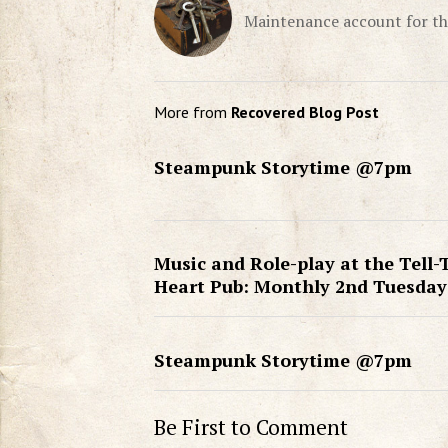
Maintenance account for th
More from
Recovered Blog Post
Steampunk Storytime @7pm
Music and Role-play at the Tell-
Heart Pub: Monthly 2nd Tuesday
Steampunk Storytime @7pm
Be First to Comment