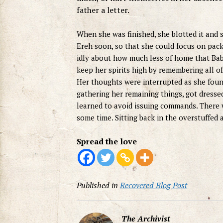
father a letter.
When she was finished, she blotted it and s
Ereh soon, so that she could focus on pac
idly about how much less of home that Bab
keep her spirits high by remembering all o
Her thoughts were interrupted as she foun
gathering her remaining things, got dressed,
learned to avoid issuing commands. There w
some time. Sitting back in the overstuffed 
Spread the love
Published in
Recovered Blog Post
The Archivist