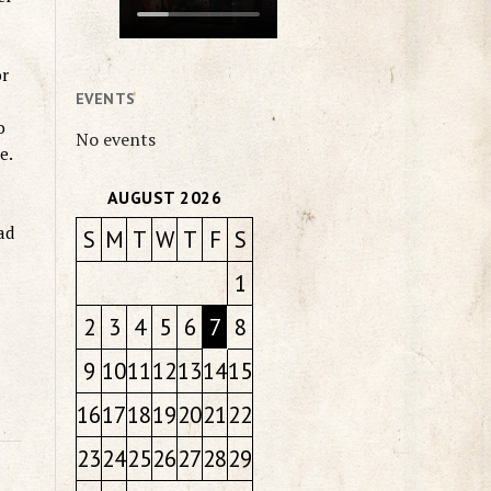
or
EVENTS
o
No events
e.
AUGUST 2026
ad
S
M
T
W
T
F
S
1
2
3
4
5
6
7
8
9
10
11
12
13
14
15
16
17
18
19
20
21
22
23
24
25
26
27
28
29