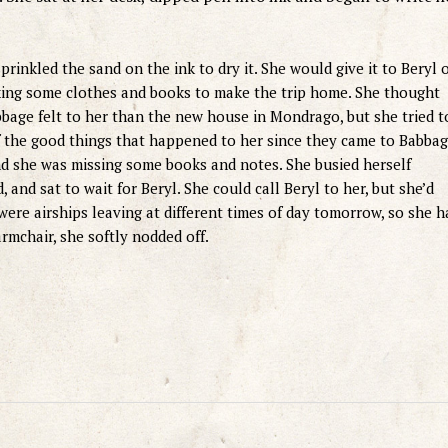
prinkled the sand on the ink to dry it. She would give it to Beryl 
king some clothes and books to make the trip home. She thought
bage felt to her than the new house in Mondrago, but she tried t
f the good things that happened to her since they came to Babbag
d she was missing some books and notes. She busied herself
 and sat to wait for Beryl. She could call Beryl to her, but she’d
ere airships leaving at different times of day tomorrow, so she h
armchair, she softly nodded off.