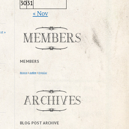
30
31
« Nov
st »
MEMBERS
Newest
|
Active
|
Popular
BLOG POST ARCHIVE