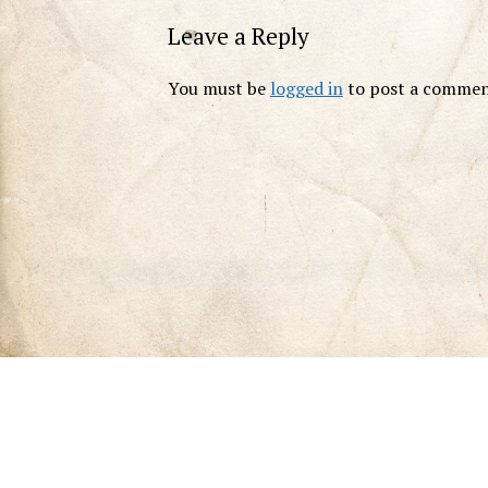
Leave a Reply
You must be
logged in
to post a commen