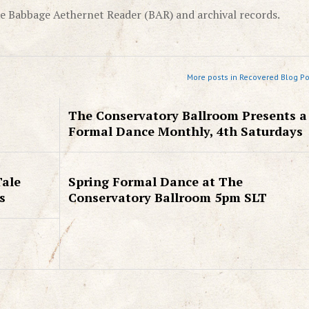
e Babbage Aethernet Reader (BAR) and archival records.
More posts in Recovered Blog Po
The Conservatory Ballroom Presents a
Formal Dance Monthly, 4th Saturdays
Tale
Spring Formal Dance at The
s
Conservatory Ballroom 5pm SLT