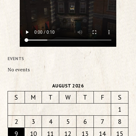
EVENTS
No events
AUGUST 2026
S
M
T
W
T
F
S
1
2
3
4
5
6
7
8
9
10
11
12
13
14
15