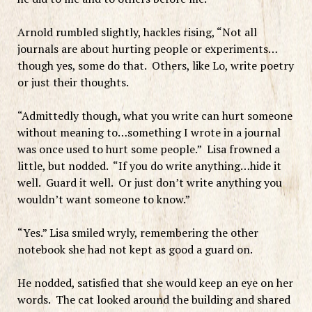
Arnold rumbled slightly, hackles rising, “Not all
journals are about hurting people or experiments…
though yes, some do that. Others, like Lo, write poetry
or just their thoughts.
“Admittedly though, what you write can hurt someone
without meaning to…something I wrote in a journal
was once used to hurt some people.” Lisa frowned a
little, but nodded. “If you do write anything…hide it
well. Guard it well. Or just don’t write anything you
wouldn’t want someone to know.”
“Yes.” Lisa smiled wryly, remembering the other
notebook she had not kept as good a guard on.
He nodded, satisfied that she would keep an eye on her
words. The cat looked around the building and shared