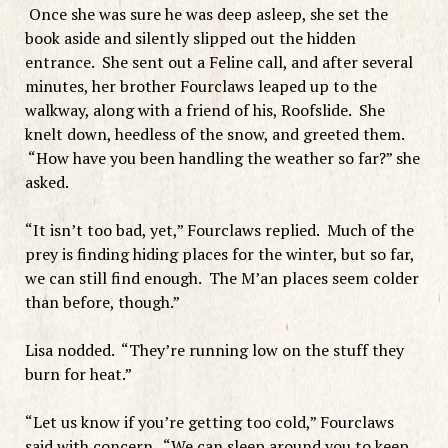
Once she was sure he was deep asleep, she set the
book aside and silently slipped out the hidden
entrance. She sent out a Feline call, and after several
minutes, her brother Fourclaws leaped up to the
walkway, along with a friend of his, Roofslide. She
knelt down, heedless of the snow, and greeted them.
“How have you been handling the weather so far?” she
asked.
“It isn’t too bad, yet,” Fourclaws replied. Much of the
prey is finding hiding places for the winter, but so far,
we can still find enough. The M’an places seem colder
than before, though.”
Lisa nodded. “They’re running low on the stuff they
burn for heat.”
“Let us know if you’re getting too cold,” Fourclaws
said with concern. “We can sleep around you to keep