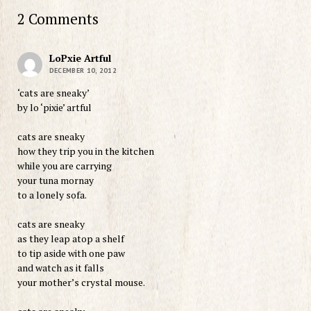
2 Comments
LoPxie Artful
DECEMBER 10, 2012
‘cats are sneaky’
by lo ‘pixie’ artful
cats are sneaky
how they trip you in the kitchen
while you are carrying
your tuna mornay
to a lonely sofa.
cats are sneaky
as they leap atop a shelf
to tip aside with one paw
and watch as it falls
your mother’s crystal mouse.