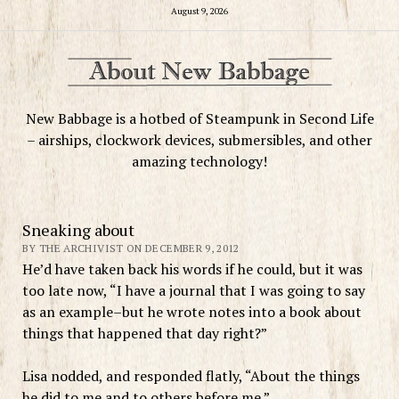
August 9, 2026
New Babbage is a hotbed of Steampunk in Second Life
– airships, clockwork devices, submersibles, and other
amazing technology!
Sneaking about
BY THE ARCHIVIST ON DECEMBER 9, 2012
He’d have taken back his words if he could, but it was
too late now, “I have a journal that I was going to say
as an example–but he wrote notes into a book about
things that happened that day right?”
Lisa nodded, and responded flatly, “About the things
he did to me and to others before me.”