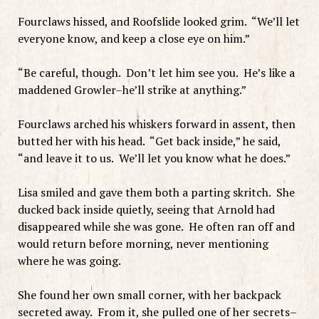
Fourclaws hissed, and Roofslide looked grim. “We’ll let
everyone know, and keep a close eye on him.”
“Be careful, though. Don’t let him see you. He’s like a
maddened Growler–he’ll strike at anything.”
Fourclaws arched his whiskers forward in assent, then
butted her with his head. “Get back inside,” he said,
“and leave it to us. We’ll let you know what he does.”
Lisa smiled and gave them both a parting skritch. She
ducked back inside quietly, seeing that Arnold had
disappeared while she was gone. He often ran off and
would return before morning, never mentioning
where he was going.
She found her own small corner, with her backpack
secreted away. From it, she pulled one of her secrets–