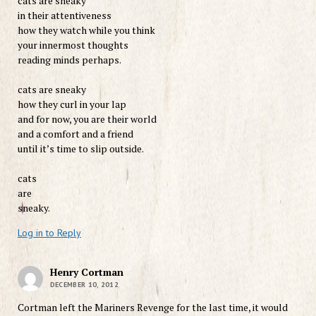
cats are sneaky
in their attentiveness
how they watch while you think
your innermost thoughts
reading minds perhaps.
cats are sneaky
how they curl in your lap
and for now, you are their world
and a comfort and a friend
until it’s time to slip outside.
cats
are
sneaky.
Log in to Reply
Henry Cortman
DECEMBER 10, 2012
Cortman left the Mariners Revenge for the last time, it would