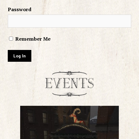
Password
Remember Me