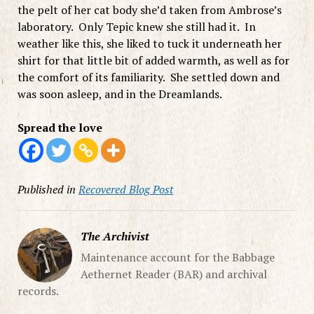
the pelt of her cat body she’d taken from Ambrose’s
laboratory. Only Tepic knew she still had it. In
weather like this, she liked to tuck it underneath her
shirt for that little bit of added warmth, as well as for
the comfort of its familiarity. She settled down and
was soon asleep, and in the Dreamlands.
Spread the love
Published in
Recovered Blog Post
The Archivist
Maintenance account for the Babbage
Aethernet Reader (BAR) and archival
records.