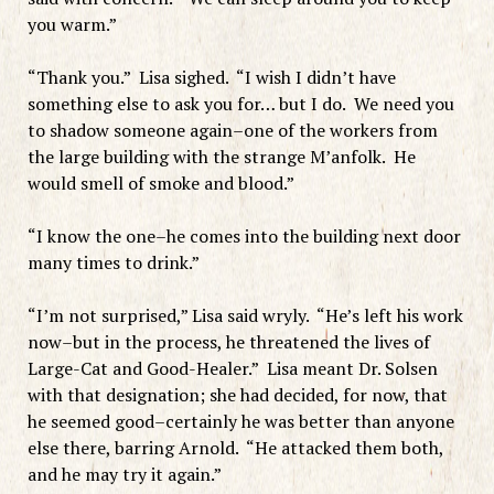
you warm.”
“Thank you.” Lisa sighed. “I wish I didn’t have
something else to ask you for… but I do. We need you
to shadow someone again–one of the workers from
the large building with the strange M’anfolk. He
would smell of smoke and blood.”
“I know the one–he comes into the building next door
many times to drink.”
“I’m not surprised,” Lisa said wryly. “He’s left his work
now–but in the process, he threatened the lives of
Large-Cat and Good-Healer.” Lisa meant Dr. Solsen
with that designation; she had decided, for now, that
he seemed good–certainly he was better than anyone
else there, barring Arnold. “He attacked them both,
and he may try it again.”