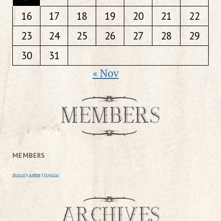
16
17
18
19
20
21
22
23
24
25
26
27
28
29
30
31
« Nov
MEMBERS
Newest
|
Active
|
Popular