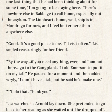
one last thing that he had been thinking about for
some time, “I’m going to be staying here. There’s
nowhere else in Babbage to call home, especially not
the asylum. The Lionhearts home, well, ship is in
Mondrago for now, and I feel better here than
anywhere else.
“Good. It’s a good place to be. I’ll visit often.” Lisa
smiled reassuringly for her friend.
“By the way…if you need anything, ever, and I am not
there…go to the Gangplank. I told Emerson to put it
on my tab.” He paused for a moment and then added
wryly, “I don’t have a tab, but he said he’d make one.”
“I’ll do that. Thank you.”
Lisa watched as Arnold lay down. She pretended to go
back to her reading as she waited until he dropped off.