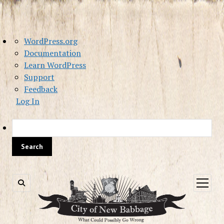
About
WordPress.org
WordPress
Documentation
Learn WordPress
Support
Feedback
Log In
Sea
open
menu