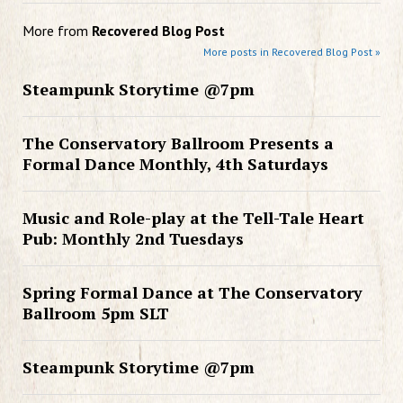
More from
Recovered Blog Post
More posts in Recovered Blog Post »
Steampunk Storytime @7pm
The Conservatory Ballroom Presents a
Formal Dance Monthly, 4th Saturdays
Music and Role-play at the Tell-Tale Heart
Pub: Monthly 2nd Tuesdays
Spring Formal Dance at The Conservatory
Ballroom 5pm SLT
Steampunk Storytime @7pm