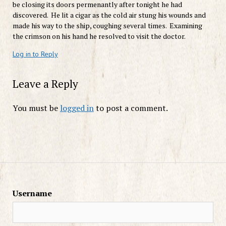
be closing its doors permenantly after tonight he had
discovered. He lit a cigar as the cold air stung his wounds and
made his way to the ship, coughing several times. Examining
the crimson on his hand he resolved to visit the doctor.
Log in to Reply
Leave a Reply
You must be
logged in
to post a comment.
Username