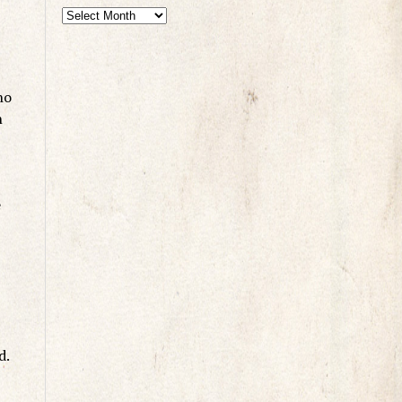
ho
n
e
d.