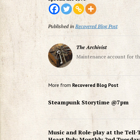
Published in
Recovered Blog Post
The Archivist
Maintenance account for th
More from
Recovered Blog Post
Steampunk Storytime @7pm
Music and Role-play at the Tell-
Heart Pub: Monthly 2nd Tuesday