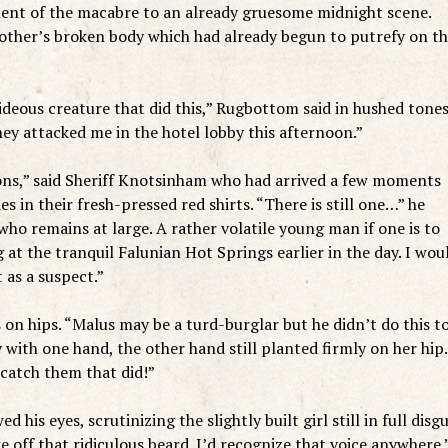
ment of the macabre to an already gruesome midnight scene.
mother’s broken body which had already begun to putrefy on t
ideous creature that did this,” Rugbottom said in hushed tones
ey attacked me in the hotel lobby this afternoon.”
ons,” said Sheriff Knotsinham who had arrived a few moments
s in their fresh-pressed red shirts. “There is still one…” he
ho remains at large. A rather volatile young man if one is to
 at the tranquil Falunian Hot Springs earlier in the day. I wou
 as a suspect.”
on hips. “Malus may be a turd-burglar but he didn’t do this t
 with one hand, the other hand still planted firmly on her hip.
catch them that did!”
his eyes, scrutinizing the slightly built girl still in full disgu
 off that ridiculous beard. I’d recognize that voice anywhere.