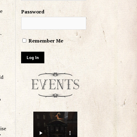
he
Password
.
Remember Me
ld
o
ise
”