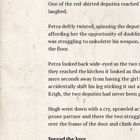
One of the red-shirted deputies reached 
laughed.
Petra deftly twisted, spinning the deputy
affording her the opportunity of doubl
was struggling to unholster his weapon. 
the floor.
Petra looked back wide-eyed as the two s
they reached the kitchen it looked as th
mere seconds away from having the girl
accidentally shift his leg sticking it ou
Krigh, the two deputies had never been 
Hugh went down with a cry, sprawled acros
prone partner and there the two struggle
over the frame of the door and climb do
Spread the love