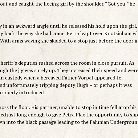
out and caught the fleeing girl by the shoulder. “Got you!” he
 in an awkward angle until he released his hold upon the girl,
ing back the way she had come. Petra leapt over Knotsinham w
With arms waving she skidded to a stop just before the door i
heriff’s deputies rushed across the room in close pursuit. As
ough the jig was surely up. They increased their speed and wer
 in custody when a bereaved Father Vorpal appeared to
t and unfortunately tripping deputy Hugh – or perhaps it was
properly introduced.
s the floor. His partner, unable to stop in time fell atop his
d just long enough to give Petra Flax the opportunity to slip
wn into the black passage leading to the Falunian Undergroun