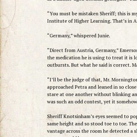
“You must be mistaken Sheriff; this is m
Institute of Higher Learning. That’s in A
“Germany,” whispered Junie.
“Direct from Austria, Germany,” Emerson 
the medication he is using to treat it is
outbursts. But what he said is correct. M
“I’ll be the judge of that, Mr. Morningto
approached Petra and leaned in so close
stare at one another without blinking an
was such an odd contest, yet it somehow 
Sheriff Knotsinham’s eyes seemed to pop
same height and so stood toe to toe. The 
vantage across the room he detected a s