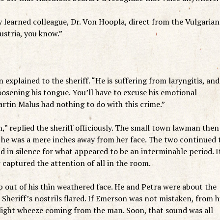
y learned colleague, Dr. Von Hoopla, direct from the Vulgarian
ustria, you know.”
explained to the sheriff. “He is suffering from laryngitis, and
 loosening his tongue. You’ll have to excuse his emotional
artin Malus had nothing to do with this crime.”
n,” replied the sheriff officiously. The small town lawman then
 he was a mere inches away from her face. The two continued 
d in silence for what appeared to be an interminable period. I
captured the attention of all in the room.
 out of his thin weathered face. He and Petra were about the
Sheriff’s nostrils flared. If Emerson was not mistaken, from h
light wheeze coming from the man. Soon, that sound was all