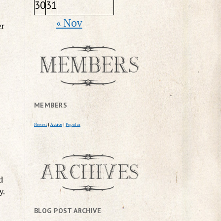
30
31
« Nov
er
MEMBERS
Newest
|
Active
|
Popular
d
y.
BLOG POST ARCHIVE