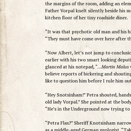
the margins of the room, adding an ele
Father Vorpal knelt silently beside his 
kitchen floor of her tiny roadside diner.
“It was that psychotic old man and his h
“They must have come over here after th
“Now Albert, let’s not jump to conclusi
earlier with his two smart looking deputie
glanced at his notepad, “…
Martin Malus
w
believe reports of bickering and shouting
like to question him before I rule him out
“Hey Snotsinham!” Petra shouted, hands 
old lady Vorpal.” She pointed at the body
“He’s in the Underground now trying to 
“Petra Flax?” Sheriff Knotsinham narrowed 
as a middle-aged German geologist. “Take