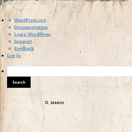
About
WordPress.org
WordPress
Documentation
Learn WordPress
Support
Feedback
Log In
SEARCH