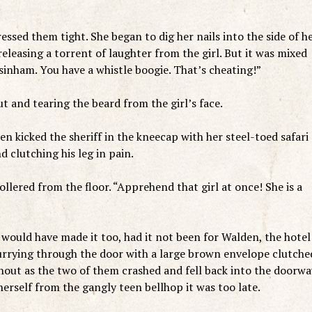
ressed them tight. She began to dig her nails into the side of h
eleasing a torrent of laughter from the girl. But it was mixed
sinham. You have a whistle boogie. That’s cheating!”
t and tearing the beard from the girl’s face.
n kicked the sheriff in the kneecap with her steel-toed safari
 clutching his leg in pain.
llered from the floor. “Apprehend that girl at once! She is a
d would have made it too, had it not been for Walden, the hotel
urrying through the door with a large brown envelope clutche
shout as the two of them crashed and fell back into the doorwa
erself from the gangly teen bellhop it was too late.