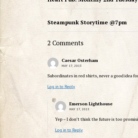
Steampunk Storytime @7pm
2 Comments
Caesar Osterham
MAY 17, 2013
Subordinates in red shirts, never a good idea fo
Log in to Reply
Emerson Lighthouse
MAY 17, 2013
Yep – I don’t think the future is too promi
Log in to Reply