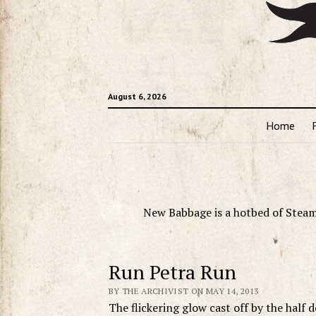
August 6, 2026
Home
New Babbage is a hotbed of Steam
Run Petra Run
BY THE ARCHIVIST ON MAY 14, 2013
The flickering glow cast off by the half