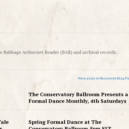
e Babbage Aethernet Reader (BAR) and archival records.
More posts in Recovered Blog Po
The Conservatory Ballroom Presents a
Formal Dance Monthly, 4th Saturdays
Tale
Spring Formal Dance at The
s
Conservatory Ballroom 5pm SLT