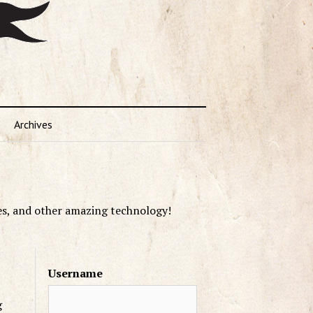
Archives
es, and other amazing technology!
Username
g