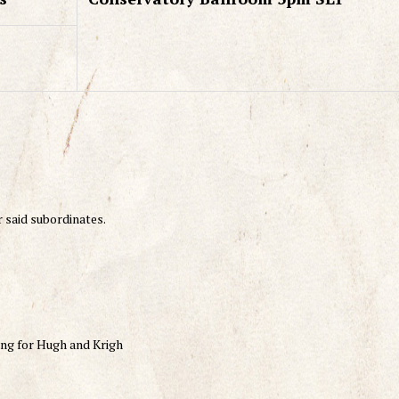
r said subordinates.
sing for Hugh and Krigh