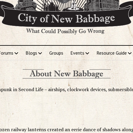
Forums
Blogs
Groups
Events
Resource Guide
punk in Second Life – airships, clockwork devices, submersibl
 dozen railway lanterns created an eerie dance of shadows alon