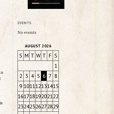
EVENTS
No events
AUGUST 2026
S
M
T
W
T
F
S
1
to
2
3
4
5
6
7
8
t
9
10
11
12
13
14
15
16
17
18
19
20
21
22
is
23
24
25
26
27
28
29