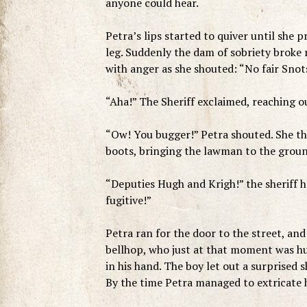
anyone could hear.
Petra’s lips started to quiver until she p
leg. Suddenly the dam of sobriety broke r
with anger as she shouted: “No fair Snot
“Aha!” The Sheriff exclaimed, reaching ou
“Ow! You bugger!” Petra shouted. She the
boots, bringing the lawman to the ground
“Deputies Hugh and Krigh!” the sheriff ho
fugitive!”
Petra ran for the door to the street, an
bellhop, who just at that moment was h
in his hand. The boy let out a surprised 
By the time Petra managed to extricate h