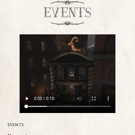
EVENTS