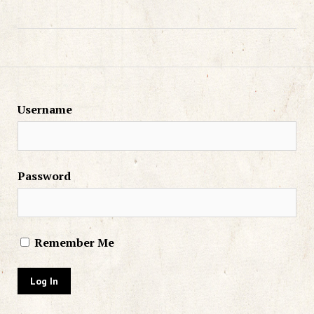
Username
Password
Remember Me