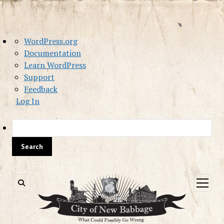
About
WordPress.org
WordPress
Documentation
Learn WordPress
Support
Feedback
Log In
Sea
open
menu