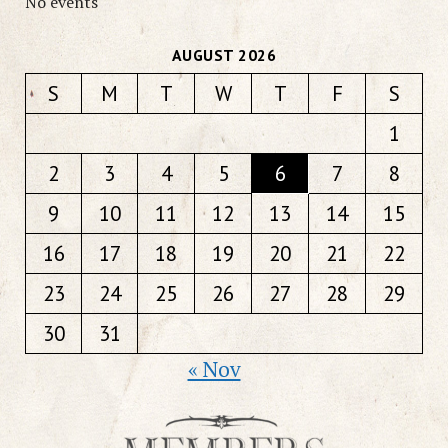
No events
AUGUST 2026
S
M
T
W
T
F
S
1
2
3
4
5
6
7
8
9
10
11
12
13
14
15
16
17
18
19
20
21
22
23
24
25
26
27
28
29
30
31
« Nov