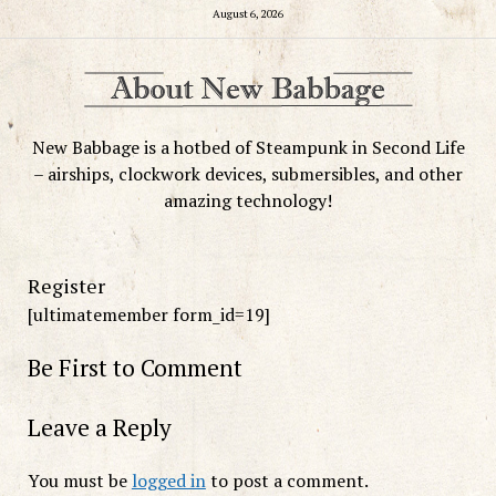
August 6, 2026
New Babbage is a hotbed of Steampunk in Second Life
– airships, clockwork devices, submersibles, and other
amazing technology!
Register
[ultimatemember form_id=19]
Be First to Comment
Leave a Reply
You must be
logged in
to post a comment.