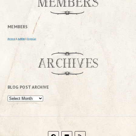
MEMBERS
Newest
|
Active
|
Popular
BLOG POST ARCHIVE