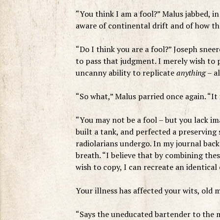
“You think I am a fool?” Malus jabbed, in
aware of continental drift and of how t
“Do I think you are a fool?” Joseph sneer
to pass that judgment. I merely wish to p
uncanny ability to replicate
anything
– al
“So what,” Malus parried once again. “It 
“You may not be a fool – but you lack im
built a tank, and perfected a preserving 
radiolarians undergo. In my journal back 
breath. “I believe that by combining the
wish to copy, I can recreate an identical 
Your illness has affected your wits, old 
“Says the uneducated bartender to the ma