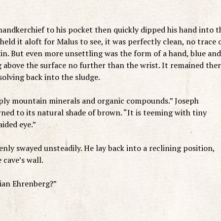
handkerchief to his pocket then quickly dipped his hand into t
d it aloft for Malus to see, it was perfectly clean, no trace 
kin. But even more unsettling was the form of a hand, blue and
 above the surface no further than the wrist. It remained the
olving back into the sludge.
mply mountain minerals and organic compounds.” Joseph
ned to its natural shade of brown. “It is teeming with tiny
aided eye.”
ly swayed unsteadily. He lay back into a reclining position,
 cave’s wall.
tian Ehrenberg?”