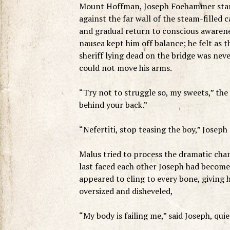
Mount Hoffman, Joseph Foehammer stared 
against the far wall of the steam-filled 
and gradual return to conscious awarene
nausea kept him off balance; he felt as
sheriff lying dead on the bridge was neve
could not move his arms.
“Try not to struggle so, my sweets,” the 
behind your back.”
“Nefertiti, stop teasing the boy,” Joseph
Malus tried to process the dramatic cha
last faced each other Joseph had become o
appeared to cling to every bone, giving 
oversized and disheveled,
“My body is failing me,” said Joseph, qui