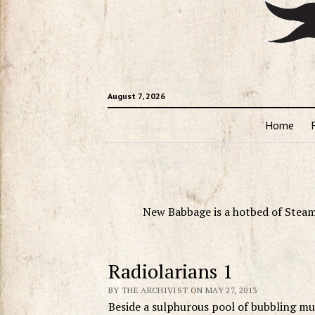
August 7, 2026
Home
New Babbage is a hotbed of Steam
Radiolarians 1
BY THE ARCHIVIST ON MAY 27, 2013
Beside a sulphurous pool of bubbling mu