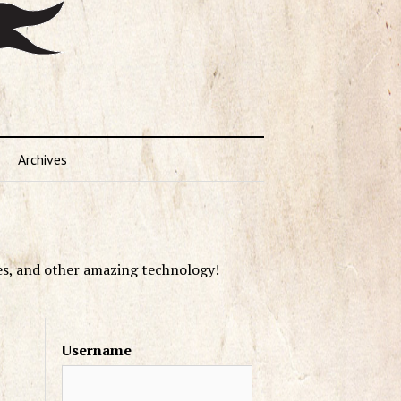
Archives
es, and other amazing technology!
Username