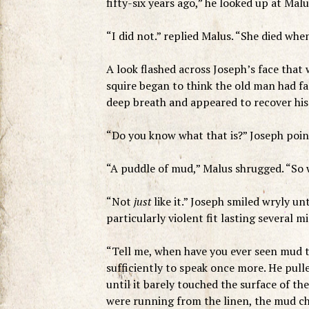
fifty-six years ago,” he looked up at Mal
“I did not.” replied Malus. “She died whe
A look flashed across Joseph’s face that 
squire began to think the old man had fal
deep breath and appeared to recover his
“Do you know what that is?” Joseph poin
“A puddle of mud,” Malus shrugged. “So wh
“Not
just
like it.” Joseph smiled wryly unt
particularly violent fit lasting several m
“Tell me, when have you ever seen mud t
sufficiently to speak once more. He pull
until it barely touched the surface of th
were running from the linen, the mud cha