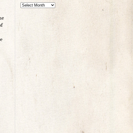
he
of
re