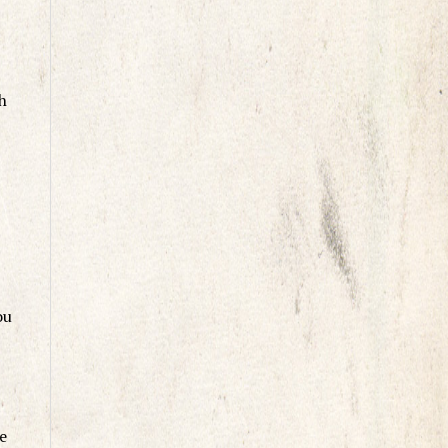
h
ou
e