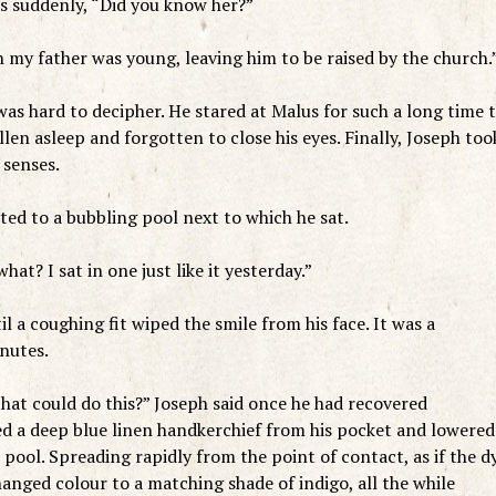
us suddenly, “Did you know her?”
n my father was young, leaving him to be raised by the church.
was hard to decipher. He stared at Malus for such a long time 
len asleep and forgotten to close his eyes. Finally, Joseph too
 senses.
ted to a bubbling pool next to which he sat.
at? I sat in one just like it yesterday.”
il a coughing fit wiped the smile from his face. It was a
inutes.
hat could do this?” Joseph said once he had recovered
ed a deep blue linen handkerchief from his pocket and lowered 
e pool. Spreading rapidly from the point of contact, as if the d
nged colour to a matching shade of indigo, all the while