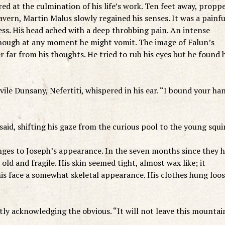
at the culmination of his life’s work. Ten feet away, propp
cavern, Martin Malus slowly regained his senses. It was a painfu
ss. His head ached with a deep throbbing pain. An intense
 though at any moment he might vomit. The image of Falun’s
r far from his thoughts. He tried to rub his eyes but he found 
vile Dunsany, Nefertiti, whispered in his ear. “I bound your ha
 said, shifting his gaze from the curious pool to the young squi
nges to Joseph’s appearance. In the seven months since they 
ld and fragile. His skin seemed tight, almost wax like; it
his face a somewhat skeletal appearance. His clothes hung loos
etly acknowledging the obvious. “It will not leave this mountai