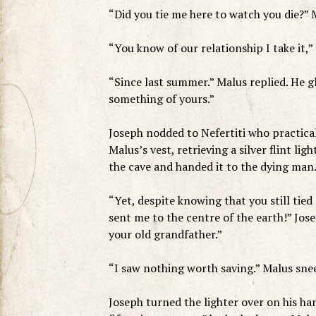
“Did you tie me here to watch you die?”
“You know of our relationship I take it,”
“Since last summer.” Malus replied. He gl
something of yours.”
Joseph nodded to Nefertiti who practical
Malus’s vest, retrieving a silver flint l
the cave and handed it to the dying man
“Yet, despite knowing that you still tied
sent me to the centre of the earth!” Jos
your old grandfather.”
“I saw nothing worth saving.” Malus sne
Joseph turned the lighter over on his h