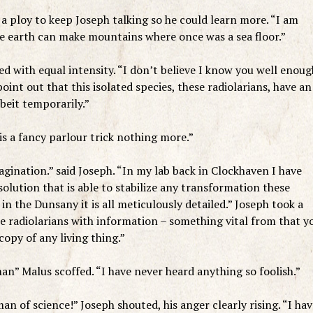
 a ploy to keep Joseph talking so he could learn more. “I am
he earth can make mountains where once was a sea floor.”
ed with equal intensity. “I don’t believe I know you well enoug
oint out that this isolated species, these radiolarians, have an
beit temporarily.”
is a fancy parlour trick nothing more.”
agination.” said Joseph. “In my lab back in Clockhaven I have
solution that is able to stabilize any transformation these
in the Dunsany it is all meticulously detailed.” Joseph took a
se radiolarians with information – something vital from that y
copy of any living thing.”
man” Malus scoffed. “I have never heard anything so foolish.”
n of science!” Joseph shouted, his anger clearly rising. “I hav