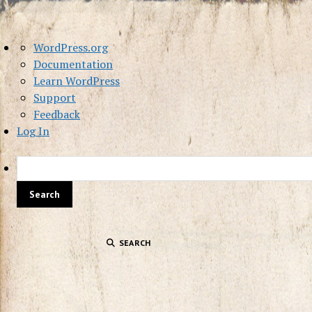
About
WordPress.org
WordPress
Documentation
Learn WordPress
Support
Feedback
Log In
SEARCH