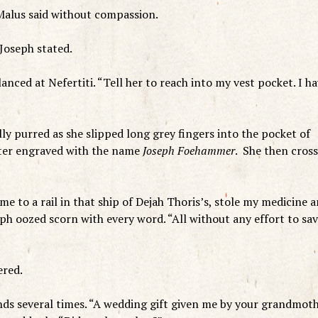
 Malus said without compassion.
 Joseph stated.
anced at Nefertiti. “Tell her to reach into my vest pocket. I h
ly purred as she slipped long grey fingers into the pocket of
ighter engraved with the name
Joseph Foehammer
. She then cros
.
 me to a rail in that ship of Dejah Thoris’s, stole my medicine 
eph oozed scorn with every word. “All without any effort to sa
ered.
ands several times. “A wedding gift given me by your grandmot