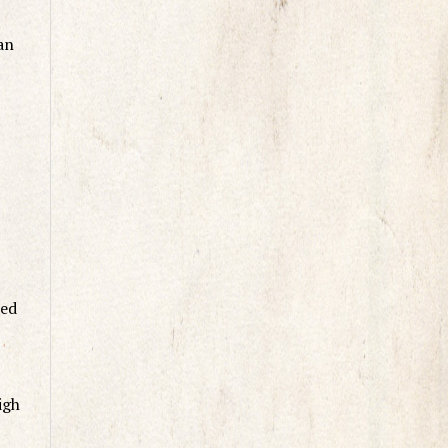
an
ted
igh