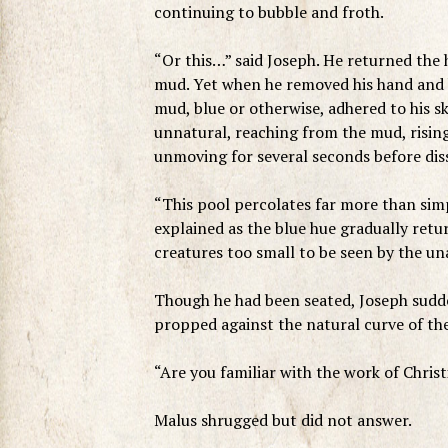
continuing to bubble and froth.
“Or this…” said Joseph. He returned the 
mud. Yet when he removed his hand and hel
mud, blue or otherwise, adhered to his s
unnatural, reaching from the mud, rising
unmoving for several seconds before diss
“This pool percolates far more than si
explained as the blue hue gradually retur
creatures too small to be seen by the un
Though he had been seated, Joseph sudden
propped against the natural curve of the
“Are you familiar with the work of Chris
Malus shrugged but did not answer.