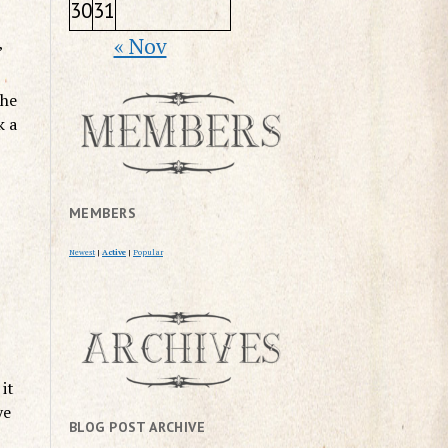
30
31
« Nov
”
the
k a
MEMBERS
Newest
|
Active
|
Popular
it
ye
BLOG POST ARCHIVE