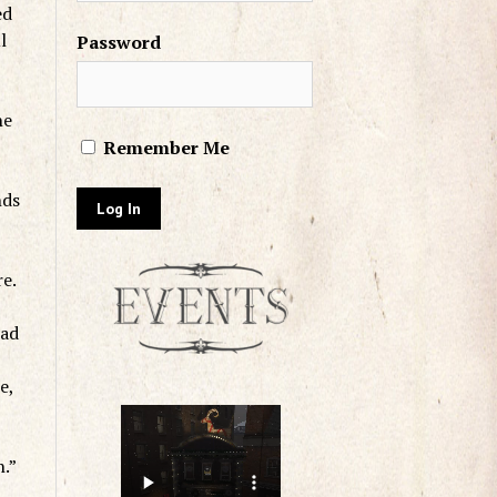
ed
l
Password
he
Remember Me
nds
re.
had
e,
n.”