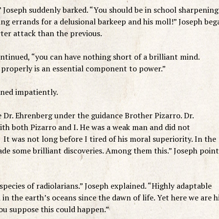
” Joseph suddenly barked. “You should be in school sharpening
ng errands for a delusional barkeep and his moll!” Joseph beg
ter attack than the previous.
ntinued, “you can have nothing short of a brilliant mind.
properly is an essential component to power.”
ned impatiently.
 Dr. Ehrenberg under the guidance Brother Pizarro. Dr.
ith both Pizarro and I. He was a weak man and did not
 It was not long before I tired of his moral superiority. In the
made some brilliant discoveries. Among them this.” Joseph poin
species of radiolarians.” Joseph explained. “Highly adaptable
in the earth’s oceans since the dawn of life. Yet here we are h
ou suppose this could happen.”