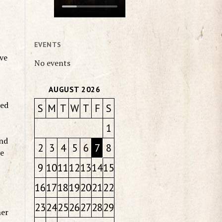
EVENTS
ave
No events
AUGUST 2026
sed
S
M
T
W
T
F
S
1
and
2
3
4
5
6
7
8
ve
9
10
11
12
13
14
15
16
17
18
19
20
21
22
23
24
25
26
27
28
29
her