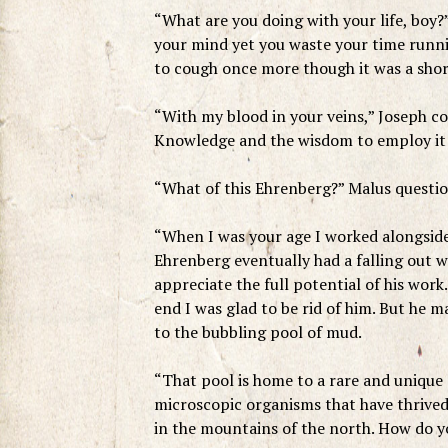
“What are you doing with your life, boy?
your mind yet you waste your time runni
to cough once more though it was a shor
“With my blood in your veins,” Joseph co
Knowledge and the wisdom to employ it 
“What of this Ehrenberg?” Malus questio
“When I was your age I worked alongside
Ehrenberg eventually had a falling out w
appreciate the full potential of his work.
end I was glad to be rid of him. But he 
to the bubbling pool of mud.
“That pool is home to a rare and unique 
microscopic organisms that have thrived 
in the mountains of the north. How do y