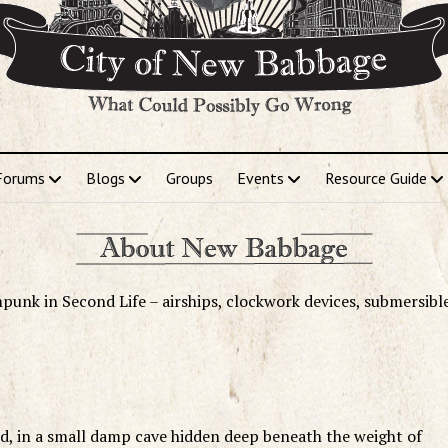
Forums
Blogs
Groups
Events
Resource Guide
punk in Second Life – airships, clockwork devices, submersibl
d, in a small damp cave hidden deep beneath the weight of