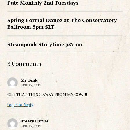
Pub: Monthly 2nd Tuesdays
Spring Formal Dance at The Conservatory
Ballroom 5pm SLT
Steampunk Storytime @7pm
3 Comments
Mr Tenk
JUNE 25, 2011
GET THAT THING AWAY FROM MY COW!!!
Log in to Reply
Breezy Carver
JUNE 25, 2011