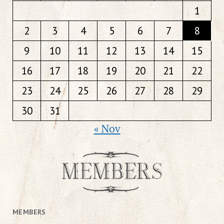
1
2
3
4
5
6
7
8
9
10
11
12
13
14
15
16
17
18
19
20
21
22
23
24
25
26
27
28
29
30
31
« Nov
MEMBERS