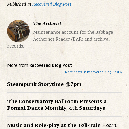
Published in
Recovered Blog Post
The Archivist
Maintenance account for the Babbage
Aethernet Reader (BAR) and archival
records.
More from
Recovered Blog Post
More posts in Recovered Blog Post »
Steampunk Storytime @7pm
The Conservatory Ballroom Presents a
Formal Dance Monthly, 4th Saturdays
Music and Role-play at the Tell-Tale Heart