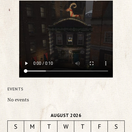
EVENTS
No events
AUGUST 2026
S
M
T
W
T
F
S