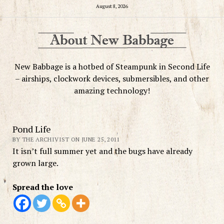
August 8, 2026
New Babbage is a hotbed of Steampunk in Second Life
– airships, clockwork devices, submersibles, and other
amazing technology!
Pond Life
BY THE ARCHIVIST ON JUNE 25, 2011
It isn’t full summer yet and the bugs have already
grown large.
Spread the love