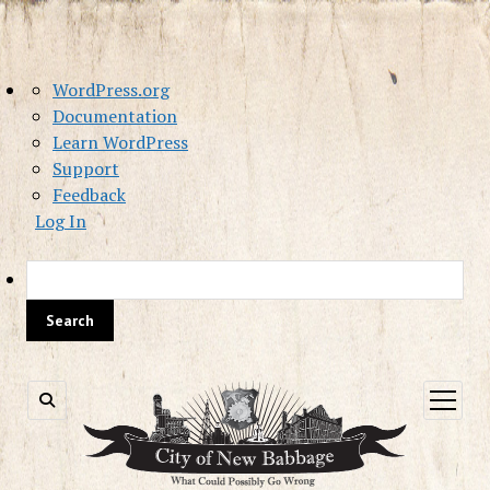
About
WordPress.org
WordPress
Documentation
Learn WordPress
Support
Feedback
Log In
Sea
open
menu