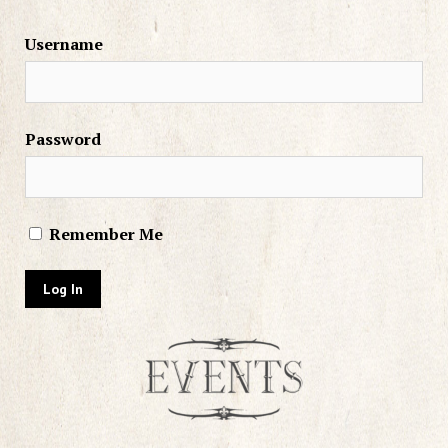
Username
Password
Remember Me