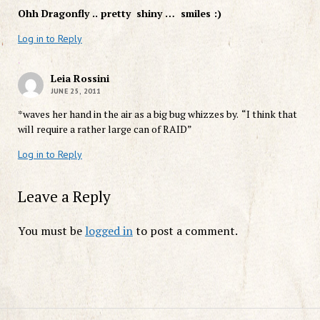
Ohh Dragonfly .. pretty shiny … smiles :)
Log in to Reply
Leia Rossini
JUNE 25, 2011
*waves her hand in the air as a big bug whizzes by. “I think that
will require a rather large can of RAID”
Log in to Reply
Leave a Reply
You must be
logged in
to post a comment.