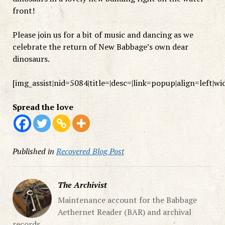
front!
Please join us for a bit of music and dancing as we
celebrate the return of New Babbage’s own dear
dinosaurs.
[img_assist|nid=5084|title=|desc=|link=popup|align=left|w
Spread the love
Published in
Recovered Blog Post
The Archivist
Maintenance account for the Babbage
Aethernet Reader (BAR) and archival
records.