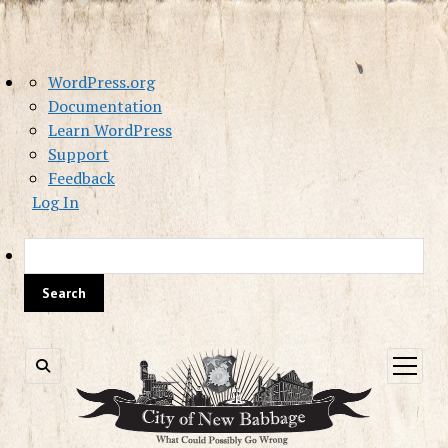
About
WordPress.org
WordPress
Documentation
Learn WordPress
Support
Feedback
Log In
Sea
open
menu