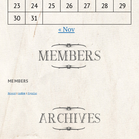
23
24
25
26
27
28
29
30
31
« Nov
MEMBERS
Newest
|
Active
|
Popular