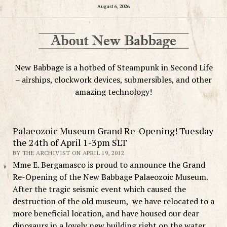
August 6, 2026
New Babbage is a hotbed of Steampunk in Second Life
– airships, clockwork devices, submersibles, and other
amazing technology!
Palaeozoic Museum Grand Re-Opening! Tuesday
the 24th of April 1-3pm SLT
BY THE ARCHIVIST ON APRIL 19, 2012
Mme E. Bergamasco is proud to announce the Grand
Re-Opening of the New Babbage Palaeozoic Museum.
After the tragic seismic event which caused the
destruction of the old museum, we have relocated to a
more beneficial location, and have housed our dear
dinosaurs in a lovely new building right on the water