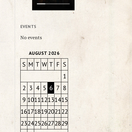
EVENTS
No events
AUGUST 2026
S
M
T
W
T
F
S
1
2
3
4
5
6
7
8
9
10
11
12
13
14
15
16
17
18
19
20
21
22
23
24
25
26
27
28
29