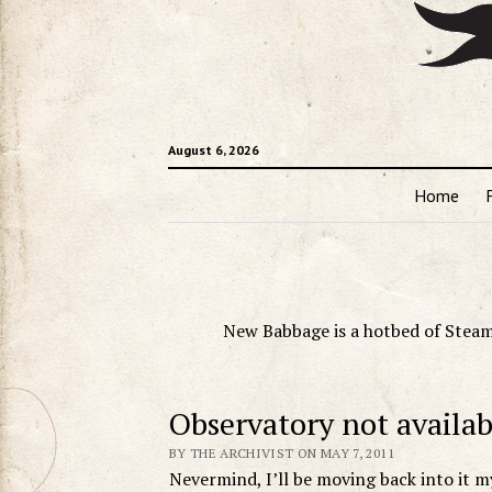
August 6, 2026
Home
New Babbage is a hotbed of Steam
Observatory not availab
BY THE ARCHIVIST ON MAY 7, 2011
Nevermind, I’ll be moving back into it my