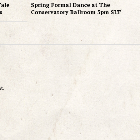
Tale
Spring Formal Dance at The
s
Conservatory Ballroom 5pm SLT
t.