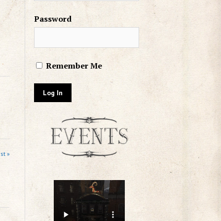
Password
Remember Me
st »