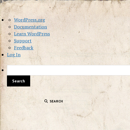
About
WordPress.org
WordPress
Documentation
Learn WordPress
Support
Feedback
Log In
SEARCH