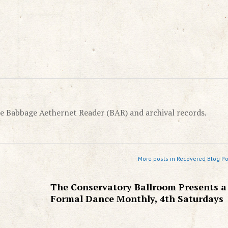
e Babbage Aethernet Reader (BAR) and archival records.
More posts in Recovered Blog Po
The Conservatory Ballroom Presents a
Formal Dance Monthly, 4th Saturdays