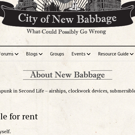
Forums
Blogs
Groups
Events
Resource Guide
punk in Second Life – airships, clockwork devices, submersibl
le for rent
self.