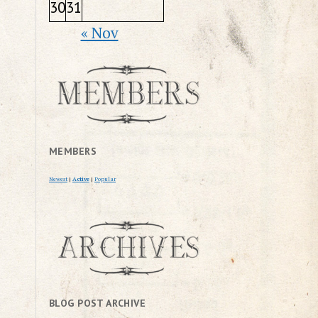
30
31
« Nov
MEMBERS
Newest
|
Active
|
Popular
BLOG POST ARCHIVE