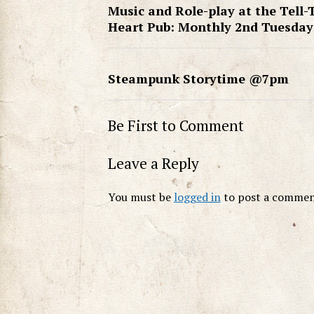
Music and Role-play at the Tell-
Heart Pub: Monthly 2nd Tuesday
Steampunk Storytime @7pm
Be First to Comment
Leave a Reply
You must be
logged in
to post a commen