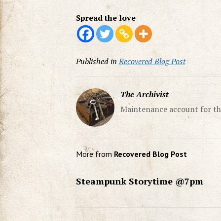
Spread the love
Published in
Recovered Blog Post
The Archivist
Maintenance account for th
More from
Recovered Blog Post
Steampunk Storytime @7pm