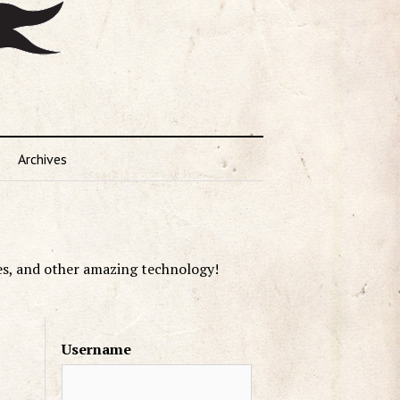
Archives
es, and other amazing technology!
Username