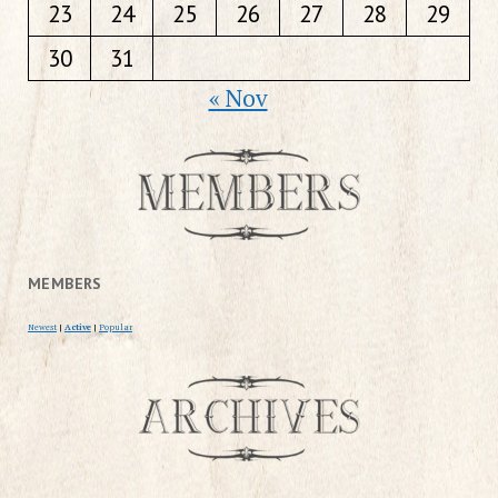
23
24
25
26
27
28
29
30
31
« Nov
MEMBERS
Newest
|
Active
|
Popular