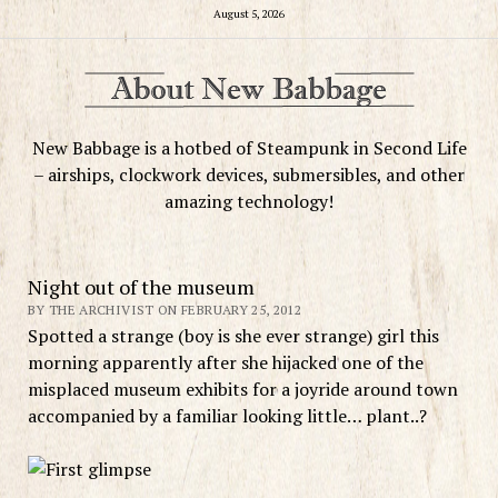
August 5, 2026
New Babbage is a hotbed of Steampunk in Second Life
– airships, clockwork devices, submersibles, and other
amazing technology!
Night out of the museum
BY THE ARCHIVIST ON FEBRUARY 25, 2012
Spotted a strange (boy is she ever strange) girl this
morning apparently after she hijacked one of the
misplaced museum exhibits for a joyride around town
accompanied by a familiar looking little… plant..?