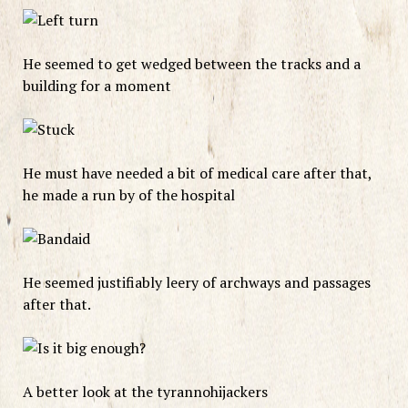
He seemed to get wedged between the tracks and a
building for a moment
He must have needed a bit of medical care after that,
he made a run by of the hospital
He seemed justifiably leery of archways and passages
after that.
A better look at the tyrannohijackers