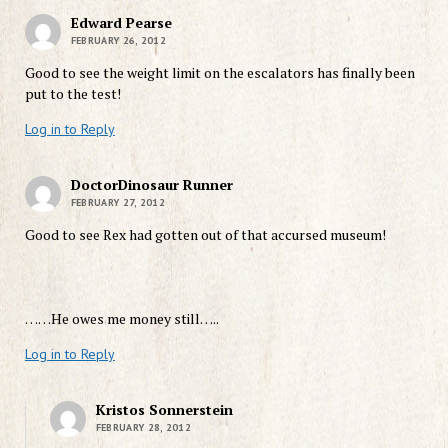
Edward Pearse
FEBRUARY 26, 2012
Good to see the weight limit on the escalators has finally been
put to the test!
Log in to Reply
DoctorDinosaur Runner
FEBRUARY 27, 2012
Good to see Rex had gotten out of that accursed museum!
……He owes me money still…..
Log in to Reply
Kristos Sonnerstein
FEBRUARY 28, 2012