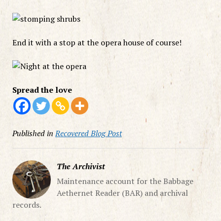
End it with a stop at the opera house of course!
Spread the love
Published in
Recovered Blog Post
The Archivist
Maintenance account for the Babbage
Aethernet Reader (BAR) and archival
records.