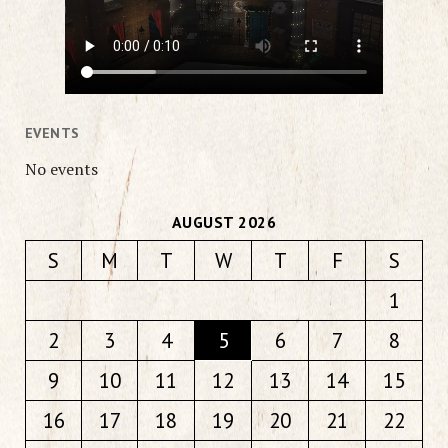
EVENTS
No events
AUGUST 2026
S
M
T
W
T
F
S
1
2
3
4
5
6
7
8
9
10
11
12
13
14
15
16
17
18
19
20
21
22