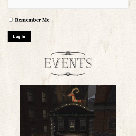
Remember Me