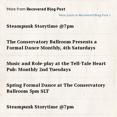
More from
Recovered Blog Post
More posts in Recovered Blog Post »
Steampunk Storytime @7pm
The Conservatory Ballroom Presents a
Formal Dance Monthly, 4th Saturdays
Music and Role-play at the Tell-Tale Heart
Pub: Monthly 2nd Tuesdays
Spring Formal Dance at The Conservatory
Ballroom 5pm SLT
Steampunk Storytime @7pm