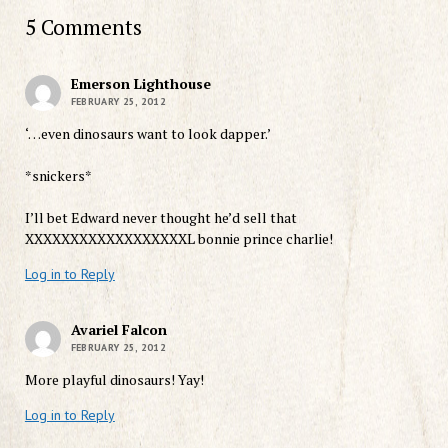
5 Comments
Emerson Lighthouse
FEBRUARY 25, 2012
‘…even dinosaurs want to look dapper.’
*snickers*
I’ll bet Edward never thought he’d sell that
XXXXXXXXXXXXXXXXXXL bonnie prince charlie!
Log in to Reply
Avariel Falcon
FEBRUARY 25, 2012
More playful dinosaurs! Yay!
Log in to Reply