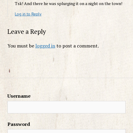
Tsk! And there he was splurging it on a night on the town!
Log in to Reply
Leave a Reply
You must be
logged in
to post a comment.
Username
Password