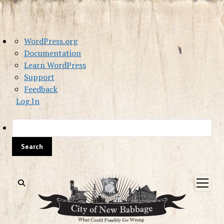
About
WordPress.org
WordPress
Documentation
Learn WordPress
Support
Feedback
Log In
Sea
open
menu