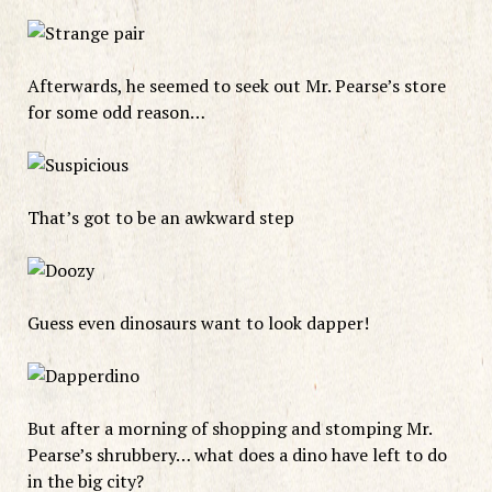
Afterwards, he seemed to seek out Mr. Pearse’s store
for some odd reason…
That’s got to be an awkward step
Guess even dinosaurs want to look dapper!
But after a morning of shopping and stomping Mr.
Pearse’s shrubbery… what does a dino have left to do
in the big city?