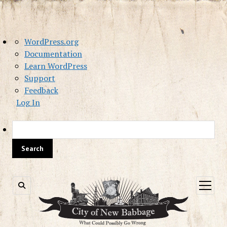
About
WordPress.org
WordPress
Documentation
Learn WordPress
Support
Feedback
Log In
Sea
open
menu