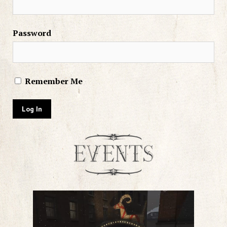
Password
Remember Me