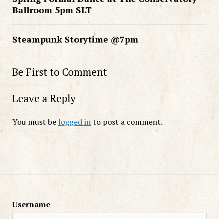
Ballroom 5pm SLT
Steampunk Storytime @7pm
Be First to Comment
Leave a Reply
You must be
logged in
to post a comment.
Username