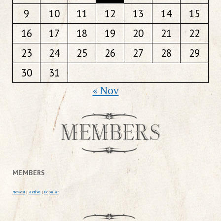
9
10
11
12
13
14
15
16
17
18
19
20
21
22
23
24
25
26
27
28
29
30
31
« Nov
MEMBERS
Newest
|
Active
|
Popular