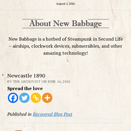
August 5, 2026
New Babbage is a hotbed of Steampunk in Second Life
– airships, clockwork devices, submersibles, and other
amazing technology!
Newcastle 1890
BY THE ARCHIVIST ON JUNE 14, 2010
Spread the love
Published in
Recovered Blog Post