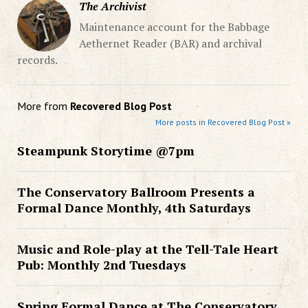
The Archivist
Maintenance account for the Babbage
Aethernet Reader (BAR) and archival
records.
More from
Recovered Blog Post
More posts in Recovered Blog Post »
Steampunk Storytime @7pm
The Conservatory Ballroom Presents a
Formal Dance Monthly, 4th Saturdays
Music and Role-play at the Tell-Tale Heart
Pub: Monthly 2nd Tuesdays
Spring Formal Dance at The Conservatory