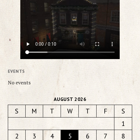
EVENTS
No events
AUGUST 2026
S
M
T
W
T
F
S
1
2
3
4
5
6
7
8