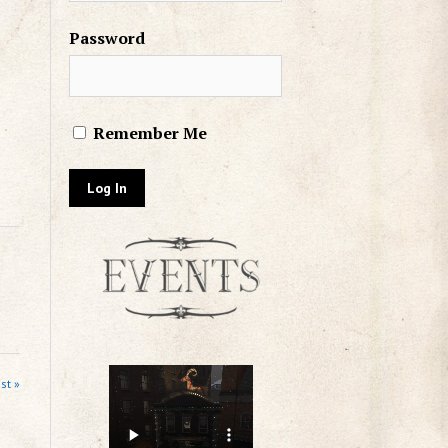
Password
Remember Me
st »