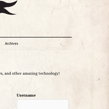
Archives
es, and other amazing technology!
Username