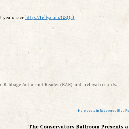
st years race
http://telly.com/GZQ5J
e Babbage Aethernet Reader (BAR) and archival records.
More posts in Recovered Blog Po
The Conservatory Ballroom Presents a