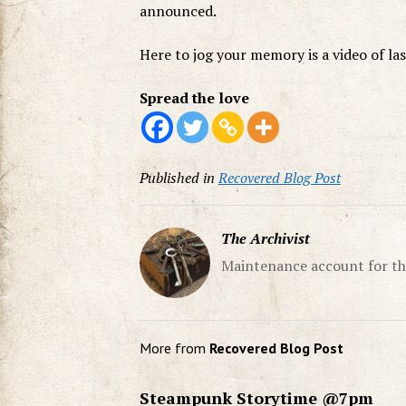
announced.
Here to jog your memory is a video of la
Spread the love
Published in
Recovered Blog Post
The Archivist
Maintenance account for th
More from
Recovered Blog Post
Steampunk Storytime @7pm