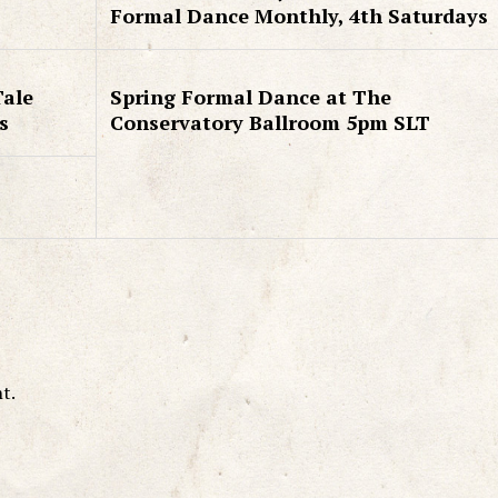
Formal Dance Monthly, 4th Saturdays
Tale
Spring Formal Dance at The
s
Conservatory Ballroom 5pm SLT
t.