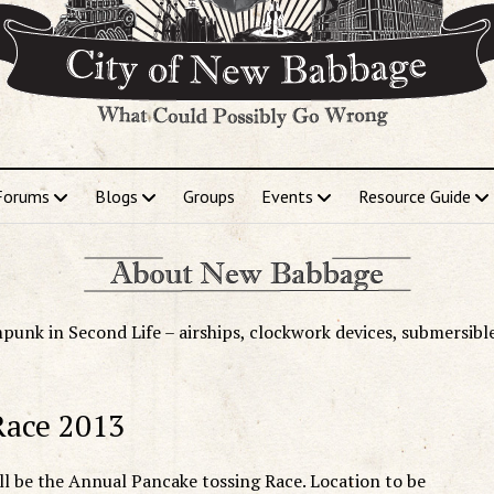
Forums
Blogs
Groups
Events
Resource Guide
punk in Second Life – airships, clockwork devices, submersibl
Race 2013
l be the Annual Pancake tossing Race. Location to be