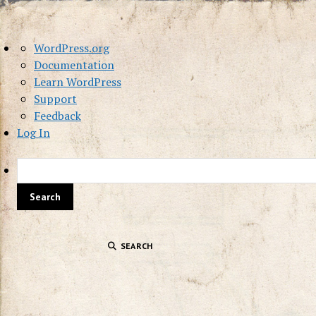
About
WordPress.org
WordPress
Documentation
Learn WordPress
Support
Feedback
Log In
SEARCH