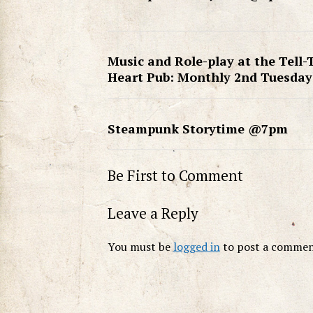
Music and Role-play at the Tell-
Heart Pub: Monthly 2nd Tuesday
Steampunk Storytime @7pm
Be First to Comment
Leave a Reply
You must be
logged in
to post a commen