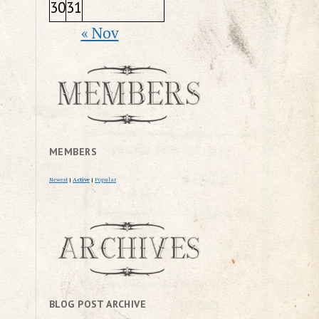
30
31
« Nov
MEMBERS
Newest
|
Active
|
Popular
BLOG POST ARCHIVE