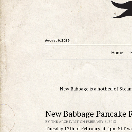
August 6, 2026
Home
New Babbage is a hotbed of Steam
New Babbage Pancake 
BY THE ARCHIVIST ON FEBRUARY 6, 2013
Tuesday 12th of February at 4pm SLT wil