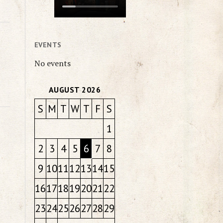
EVENTS
No events
AUGUST 2026
S
M
T
W
T
F
S
1
2
3
4
5
6
7
8
9
10
11
12
13
14
15
16
17
18
19
20
21
22
23
24
25
26
27
28
29