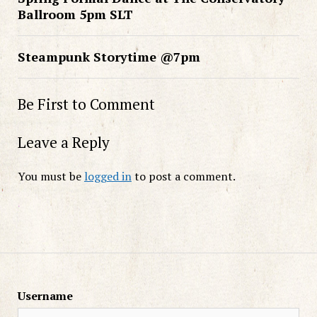
Ballroom 5pm SLT
Steampunk Storytime @7pm
Be First to Comment
Leave a Reply
You must be
logged in
to post a comment.
Username