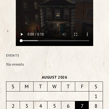
EVENTS
No events
AUGUST 2026
S
M
T
W
T
F
S
1
2
3
4
5
6
7
8