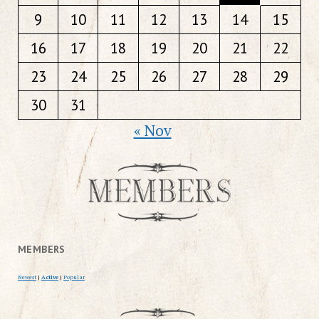
9
10
11
12
13
14
15
16
17
18
19
20
21
22
23
24
25
26
27
28
29
30
31
« Nov
MEMBERS
Newest
|
Active
|
Popular