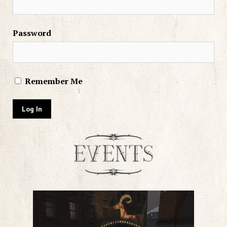
Password
Remember Me