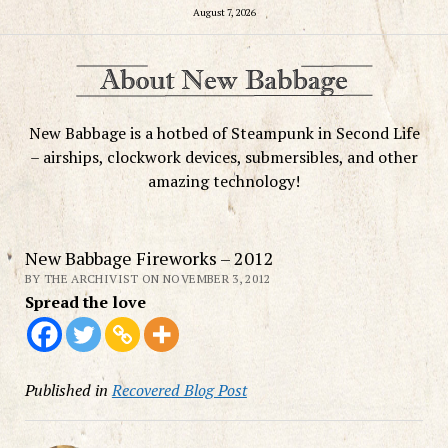
August 7, 2026
New Babbage is a hotbed of Steampunk in Second Life
– airships, clockwork devices, submersibles, and other
amazing technology!
New Babbage Fireworks – 2012
BY THE ARCHIVIST ON NOVEMBER 3, 2012
Spread the love
Published in
Recovered Blog Post