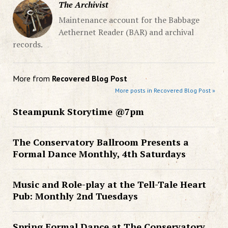
The Archivist
Maintenance account for the Babbage
Aethernet Reader (BAR) and archival
records.
More from
Recovered Blog Post
More posts in Recovered Blog Post »
Steampunk Storytime @7pm
The Conservatory Ballroom Presents a
Formal Dance Monthly, 4th Saturdays
Music and Role-play at the Tell-Tale Heart
Pub: Monthly 2nd Tuesdays
Spring Formal Dance at The Conservatory