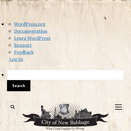
About
WordPress.org
WordPress
Documentation
Learn WordPress
Support
Feedback
Log In
Sea
open
menu