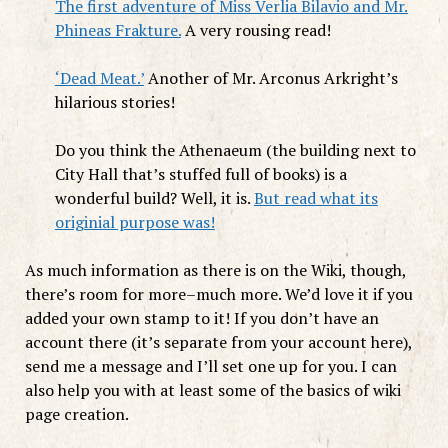
The first adventure of Miss Verlia Bilavio and Mr.
Phineas Frakture.
A very rousing read!
‘Dead Meat.’
Another of Mr. Arconus Arkright’s
hilarious stories!
Do you think the Athenaeum (the building next to
City Hall that’s stuffed full of books) is a
wonderful build? Well, it is.
But read what its
originial purpose was!
As much information as there is on the Wiki, though,
there’s room for more–much more. We’d love it if you
added your own stamp to it! If you don’t have an
account there (it’s separate from your account here),
send me a message and I’ll set one up for you. I can
also help you with at least some of the basics of wiki
page creation.