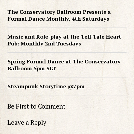
The Conservatory Ballroom Presents a
Formal Dance Monthly, 4th Saturdays
Music and Role-play at the Tell-Tale Heart
Pub: Monthly 2nd Tuesdays
Spring Formal Dance at The Conservatory
Ballroom 5pm SLT
Steampunk Storytime @7pm
Be First to Comment
Leave a Reply