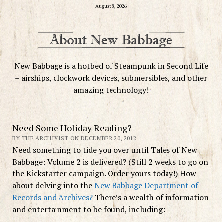
August 8, 2026
New Babbage is a hotbed of Steampunk in Second Life
– airships, clockwork devices, submersibles, and other
amazing technology!
Need Some Holiday Reading?
BY THE ARCHIVIST ON DECEMBER 20, 2012
Need something to tide you over until Tales of New
Babbage: Volume 2 is delivered? (Still 2 weeks to go on
the Kickstarter campaign. Order yours today!) How
about delving into the
New Babbage Department of
Records and Archives?
There’s a wealth of information
and entertainment to be found, including: