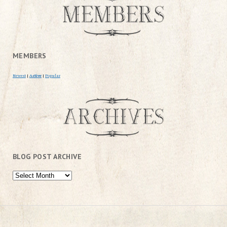
MEMBERS
Newest
|
Active
|
Popular
BLOG POST ARCHIVE