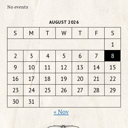
No events
AUGUST 2026
S
M
T
W
T
F
S
1
2
3
4
5
6
7
8
9
10
11
12
13
14
15
16
17
18
19
20
21
22
23
24
25
26
27
28
29
30
31
« Nov