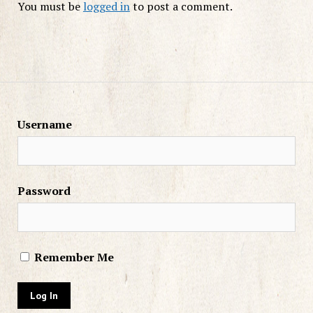
You must be
logged in
to post a comment.
Username
Password
Remember Me