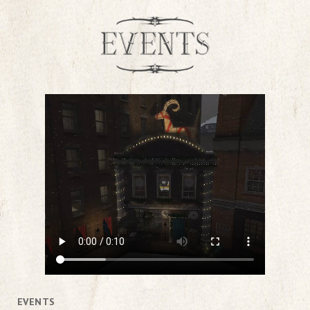
EVENTS