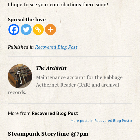
I hope to see your contributions there soon!
Spread the love
Published in
Recovered Blog Post
The Archivist
Maintenance account for the Babbage
Aethernet Reader (BAR) and archival
records.
More from
Recovered Blog Post
More posts in Recovered Blog Post »
Steampunk Storytime @7pm