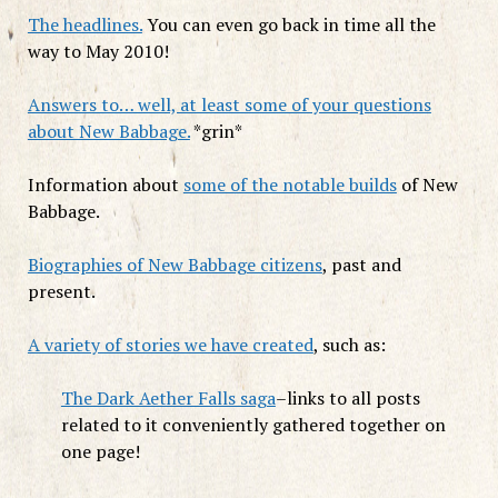
The headlines.
You can even go back in time all the
way to May 2010!
Answers to… well, at least some of your questions
about New Babbage.
*grin*
Information about
some of the notable builds
of New
Babbage.
Biographies of New Babbage citizens
, past and
present.
A variety of stories we have created
, such as:
The Dark Aether Falls saga
–links to all posts
related to it conveniently gathered together on
one page!