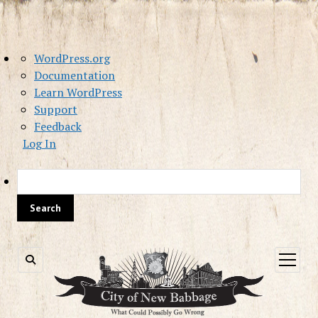
About
WordPress.org
WordPress
Documentation
Learn WordPress
Support
Feedback
Log In
Sea
open
menu