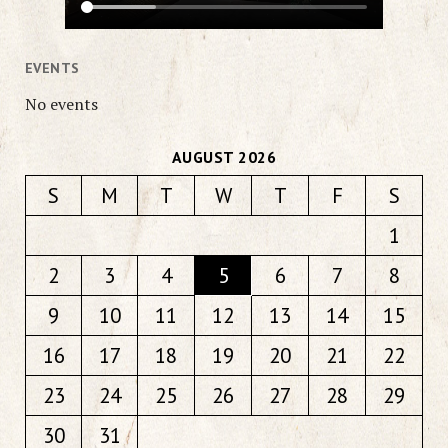
EVENTS
No events
AUGUST 2026
S
M
T
W
T
F
S
1
2
3
4
5
6
7
8
9
10
11
12
13
14
15
16
17
18
19
20
21
22
23
24
25
26
27
28
29
30
31