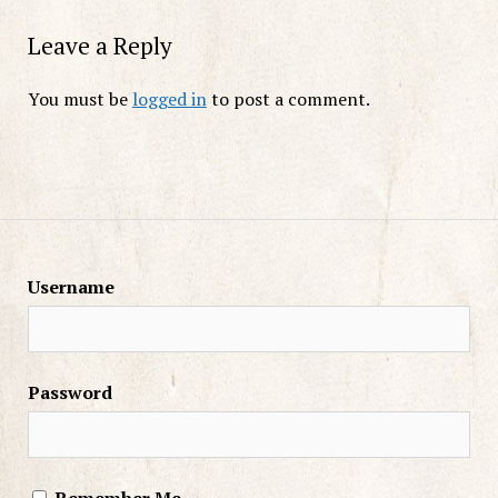
Leave a Reply
You must be
logged in
to post a comment.
Username
Password
Remember Me