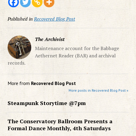
Published in
Recovered Blog Post
The Archivist
Maintenance account for the Babbage
Aethernet Reader (BAR) and archival
records.
More from
Recovered Blog Post
More posts in Recovered Blog Post »
Steampunk Storytime @7pm
The Conservatory Ballroom Presents a
Formal Dance Monthly, 4th Saturdays