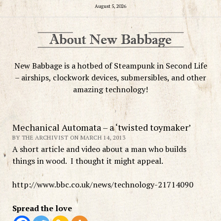
August 5, 2026
New Babbage is a hotbed of Steampunk in Second Life
– airships, clockwork devices, submersibles, and other
amazing technology!
Mechanical Automata – a ‘twisted toymaker’
BY THE ARCHIVIST ON MARCH 14, 2013
A short article and video about a man who builds
things in wood. I thought it might appeal.
http://www.bbc.co.uk/news/technology-21714090
Spread the love