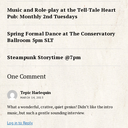
Music and Role-play at the Tell-Tale Heart
Pub: Monthly 2nd Tuesdays
Spring Formal Dance at The Conservatory
Ballroom 5pm SLT
Steampunk Storytime @7pm
One Comment
Tepic Harlequin
MARCH 14, 2013
What a wonderful, crative, quiet genius! Didn’t like the intro
music, but such a gentle sounding interview.
Log in to Reply