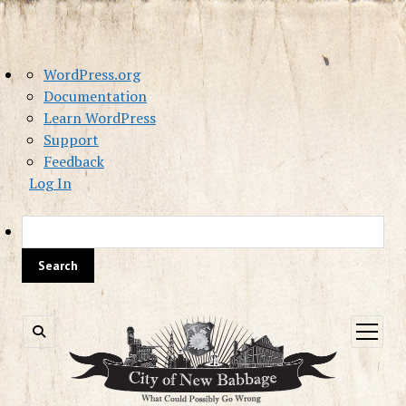
About
WordPress.org
WordPress
Documentation
Learn WordPress
Support
Feedback
Log In
Sea
open
menu