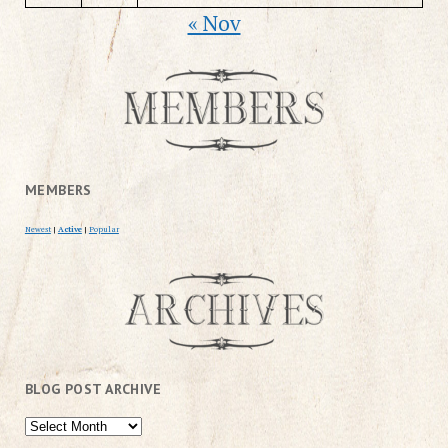
« Nov
MEMBERS
Newest
|
Active
|
Popular
BLOG POST ARCHIVE