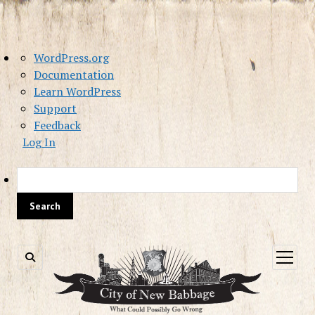
About
WordPress.org
WordPress
Documentation
Learn WordPress
Support
Feedback
Log In
Sea
open
menu