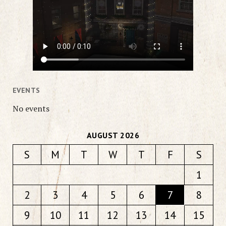
EVENTS
No events
AUGUST 2026
S
M
T
W
T
F
S
1
2
3
4
5
6
7
8
9
10
11
12
13
14
15