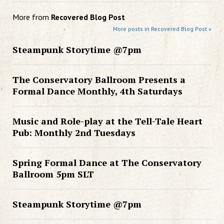
More from
Recovered Blog Post
More posts in Recovered Blog Post »
Steampunk Storytime @7pm
The Conservatory Ballroom Presents a
Formal Dance Monthly, 4th Saturdays
Music and Role-play at the Tell-Tale Heart
Pub: Monthly 2nd Tuesdays
Spring Formal Dance at The Conservatory
Ballroom 5pm SLT
Steampunk Storytime @7pm