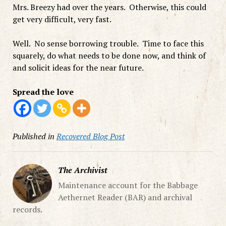
Mrs. Breezy had over the years. Otherwise, this could
get very difficult, very fast.
Well. No sense borrowing trouble. Time to face this
squarely, do what needs to be done now, and think of
and solicit ideas for the near future.
Spread the love
Published in
Recovered Blog Post
The Archivist
Maintenance account for the Babbage
Aethernet Reader (BAR) and archival
records.