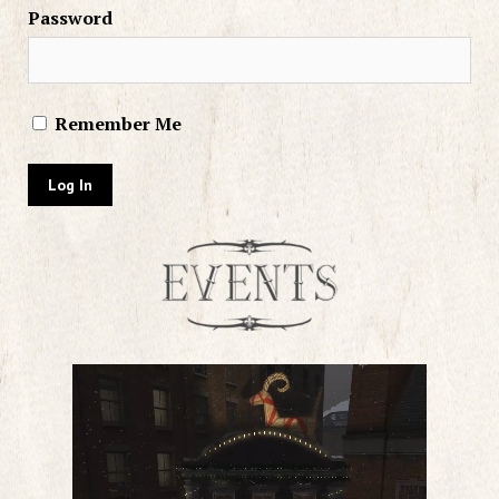
Password
Remember Me