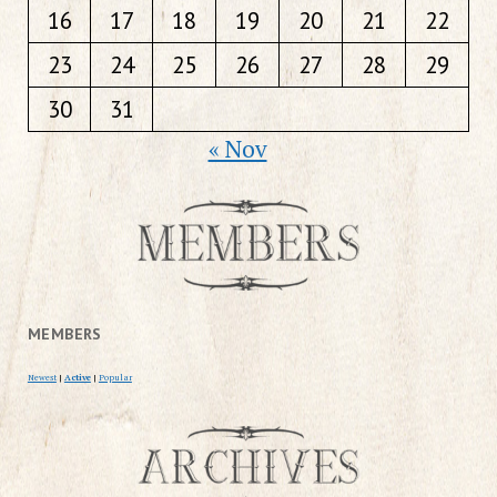
16
17
18
19
20
21
22
23
24
25
26
27
28
29
30
31
« Nov
MEMBERS
Newest
|
Active
|
Popular