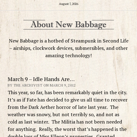
August 7, 2026
New Babbage is a hotbed of Steampunk in Second Life
– airships, clockwork devices, submersibles, and other
amazing technology!
March 9 – Idle Hands Are…
BY THE ARCHIVIST ON MARCH 9, 2012
This year, so far, has been remarkably quiet in the city.
It’s as if Fate has decided to give us all time to recover
from the Dark Aether horror of late last year. The
weather was snowy, but not terribly so, and not as
cold as last winter. The Militia has not been needed
for anything. Really, the worst that’s happened is the
double loss of Miss Elleon’s properties. Granted,