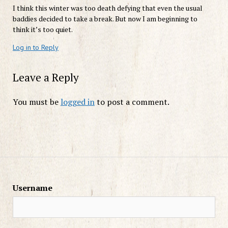
I think this winter was too death defying that even the usual
baddies decided to take a break. But now I am beginning to
think it’s too quiet.
Log in to Reply
Leave a Reply
You must be
logged in
to post a comment.
Username