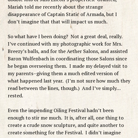
Mariah told me recently about the strange
disappearance of Captain Static of Armada, but I
don’t imagine that that will impact us much.
So what have I been doing? Not a great deal, really.
I’ve continued with my photographic work for Mrs.
Breezy’s balls, and for the Aether Salons, and assisted
Baron Wulfenbach in coordinating those Salons since
he began overseeing them. I made my delayed visit to
my parents–giving them a much edited version of
what happened last year. (I’m not sure how much they
read between the lines, though.) And I’ve simply…
rested.
Even the impending Oiling Festival hadn’t been
enough to stir me much. It is, after all, one thing to
create a crude snow sculpture, and quite another to
create something for the Festival. I didn’t imagine