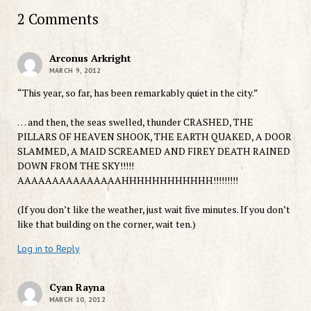
2 Comments
Arconus Arkright
MARCH 9, 2012
“This year, so far, has been remarkably quiet in the city.”
… and then, the seas swelled, thunder CRASHED, THE
PILLARS OF HEAVEN SHOOK, THE EARTH QUAKED, A DOOR
SLAMMED, A MAID SCREAMED AND FIREY DEATH RAINED
DOWN FROM THE SKY!!!!!
AAAAAAAAAAAAAAAHHHHHHHHHHHH!!!!!!!!!
(If you don’t like the weather, just wait five minutes. If you don’t
like that building on the corner, wait ten.)
Log in to Reply
Cyan Rayna
MARCH 10, 2012