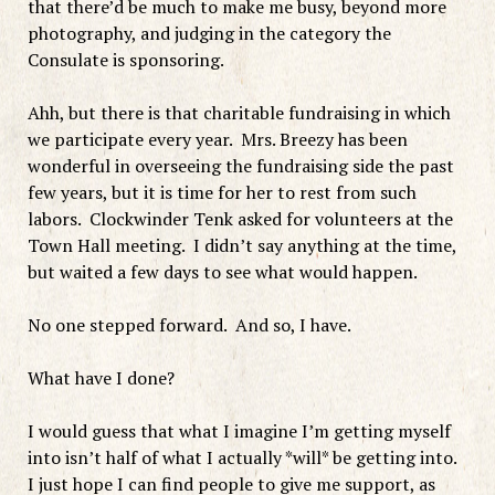
that there’d be much to make me busy, beyond more
photography, and judging in the category the
Consulate is sponsoring.
Ahh, but there is that charitable fundraising in which
we participate every year. Mrs. Breezy has been
wonderful in overseeing the fundraising side the past
few years, but it is time for her to rest from such
labors. Clockwinder Tenk asked for volunteers at the
Town Hall meeting. I didn’t say anything at the time,
but waited a few days to see what would happen.
No one stepped forward. And so, I have.
What have I done?
I would guess that what I imagine I’m getting myself
into isn’t half of what I actually *will* be getting into.
I just hope I can find people to give me support, as