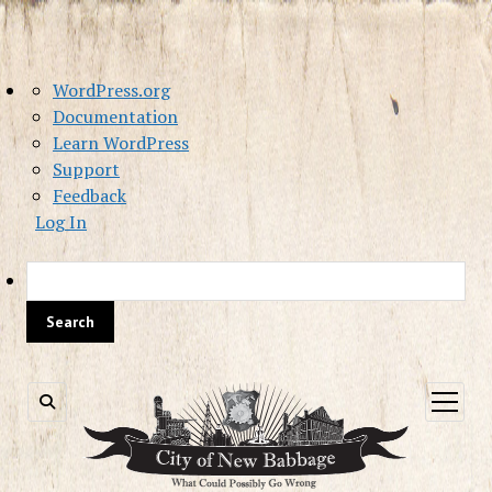
About
WordPress.org
WordPress
Documentation
Learn WordPress
Support
Feedback
Log In
Sea
open
menu