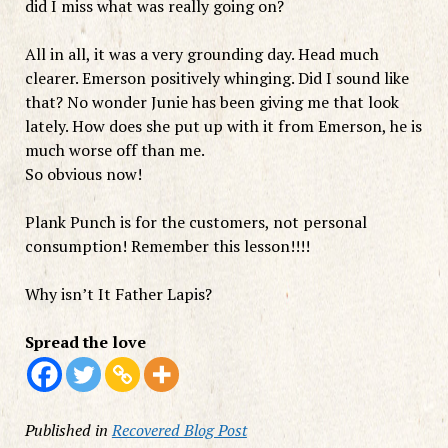
did I miss what was really going on?
All in all, it was a very grounding day. Head much
clearer. Emerson positively whinging. Did I sound like
that? No wonder Junie has been giving me that look
lately. How does she put up with it from Emerson, he is
much worse off than me.
So obvious now!
Plank Punch is for the customers, not personal
consumption! Remember this lesson!!!!
Why isn’t It Father Lapis?
Spread the love
Published in
Recovered Blog Post