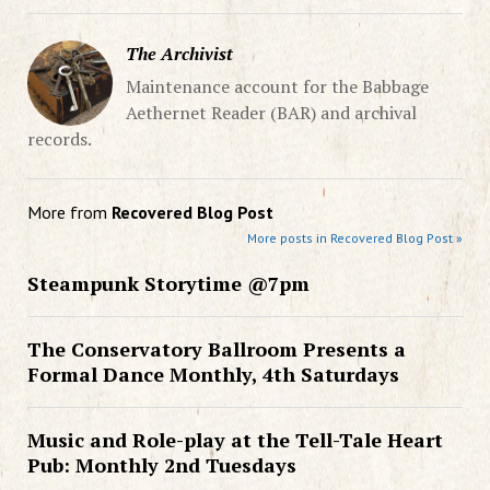
The Archivist
Maintenance account for the Babbage
Aethernet Reader (BAR) and archival
records.
More from
Recovered Blog Post
More posts in Recovered Blog Post »
Steampunk Storytime @7pm
The Conservatory Ballroom Presents a
Formal Dance Monthly, 4th Saturdays
Music and Role-play at the Tell-Tale Heart
Pub: Monthly 2nd Tuesdays