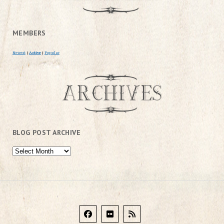
MEMBERS
Newest
|
Active
|
Popular
BLOG POST ARCHIVE