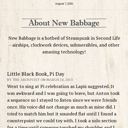
August 7, 2026
New Babbage is a hotbed of Steampunk in Second Life
– airships, clockwork devices, submersibles, and other
amazing technology!
Little Black Book, Pi Day
BY THE ARCHIVIST ON MARCH 20, 2013
Went to sing at Pi celebration as Lapis suggested. It
was awkward and I was going to leave, but Anton took
a sequence so I stayed to listen since we were friends
once. His voice did not change as much as mine did. I
tried to match him but it sounded flat until I found a
counterpoint we could toy with. I took a solo section
for a time until someone touched my shoulder and I