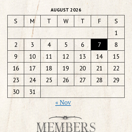
AUGUST 2026
S
M
T
W
T
F
S
1
2
3
4
5
6
7
8
9
10
11
12
13
14
15
16
17
18
19
20
21
22
23
24
25
26
27
28
29
30
31
« Nov