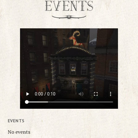
EVENTS
No events