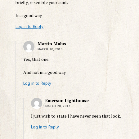
briefly, resemble your aunt.
In a good way.
Log in to Reply
Martin Malus
MARCH 20, 2013
Yes, that one.
And not in a good way.
Log in to Reply
Emerson Lighthouse
MARCH 20, 2013
I just wish to state I have never seen that look.
Log in to Reply