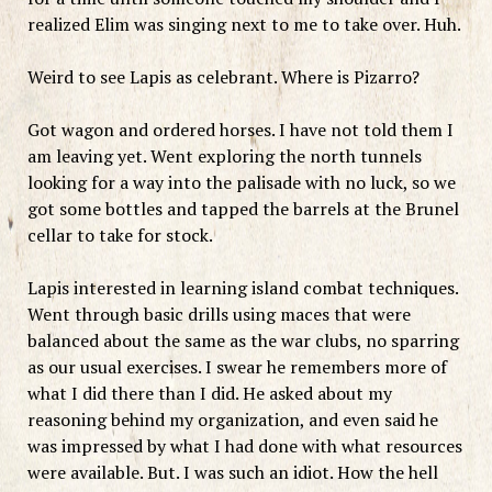
realized Elim was singing next to me to take over. Huh.
Weird to see Lapis as celebrant. Where is Pizarro?
Got wagon and ordered horses. I have not told them I
am leaving yet. Went exploring the north tunnels
looking for a way into the palisade with no luck, so we
got some bottles and tapped the barrels at the Brunel
cellar to take for stock.
Lapis interested in learning island combat techniques.
Went through basic drills using maces that were
balanced about the same as the war clubs, no sparring
as our usual exercises. I swear he remembers more of
what I did there than I did. He asked about my
reasoning behind my organization, and even said he
was impressed by what I had done with what resources
were available. But. I was such an idiot. How the hell