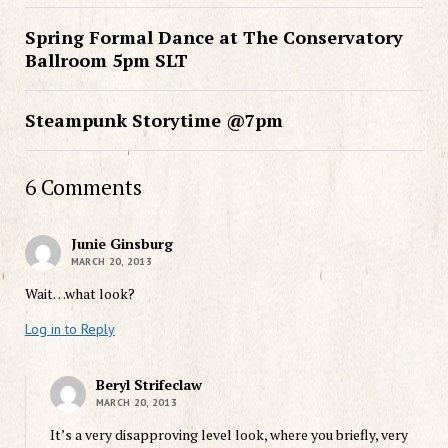
Spring Formal Dance at The Conservatory
Ballroom 5pm SLT
Steampunk Storytime @7pm
6 Comments
Junie Ginsburg
MARCH 20, 2013
Wait…what look?
Log in to Reply
Beryl Strifeclaw
MARCH 20, 2013
It’s a very disapproving level look, where you briefly, very