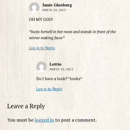
Junie Ginsburg
MARCH 20, 2013
OH MY GOD!
*locks herself in her room and stands in front of the
mirror making faces*
Log in to Reply
Lottie
MARCH 20, 2013
Do I have a look? *looks*
Log in to Reply
Leave a Reply
You must be
logged in
to post a comment.