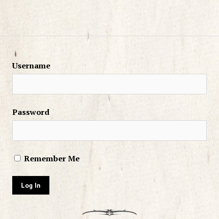
Username
Password
Remember Me