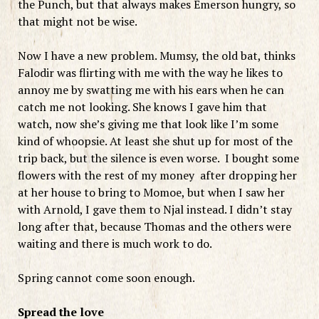
the Punch, but that always makes Emerson hungry, so
that might not be wise.
Now I have a new problem. Mumsy, the old bat, thinks
Falodir was flirting with me with the way he likes to
annoy me by swatting me with his ears when he can
catch me not looking. She knows I gave him that
watch, now she’s giving me that look like I’m some
kind of whoopsie. At least she shut up for most of the
trip back, but the silence is even worse. I bought some
flowers with the rest of my money after dropping her
at her house to bring to Momoe, but when I saw her
with Arnold, I gave them to Njal instead. I didn’t stay
long after that, because Thomas and the others were
waiting and there is much work to do.
Spring cannot come soon enough.
Spread the love