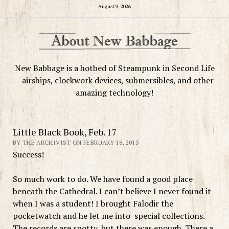
August 9, 2026
New Babbage is a hotbed of Steampunk in Second Life
– airships, clockwork devices, submersibles, and other
amazing technology!
Little Black Book, Feb. 17
BY THE ARCHIVIST ON FEBRUARY 18, 2013
Success!
So much work to do. We have found a good place
beneath the Cathedral. I can’t believe I never found it
when I was a student! I brought Falodir the
pocketwatch and he let me into special collections.
The records are spotty, but there was enough. There a