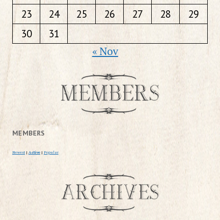
23
24
25
26
27
28
29
30
31
« Nov
MEMBERS
Newest
|
Active
|
Popular