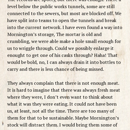
level below the public works tunnels, some are still
connected to the sewers, but most are blocked off. We
have split into teams to open the tunnels and break
into the current network. I have even found a way into
Mornington’s storage, The mortar is old and
crumbling, we were able make a hole small enough for
us to wriggle through. Could we possibly enlarge it
enought to get one of his casks through? Haha! That
would be bold, no, I can always drain it into bottles to
carry and there is less chance of being missed.
They always complain that there is not enough meat.
It is hard to imagine that there was always fresh meat
where they were, I don’t even want to think about
what it was they were eating. It could not have been
us, at least, not all the time. There are too many of
them for that to be sustainable. Maybe Mornington’s
stock will distract them. I would bring them some of