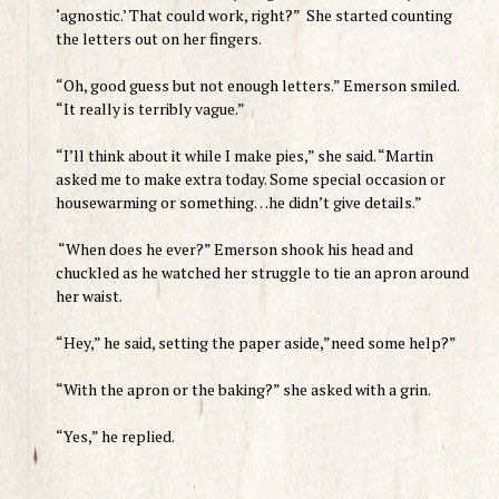
‘agnostic.’ That could work, right?” She started counting
the letters out on her fingers.
“Oh, good guess but not enough letters.” Emerson smiled.
“It really is terribly vague.”
“I’ll think about it while I make pies,” she said. “
Martin
asked me to make extra today. Some special occasion or
housewarming or something…he didn’t give details.”
“When does he ever?” Emerson shook his head and
chuckled as he watched her struggle to tie an apron around
her waist.
“Hey,” he said, setting the paper aside,”need some help?”
“With the apron or the baking?” she asked with a grin.
“Yes,” he replied.