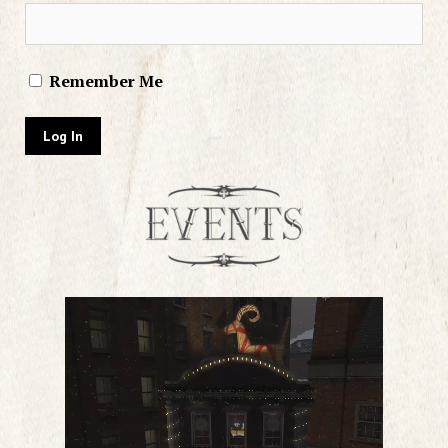
Remember Me