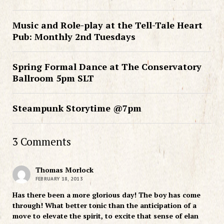
Music and Role-play at the Tell-Tale Heart
Pub: Monthly 2nd Tuesdays
Spring Formal Dance at The Conservatory
Ballroom 5pm SLT
Steampunk Storytime @7pm
3 Comments
Thomas Morlock
FEBRUARY 18, 2013
Has there been a more glorious day! The boy has come
through! What better tonic than the anticipation of a
move to elevate the spirit, to excite that sense of elan