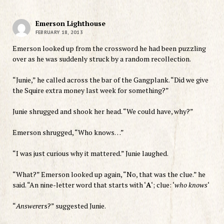
Emerson Lighthouse
FEBRUARY 18, 2013
Emerson looked up from the crossword he had been puzzling
over as he was suddenly struck by a random recollection.
“Junie,” he called across the bar of the Gangplank. “Did we give
the Squire extra money last week for something?”
Junie shrugged and shook her head. “We could have, why?”
Emerson shrugged, “Who knows…”
“I was just curious why it mattered.” Junie laughed.
“What?” Emerson looked up again, “No, that was the clue.” he
said. “An nine-letter word that starts with ‘
A
‘; clue: ‘
who knows
‘
“
Answere
rs?” suggested Junie.