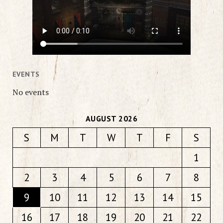
EVENTS
No events
AUGUST 2026
S
M
T
W
T
F
S
1
2
3
4
5
6
7
8
9
10
11
12
13
14
15
16
17
18
19
20
21
22