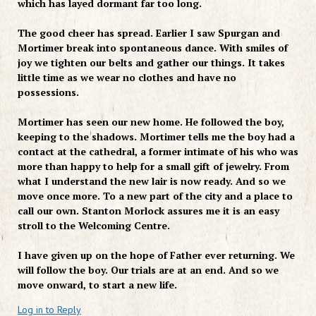
which has layed dormant far too long.
The good cheer has spread. Earlier I saw Spurgan and
Mortimer break into spontaneous dance. With smiles of
joy we tighten our belts and gather our things. It takes
little time as we wear no clothes and have no
possessions.
Mortimer has seen our new home. He followed the boy,
keeping to the shadows. Mortimer tells me the boy had a
contact at the cathedral, a former intimate of his who was
more than happy to help for a small gift of jewelry. From
what I understand the new lair is now ready. And so we
move once more. To a new part of the city and a place to
call our own. Stanton Morlock assures me it is an easy
stroll to the Welcoming Centre.
I have given up on the hope of Father ever returning. We
will follow the boy. Our trials are at an end. And so we
move onward, to start a new life.
Log in to Reply