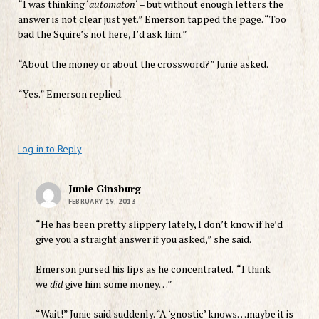
“I was thinking ‘
automaton
‘ – but without enough letters the
answer is not clear just yet.” Emerson tapped the page. “Too
bad the Squire’s not here, I’d ask him.”
“About the money or about the crossword?” Junie asked.
“Yes.” Emerson replied.
Log in to Reply
Junie Ginsburg
FEBRUARY 19, 2013
“He has been pretty slippery lately, I don’t know if he’d
give you a straight answer if you asked,” she said.
Emerson pursed his lips as he concentrated. “I think
we
did
give him some money…”
“Wait!” Junie said suddenly. “A
‘gnostic’ knows…maybe it is