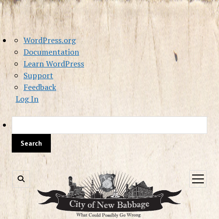
About
WordPress.org
WordPress
Documentation
Learn WordPress
Support
Feedback
Log In
Sea
open
menu