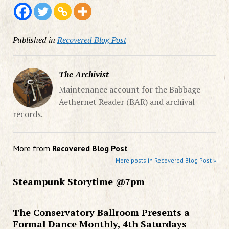
Published in
Recovered Blog Post
The Archivist
Maintenance account for the Babbage
Aethernet Reader (BAR) and archival
records.
More from
Recovered Blog Post
More posts in Recovered Blog Post »
Steampunk Storytime @7pm
The Conservatory Ballroom Presents a
Formal Dance Monthly, 4th Saturdays