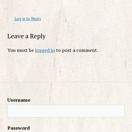
Log in to Reply
Leave a Reply
You must be
logged in
to post a comment.
Username
Password