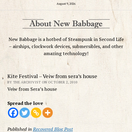
August 9, 2026
New Babbage is a hotbed of Steampunk in Second Life
– airships, clockwork devices, submersibles, and other
amazing technology!
Kite Festival – Veiw from sera’s house
BY THE ARCHIVIST ON OCTOBER 2, 2010
Veiw from Sera’s house
Spread the love
Published in
Recovered Blog Post