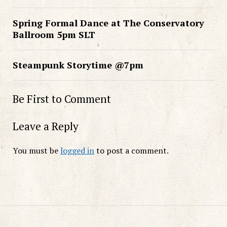
Spring Formal Dance at The Conservatory
Ballroom 5pm SLT
Steampunk Storytime @7pm
Be First to Comment
Leave a Reply
You must be
logged in
to post a comment.