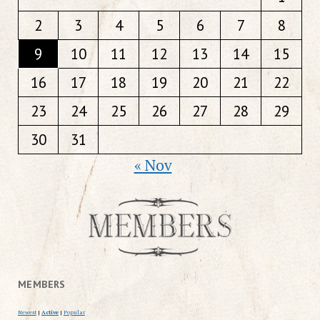
2
3
4
5
6
7
8
9
10
11
12
13
14
15
16
17
18
19
20
21
22
23
24
25
26
27
28
29
30
31
« Nov
MEMBERS
Newest
|
Active
|
Popular