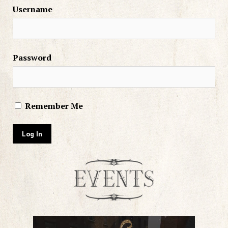
Username
Password
Remember Me