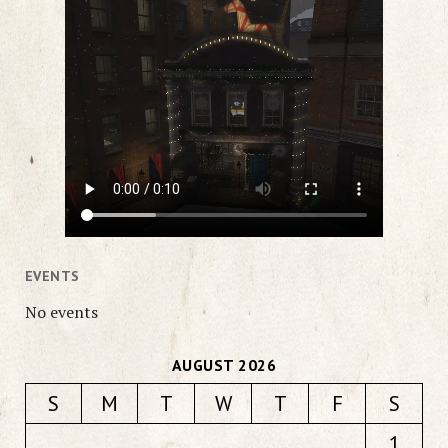
EVENTS
No events
AUGUST 2026
S
M
T
W
T
F
S
1