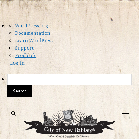
About
WordPress.org
WordPress
Documentation
Learn WordPress
Support
Feedback
Log In
Sea
open
menu