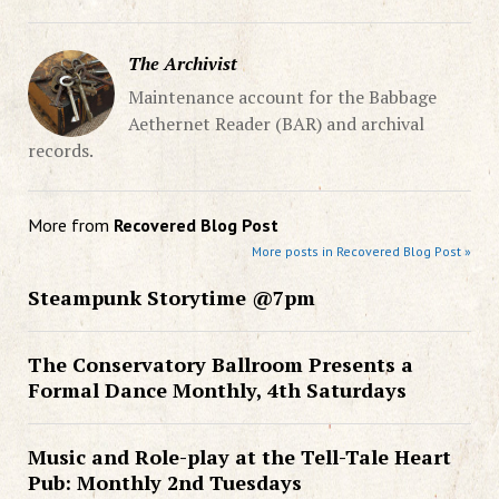
The Archivist
Maintenance account for the Babbage
Aethernet Reader (BAR) and archival
records.
More from
Recovered Blog Post
More posts in Recovered Blog Post »
Steampunk Storytime @7pm
The Conservatory Ballroom Presents a
Formal Dance Monthly, 4th Saturdays
Music and Role-play at the Tell-Tale Heart
Pub: Monthly 2nd Tuesdays