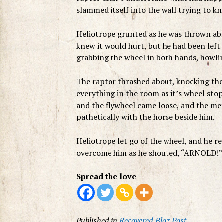
slammed itself into the wall trying to kn
Heliotrope grunted as he was thrown abo
knew it would hurt, but he had been lef
grabbing the wheel in both hands, howling
The raptor thrashed about, knocking the
everything in the room as it’s wheel st
and the flywheel came loose, and the met
pathetically with the horse beside him.
Heliotrope let go of the wheel, and he 
overcome him as he shouted, “ARNOLD!”
Spread the love
Published in
Recovered Blog Post