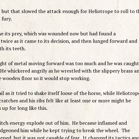
but that slowed the attack enough for Heliotrope to roll to t
a fury.
e its prey, which was wounded now but had found a
twice as it came to its decision, and then lunged forward and
h its teeth.
weight of metal moving forward was too much and he was caught
 He whickered angrily as he wrestled with the slippery brass a
e wooden floor so it would stop working.
 as it tried to shake itself loose of the horse, while Heliotrop
atches and his ribs felt like at least one or more might be
up for long like this.
dritch energy explode out of him. He became inflamed and
udgeoned him while he kept trying to break the wheel. The
ed, but it was not capable of fear. It changed its tactics an