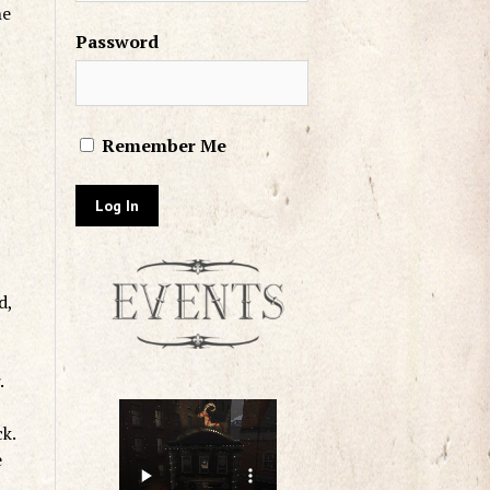
he
Password
Remember Me
d,
.
ck.
e