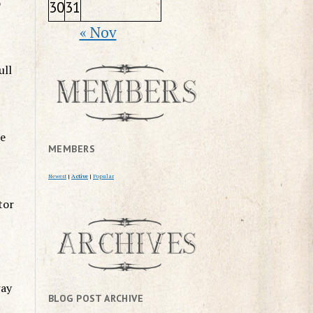
o
30
31
« Nov
ull
he
MEMBERS
Newest
|
Active
|
Popular
tor
way
BLOG POST ARCHIVE