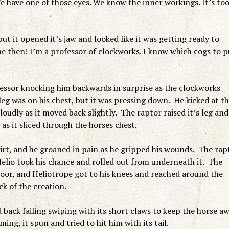
e have one of those eyes. We know the inner workings. It’s to
but it opened it’s jaw and looked like it was getting ready to
e then! I’m a professor of clockworks. I know which cogs to p
essor knocking him backwards in surprise as the clockworks
leg was on his chest, but it was pressing down. He kicked at t
loudly as it moved back slightly. The raptor raised it’s leg and
as it sliced through the horses chest.
irt, and he groaned in pain as he gripped his wounds. The rap
 Helio took his chance and rolled out from underneath it. The
oor, and Heliotrope got to his knees and reached around the
ck of the creation.
 back failing swiping with its short claws to keep the horse a
g, it spun and tried to hit him with its tail.