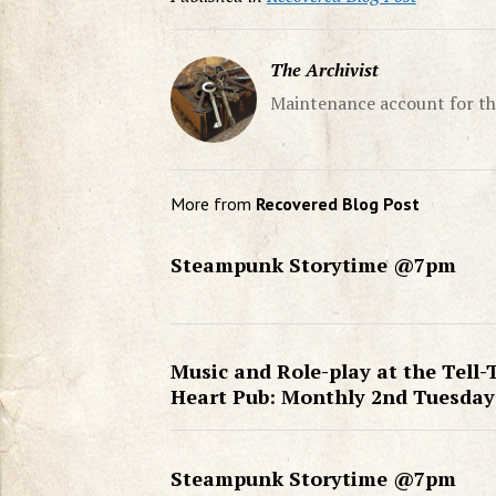
The Archivist
Maintenance account for th
More from
Recovered Blog Post
Steampunk Storytime @7pm
Music and Role-play at the Tell-
Heart Pub: Monthly 2nd Tuesday
Steampunk Storytime @7pm