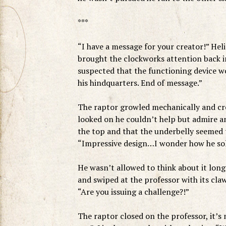
***
“I have a message for your creator!” Hel
brought the clockworks attention back 
suspected that the functioning device wo
his hindquarters. End of message.”
The raptor growled mechanically and cro
looked on he couldn’t help but admire a
the top and that the underbelly seemed 
“Impressive design…I wonder how he solv
He wasn’t allowed to think about it long 
and swiped at the professor with its cla
“Are you issuing a challenge?!”
The raptor closed on the professor, it’s 