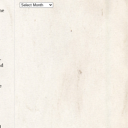
he
.
nd
e
d