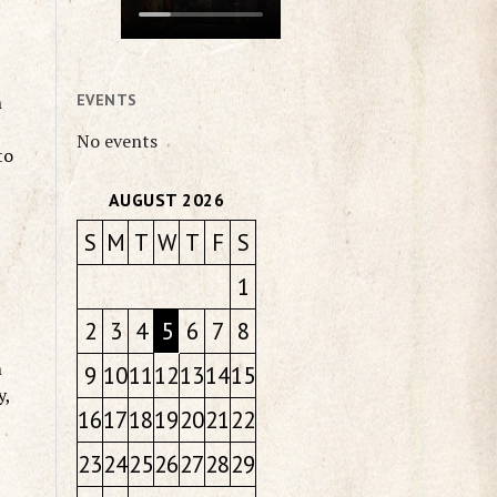
h
EVENTS
No events
to
AUGUST 2026
S
M
T
W
T
F
S
t
1
2
3
4
5
6
7
8
m
9
10
11
12
13
14
15
y,
16
17
18
19
20
21
22
23
24
25
26
27
28
29