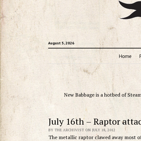
August 5, 2026
Home
New Babbage is a hotbed of Steam
July 16th – Raptor attac
BY THE ARCHIVIST ON JULY 18, 2012
The metallic raptor clawed away most of