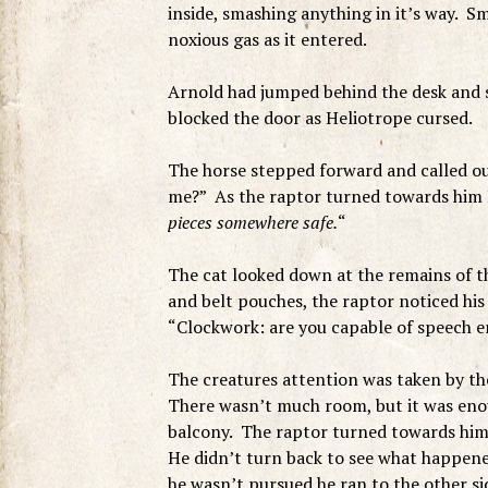
inside, smashing anything in it’s way. Sm
noxious gas as it entered.
Arnold had jumped behind the desk and s
blocked the door as Heliotrope cursed.
The horse stepped forward and called ou
me?” As the raptor turned towards him H
pieces somewhere safe.
“
The cat looked down at the remains of t
and belt pouches, the raptor noticed his
“Clockwork: are you capable of speech 
The creatures attention was taken by th
There wasn’t much room, but it was enou
balcony. The raptor turned towards him,
He didn’t turn back to see what happene
he wasn’t pursued he ran to the other 