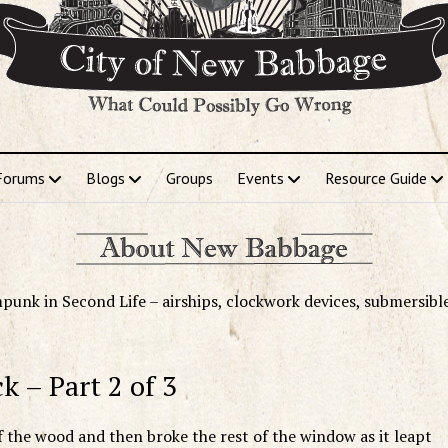
Forums
Blogs
Groups
Events
Resource Guide
punk in Second Life – airships, clockwork devices, submersibl
k – Part 2 of 3
 the wood and then broke the rest of the window as it leapt