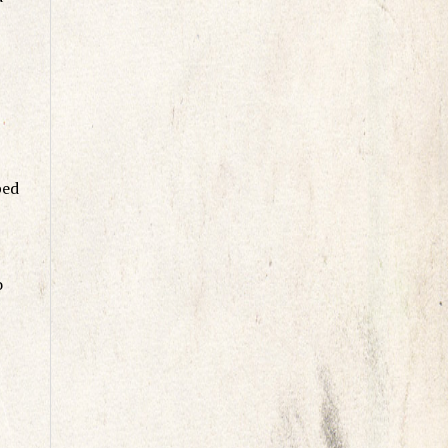
ped
o