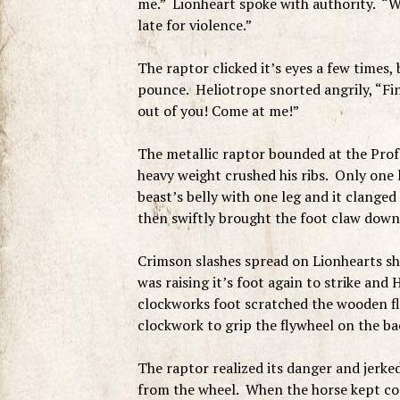
me.” Lionheart spoke with authority. “W
late for violence.”
The raptor clicked it’s eyes a few times, 
pounce. Heliotrope snorted angrily, “Fin
out of you! Come at me!”
The metallic raptor bounded at the Prof
heavy weight crushed his ribs. Only one 
beast’s belly with one leg and it clanged 
then swiftly brought the foot claw down 
Crimson slashes spread on Lionhearts sh
was raising it’s foot again to strike and
clockworks foot scratched the wooden fl
clockwork to grip the flywheel on the ba
The raptor realized its danger and jerked
from the wheel. When the horse kept comin