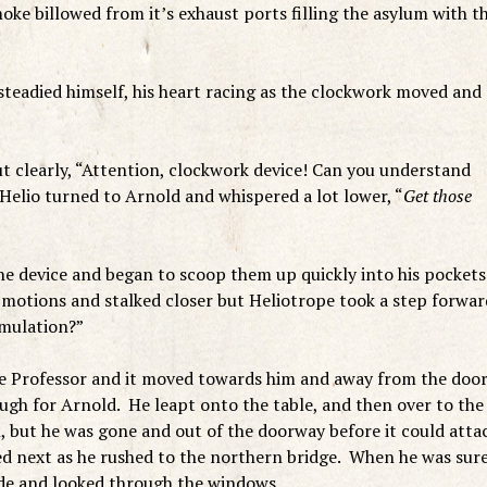
oke billowed from it’s exhaust ports filling the asylum with t
teadied himself, his heart racing as the clockwork moved and
t clearly, “Attention, clockwork device! Can you understand
elio turned to Arnold and whispered a lot lower, “
Get those
he device and began to scoop them up quickly into his pockets
 motions and stalked closer but Heliotrope took a step forwar
emulation?”
e Professor and it moved towards him and away from the door
gh for Arnold. He leapt onto the table, and then over to the
 but he was gone and out of the doorway before it could atta
d next as he rushed to the northern bridge. When he was sur
side and looked through the windows…