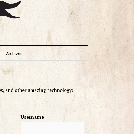
Archives
es, and other amazing technology!
Username