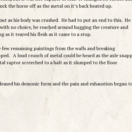
ock the horse off as the metal on it’s back heated up.
ut as his body was crushed. He had to put an end to this. He
t with no choice, he reached around hugging the creature and
 as it teared his flesh as it came to a stop.
 few remaining paintings from the walls and breaking
opped. A loud crunch of metal could be heard as the axle snap
al raptor screeched to a halt as it slumped to the floor
released his demonic form and the pain and exhaustion began t