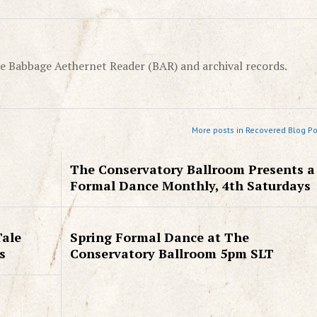
e Babbage Aethernet Reader (BAR) and archival records.
More posts in Recovered Blog Po
The Conservatory Ballroom Presents a
Formal Dance Monthly, 4th Saturdays
Tale
Spring Formal Dance at The
s
Conservatory Ballroom 5pm SLT