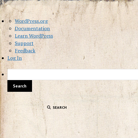
About
WordPress.org
WordPress
Documentation
Learn WordPress
Support
Feedback
Log In
SEARCH