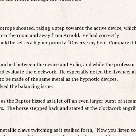
iotrope shouted, taking a step towards the active device, whic
into the room and away from Arnold. He had correctly
uld be set as a higher priority. “Observe my hoof. Compare it 
uched between the device and Helio, and while the professor
nd evaluate the clockwork. He especially noted the flywheel a
to be made of the same metal as the hypnotic devices.
ed the balancing issue.”
as the Raptor hissed as it let off an even larger burst of stea
ws. The horse stepped back and stared at the clockwork angril
metallic claws twitching as it stalked forth, “Now you listen to