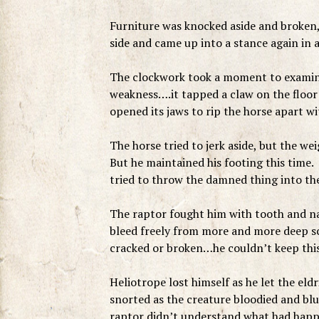
Furniture was knocked aside and broken, 
side and came up into a stance again in 
The clockwork took a moment to examin
weakness….it tapped a claw on the floor 
opened its jaws to rip the horse apart wit
The horse tried to jerk aside, but the 
But he maintained his footing this time.
tried to throw the damned thing into th
The raptor fought him with tooth and nail
bleed freely from more and more deep scr
cracked or broken…he couldn’t keep this 
Heliotrope lost himself as he let the el
snorted as the creature bloodied and bl
raptor didn’t understand what had happen