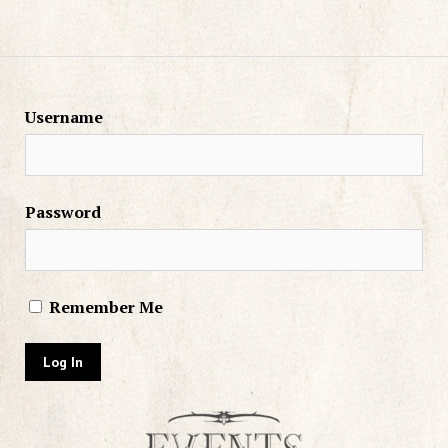
Username
Password
Remember Me