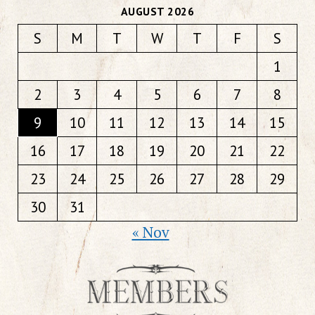
AUGUST 2026
S
M
T
W
T
F
S
1
2
3
4
5
6
7
8
9
10
11
12
13
14
15
16
17
18
19
20
21
22
23
24
25
26
27
28
29
30
31
« Nov