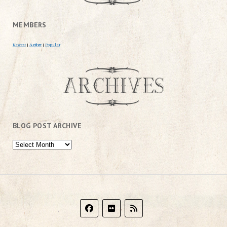
MEMBERS
Newest
|
Active
|
Popular
BLOG POST ARCHIVE