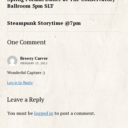
Ballroom 5pm SLT
Steampunk Storytime @7pm
One Comment
Breezy Carver
FEBRUARY 13, 2012
Wonderful Capture :)
Log in to Reply
Leave a Reply
You must be
logged in
to post a comment.