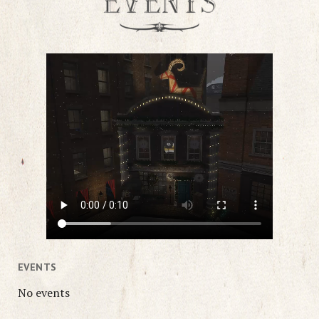
EVENTS
No events