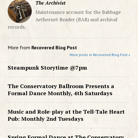
The Archivist
Maintenance account for the Babbage
Aethernet Reader (BAR) and archival
records.
More from
Recovered Blog Post
More posts in Recovered Blog Post »
Steampunk Storytime @7pm
The Conservatory Ballroom Presents a
Formal Dance Monthly, 4th Saturdays
Music and Role-play at the Tell-Tale Heart
Pub: Monthly 2nd Tuesdays
Spring Formal Dance at The Conservatory