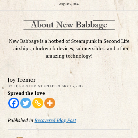
August 9, 2026
New Babbage is a hotbed of Steampunk in Second Life
– airships, clockwork devices, submersibles, and other
amazing technology!
Joy Tremor
BY THE ARCHIVIST ON FEBRUARY 13, 2012
Spread the love
Published in
Recovered Blog Post