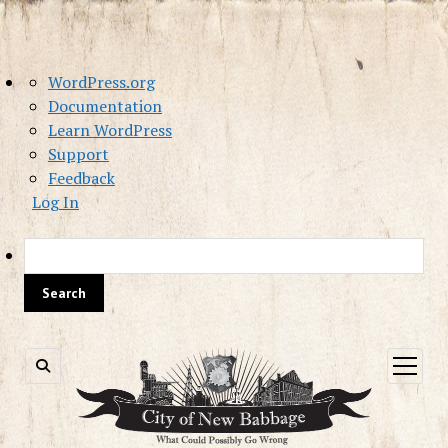
About
WordPress.org
WordPress
Documentation
Learn WordPress
Support
Feedback
Log In
Sea
open
menu