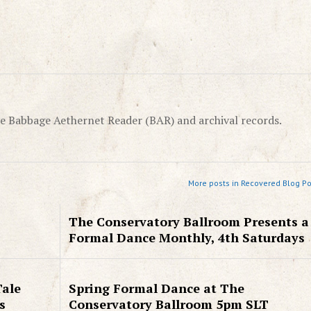
e Babbage Aethernet Reader (BAR) and archival records.
More posts in Recovered Blog Po
The Conservatory Ballroom Presents a
Formal Dance Monthly, 4th Saturdays
Tale
Spring Formal Dance at The
s
Conservatory Ballroom 5pm SLT