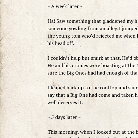
~ A week later ~
Ha! Saw something that gladdened my hea
someone yowling from an alley. I jumped
the young tom who’d rejected me when I 
his head off.
I couldn’t help but smirk at that. He’d 
He and his cronies were boasting at the M
sure the Big Ones had had enough of tha
I leaped back up to the rooftop and saunt
say that a Big One had come and taken h
well deserves it.
~ 5 days later ~
This morning, when I looked out at the 