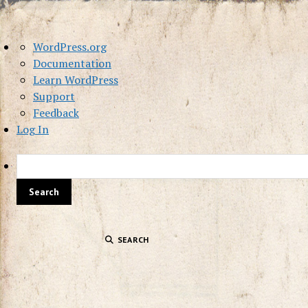
About
WordPress.org
WordPress
Documentation
Learn WordPress
Support
Feedback
Log In
SEARCH