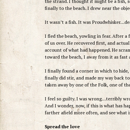
the strand. I thought it might be a fish
finally to the beach. I drew near the obj
It wasn’t a fish. It was Proudwhisker…de
I fled the beach, yowling in fear. After a
of us over. He recovered first, and actual
account of what had happened. He scram
toward the beach, I away from it as fast
I finally found a corner in which to hide
finally did stir, and made my way back 
taken away by one of the Folk, one of the
I feel so guilty. I was wrong…terribly w
And I wonder, now, if this is what has h
farther afield more often, and see what 
Spread the love