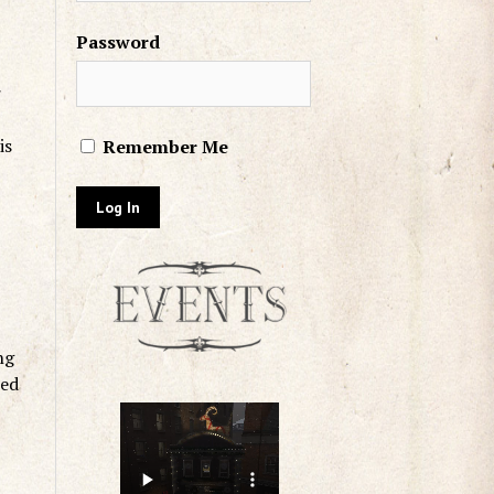
Password
r
is
Remember Me
ng
led