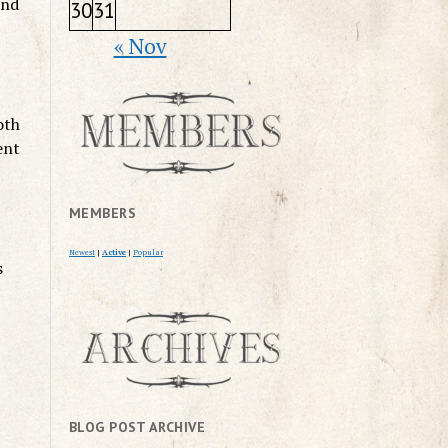
and
30
31
« Nov
oth
ent
MEMBERS
Newest
|
Active
|
Popular
s
BLOG POST ARCHIVE