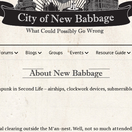
Forums
Blogs
Groups
Events
Resource Guide
punk in Second Life – airships, clockwork devices, submersibl
ual clearing outside the M’an-nest. Well, not so much attended