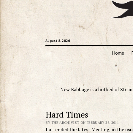
August 8, 2026
Home
New Babbage is a hotbed of Steam
Hard Times
BY THE ARCHIVIST ON FEBRUARY 26, 2011
I attended the latest Meeting, in the us