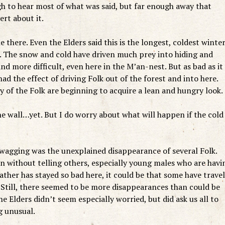
gh to hear most of what was said, but far enough away that
rt about it.
there. Even the Elders said this is the longest, coldest winte
f. The snow and cold have driven much prey into hiding and
 more difficult, even here in the M’an-nest. But as bad as it 
had the effect of driving Folk out of the forest and into here.
 of the Folk are beginning to acquire a lean and hungry look.
he wall…yet. But I do worry about what will happen if the cold
 wagging was the unexplained disappearance of several Folk.
 without telling others, especially young males who are havi
ather has stayed so bad here, it could be that some have trave
 Still, there seemed to be more disappearances than could be
 Elders didn’t seem especially worried, but did ask us all to
g unusual.