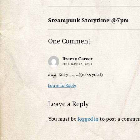
Steampunk Storytime @7pm
One Comment
Breezy Carver
FEBRUARY 26, 2011
aww Kitty ……..((miss you ))
Log in to Reply
Leave a Reply
You must be
logged in
to post a commen