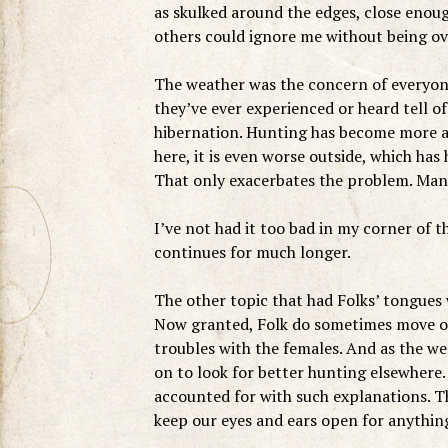
as skulked around the edges, close enou
others could ignore me without being ove
The weather was the concern of everyone 
they’ve ever experienced or heard tell o
hibernation. Hunting has become more and
here, it is even worse outside, which has 
That only exacerbates the problem. Many
I’ve not had it too bad in my corner of t
continues for much longer.
The other topic that had Folks’ tongues
Now granted, Folk do sometimes move on
troubles with the females. And as the we
on to look for better hunting elsewhere.
accounted for with such explanations. The
keep our eyes and ears open for anythin