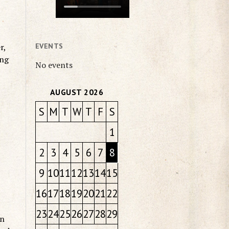
r,
EVENTS
ing
No events
AUGUST 2026
S
M
T
W
T
F
S
1
2
3
4
5
6
7
8
9
10
11
12
13
14
15
16
17
18
19
20
21
22
23
24
25
26
27
28
29
on