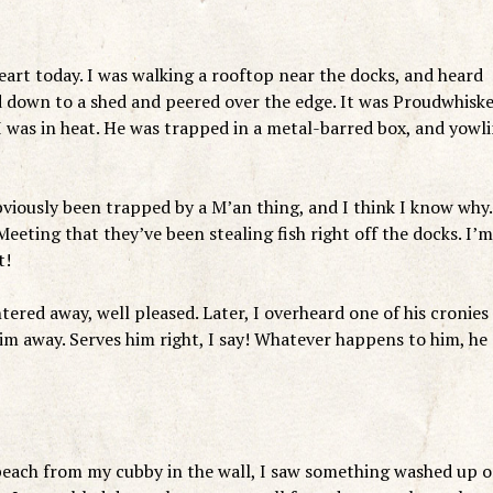
rt today. I was walking a rooftop near the docks, and heard
 down to a shed and peered over the edge. It was Proudwhiske
was in heat. He was trapped in a metal-barred box, and yowl
obviously been trapped by a M’an thing, and I think I know why.
eeting that they’ve been stealing fish right off the docks. I’m
t!
ered away, well pleased. Later, I overheard one of his cronies
im away. Serves him right, I say! Whatever happens to him, he
beach from my cubby in the wall, I saw something washed up 