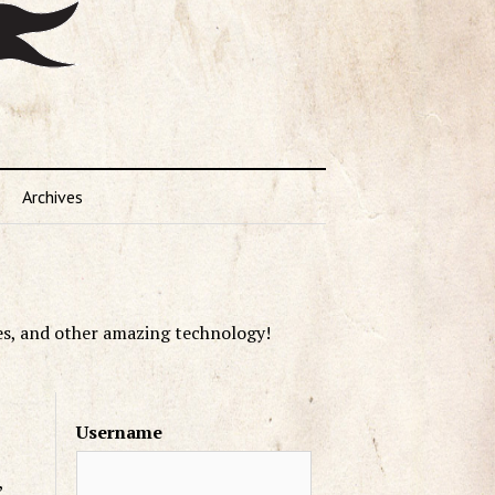
Archives
es, and other amazing technology!
Username
,