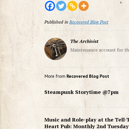
Published in
Recovered Blog Post
The Archivist
Maintenance account for th
More from
Recovered Blog Post
Steampunk Storytime @7pm
Music and Role-play at the Tell-
Heart Pub: Monthly 2nd Tuesday