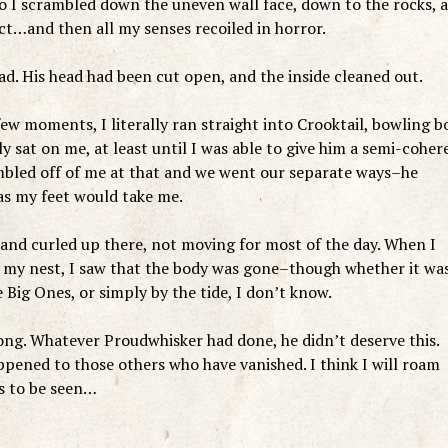
, so I scrambled down the uneven wall face, down to the rocks, 
ect…and then all my senses recoiled in horror.
ad. His head had been cut open, and the inside cleaned out.
 few moments, I literally ran straight into Crooktail, bowling b
ly sat on me, at least until I was able to give him a semi-coher
bled off of me at that and we went our separate ways–he
 as my feet would take me.
, and curled up there, not moving for most of the day. When I
to my nest, I saw that the body was gone–though whether it wa
 Big Ones, or simply by the tide, I don’t know.
rong. Whatever Proudwhisker had done, he didn’t deserve this.
appened to those others who have vanished. I think I will roam
is to be seen…